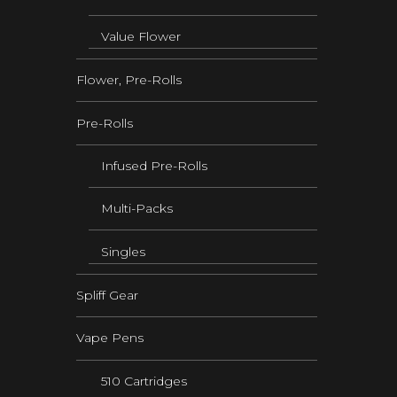
Value Flower
Flower, Pre-Rolls
Pre-Rolls
Infused Pre-Rolls
Multi-Packs
Singles
Spliff Gear
Vape Pens
510 Cartridges