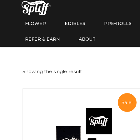
FLOWER
EDIBLES
PRE-ROLLS
REFER & EARN
ABOUT
Showing the single result
Sale!