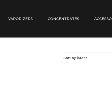
VAPORIZERS
CONCENTRATES
ACCESSO
Sort by latest