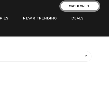
ORDER ONLINE
RIES
NEW & TRENDING
DEALS