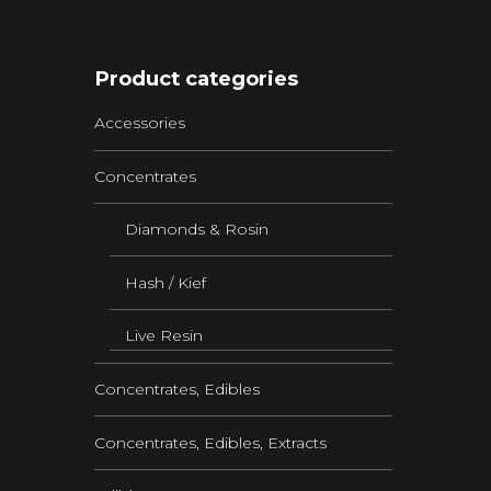
Product categories
Accessories
Concentrates
Diamonds & Rosin
Hash / Kief
Live Resin
Concentrates, Edibles
Concentrates, Edibles, Extracts