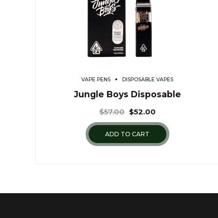
VAPE PENS
DISPOSABLE VAPES
Jungle Boys Disposable
$
57.00
$
52.00
ADD TO CART