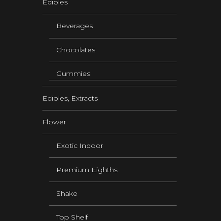
Edibles
Beverages
Chocolates
Gummies
Edibles, Extracts
Flower
Exotic Indoor
Premium Eighths
Shake
Top Shelf