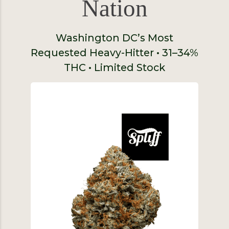
Nation
Washington DC’s Most
Requested Heavy-Hitter • 31–34%
THC • Limited Stock