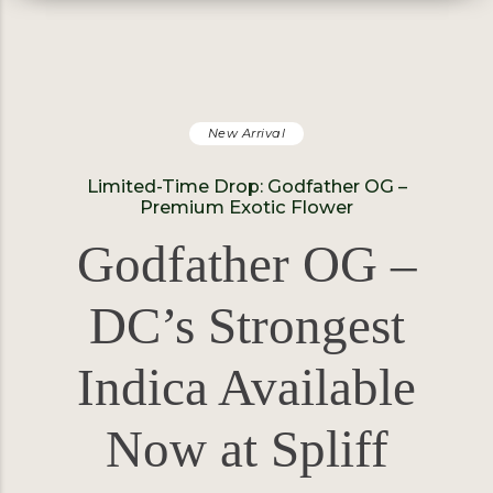
New Arrival
Limited-Time Drop: Godfather OG –
Premium Exotic Flower
Godfather OG –
DC’s Strongest
Indica Available
Now at Spliff