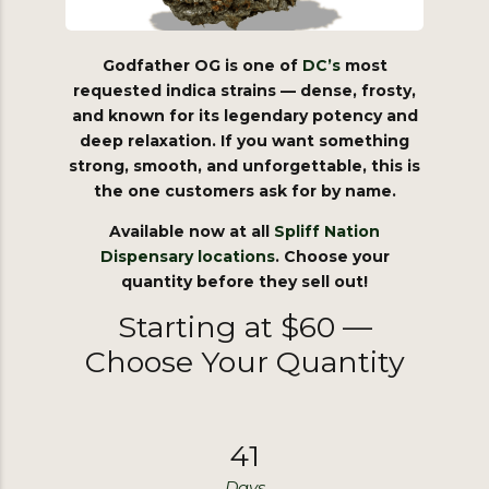
Godfather OG is one of
DC’s
most
requested indica strains — dense, frosty,
and known for its legendary potency and
deep relaxation. If you want something
strong, smooth, and unforgettable, this is
the one customers ask for by name.
Available now at all
Spliff
Nation
Dispensary
locations
. Choose your
quantity before they sell out!
Starting at $60 —
Choose Your Quantity
4
1
Days