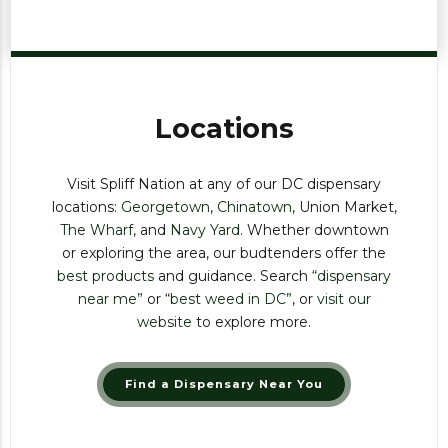
Locations
Visit Spliff Nation at any of our DC dispensary
locations:
Georgetown
,
Chinatown
, Union Market,
The Wharf
, and
Navy Yard
. Whether downtown
or exploring the area, our budtenders offer the
best products
and guidance. Search
“dispensary
near me”
or
“best weed in DC”
, or
visit our
website
to explore more.
Find a Dispensary Near You