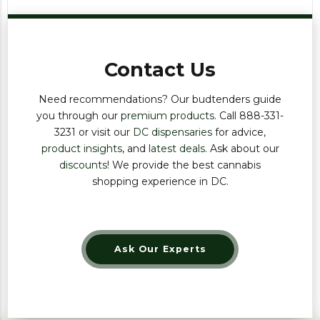
Contact Us
Need recommendations? Our budtenders guide
you through our
premium products
. Call 888-331-
3231 or visit our
DC dispensaries
for advice,
product insights
, and
latest deals
. Ask about our
discounts
! We provide the best cannabis
shopping experience in DC.
Ask Our Experts