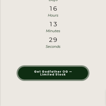
1
6
1
6
Hours
1
3
1
3
Minutes
2
8
2
8
Seconds
Get Godfather OG —
Limited Stock