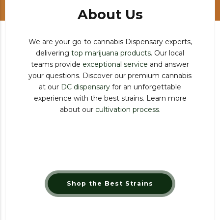
About Us
We are your go-to cannabis Dispensary experts,
delivering
top marijuana products
. Our local
teams provide
exceptional service
and answer
your questions. Discover our premium cannabis
at our
DC dispensary
for an unforgettable
experience with the best strains. Learn more
about our
cultivation process
.
Shop the Best Strains