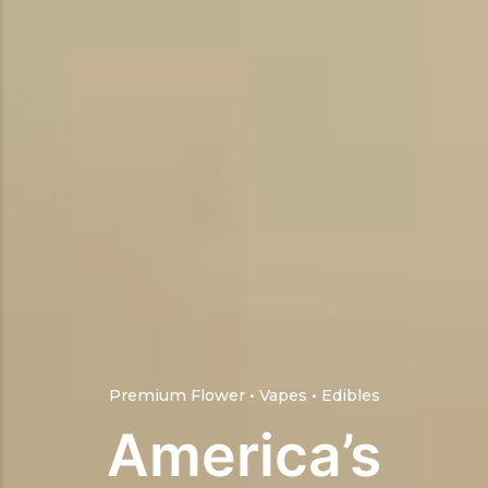
Premium Flower • Vapes • Edibles
America’s