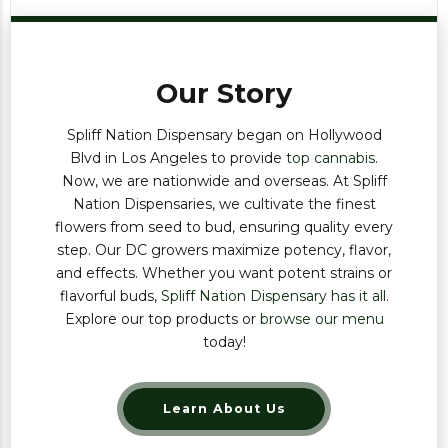
Our Story
Spliff Nation Dispensary began on Hollywood
Blvd in Los Angeles to provide
top cannabis
.
Now, we are nationwide and overseas. At Spliff
Nation Dispensaries, we cultivate the finest
flowers from seed to bud, ensuring quality every
step. Our DC growers maximize potency, flavor,
and effects. Whether you want potent strains or
flavorful buds,
Spliff Nation Dispensary has it all
.
Explore our top products or
browse our menu
today!
Learn About Us