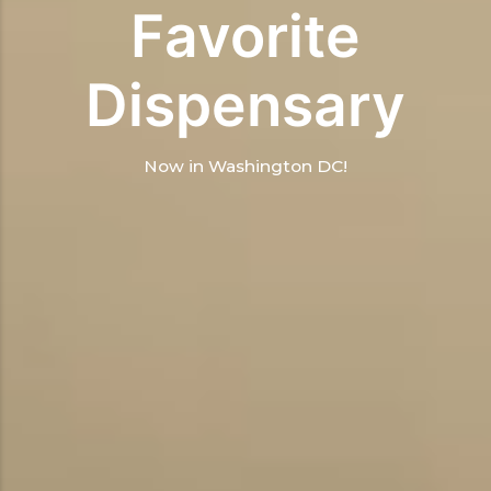
Favorite
Dispensary
Now in Washington DC!