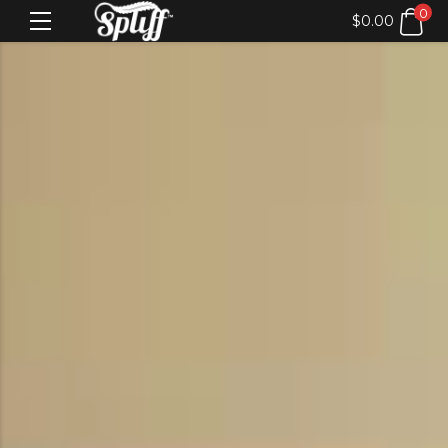
0
$
0.00