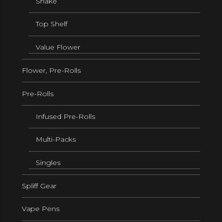
Shake
Top Shelf
Value Flower
Flower, Pre-Rolls
Pre-Rolls
Infused Pre-Rolls
Multi-Packs
Singles
Spliff Gear
Vape Pens