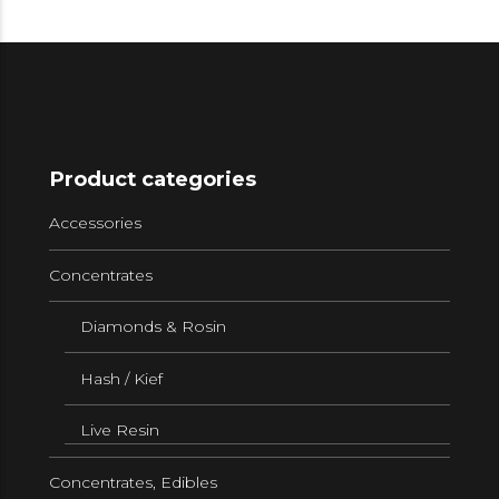
Product categories
Accessories
Concentrates
Diamonds & Rosin
Hash / Kief
Live Resin
Concentrates, Edibles