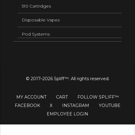
510 Cartridges
Disposable Vapes
Pod Systems
© 2017–2026 Spliff™. All rights reserved.
MY ACCOUNT
CART
FOLLOW SPLIFF™
FACEBOOK
X
INSTAGRAM
YOUTUBE
EMPLOYEE LOGIN