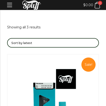
0
$
0.00
Showing all 3 results
Sale!