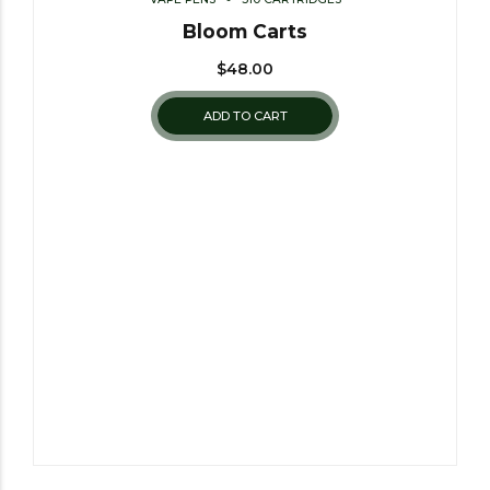
Bloom Carts
$
48.00
ADD TO CART