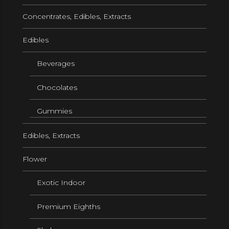
Concentrates, Edibles, Extracts
Edibles
Beverages
Chocolates
Gummies
Edibles, Extracts
Flower
Exotic Indoor
Premium Eighths