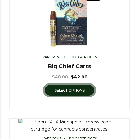
VAPE PENS
510 CARTRIDGES
Big Chief Carts
$
48.00
$
42.00
SELECT OPTIONS
VAPE PENS
510 CARTRIDGES