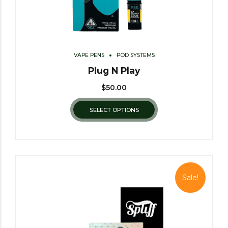
VAPE PENS
POD SYSTEMS
Plug N Play
$
50.00
SELECT OPTIONS
Sale!