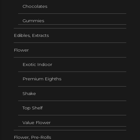
Chocolates
Gummies
Edibles, Extracts
Flower
Exotic Indoor
Premium Eighths
Shake
Top Shelf
Value Flower
Flower, Pre-Rolls