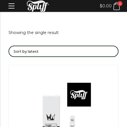
0
$
0.00
Showing the single result