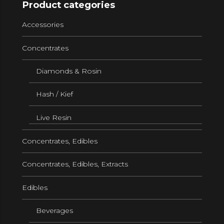
Product categories
Accessories
Concentrates
Diamonds & Rosin
Hash / Kief
Live Resin
Concentrates, Edibles
Concentrates, Edibles, Extracts
Edibles
Beverages