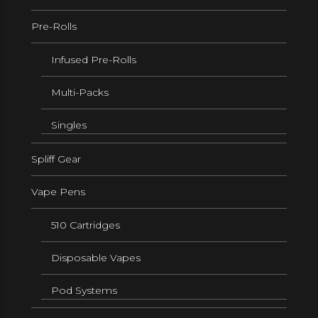
Pre-Rolls
Infused Pre-Rolls
Multi-Packs
Singles
Spliff Gear
Vape Pens
510 Cartridges
Disposable Vapes
Pod Systems