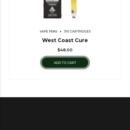
VAPE PENS
510 CARTRIDGES
West Coast Cure
$
48.00
ADD TO CART