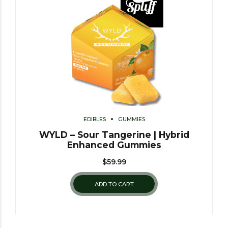
EDIBLES
GUMMIES
WYLD – Sour Tangerine | Hybrid
Enhanced Gummies
$
59.99
ADD TO CART