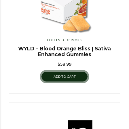
EDIBLES
GUMMIES
WYLD – Blood Orange Bliss | Sativa
Enhanced Gummies
$
58.99
ADD TO CART