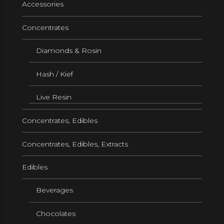
Accessories
Concentrates
Diamonds & Rosin
Hash / Kief
Live Resin
Concentrates, Edibles
Concentrates, Edibles, Extracts
Edibles
Beverages
Chocolates