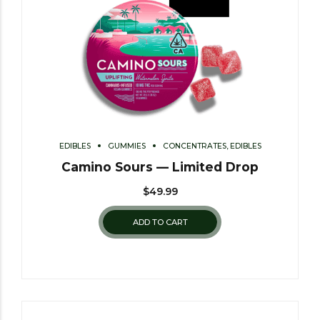
EDIBLES
GUMMIES
CONCENTRATES, EDIBLES
Camino Sours — Limited Drop
$
49.99
ADD TO CART