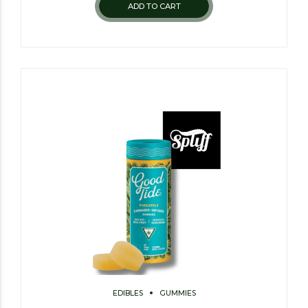
ADD TO CART
EDIBLES
GUMMIES