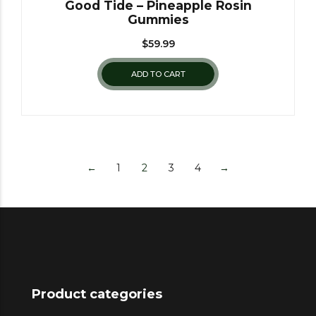
Good Tide – Pineapple Rosin
Gummies
$
59.99
ADD TO CART
←
1
2
3
4
→
Product categories