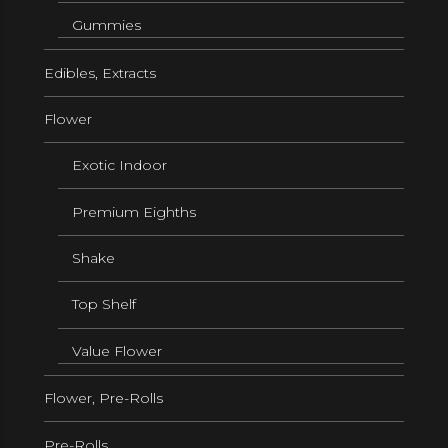
Gummies
Edibles, Extracts
Flower
Exotic Indoor
Premium Eighths
Shake
Top Shelf
Value Flower
Flower, Pre-Rolls
Pre-Rolls