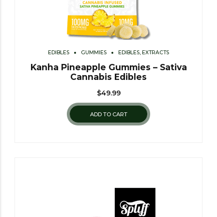
EDIBLES
GUMMIES
EDIBLES, EXTRACTS
Kanha Pineapple Gummies – Sativa
Cannabis Edibles
$
49.99
ADD TO CART