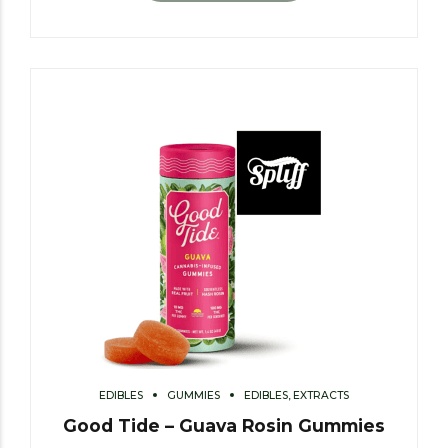
EDIBLES
GUMMIES
EDIBLES, EXTRACTS
Good Tide – Guava Rosin Gummies