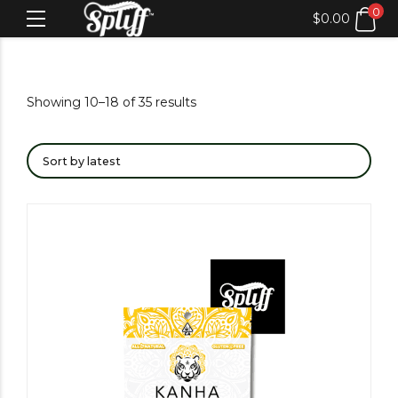
0
$
0.00
Showing 10–18 of 35 results