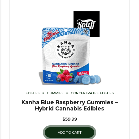
EDIBLES
GUMMIES
CONCENTRATES, EDIBLES
Kanha Blue Raspberry Gummies –
Hybrid Cannabis Edibles
$
59.99
ADD TO CART