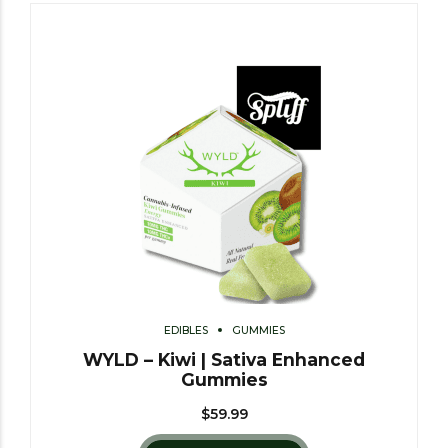
EDIBLES
GUMMIES
WYLD – Kiwi | Sativa Enhanced
Gummies
$
59.99