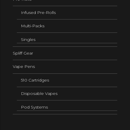
Infused Pre-Rolls
Multi-Packs
Singles
Spliff Gear
Vape Pens
510 Cartridges
Disposable Vapes
Pod Systems