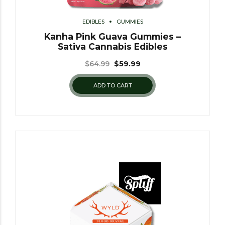
EDIBLES
GUMMIES
Kanha Pink Guava Gummies –
Sativa Cannabis Edibles
$
64.99
$
59.99
ADD TO CART