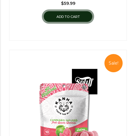
$
59.99
ADD TO CART
Sale!