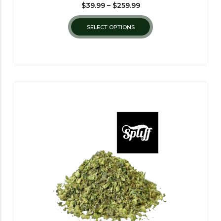
$
39.99
–
$
259.99
SELECT OPTIONS