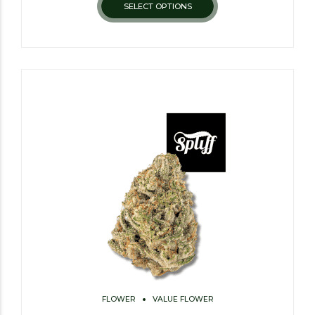
SELECT OPTIONS
FLOWER
VALUE FLOWER