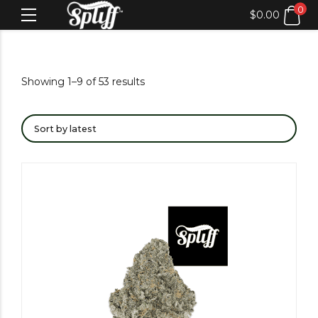
0
$
0.00
Showing 1–9 of 53 results