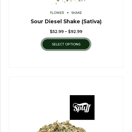
FLOWER
SHAKE
Sour Diesel Shake (Sativa)
$
52.99
–
$
92.99
SELECT OPTIONS