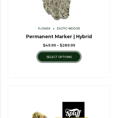
FLOWER
EXOTIC INDOOR
Permanent Marker | Hybrid
$
49.99
–
$
289.99
SELECT OPTIONS