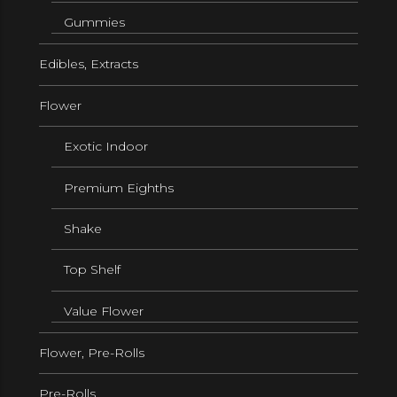
Gummies
Edibles, Extracts
Flower
Exotic Indoor
Premium Eighths
Shake
Top Shelf
Value Flower
Flower, Pre-Rolls
Pre-Rolls