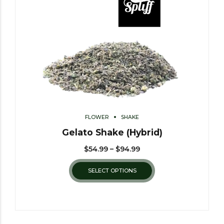
FLOWER
SHAKE
Gelato Shake (Hybrid)
$
54.99
–
$
94.99
SELECT OPTIONS