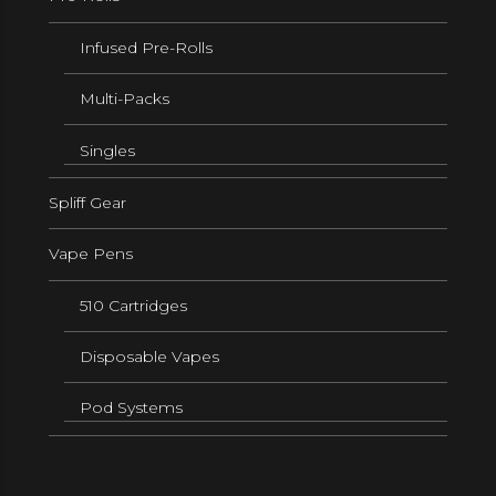
Infused Pre-Rolls
Multi-Packs
Singles
Spliff Gear
Vape Pens
510 Cartridges
Disposable Vapes
Pod Systems