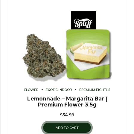
FLOWER
EXOTIC INDOOR
PREMIUM EIGHTHS
Lemonnade – Margarita Bar |
Premium Flower 3.5g
$
54.99
ADD TO CART