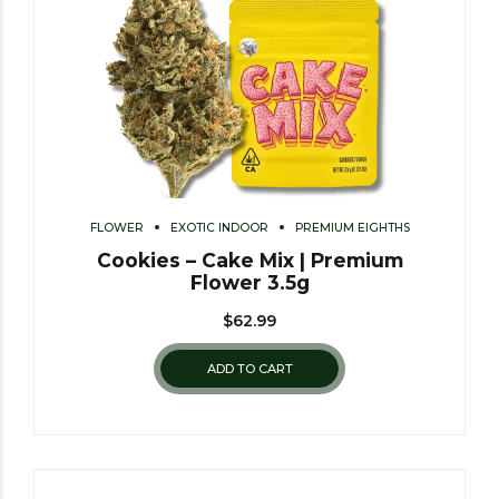
FLOWER
EXOTIC INDOOR
PREMIUM EIGHTHS
Cookies – Cake Mix | Premium
Flower 3.5g
$
62.99
ADD TO CART