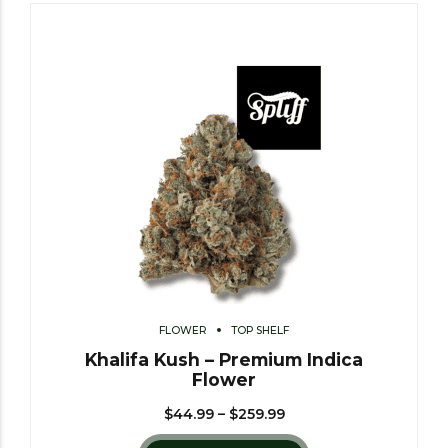
FLOWER
TOP SHELF
Khalifa Kush – Premium Indica
Flower
$
44.99
–
$
259.99