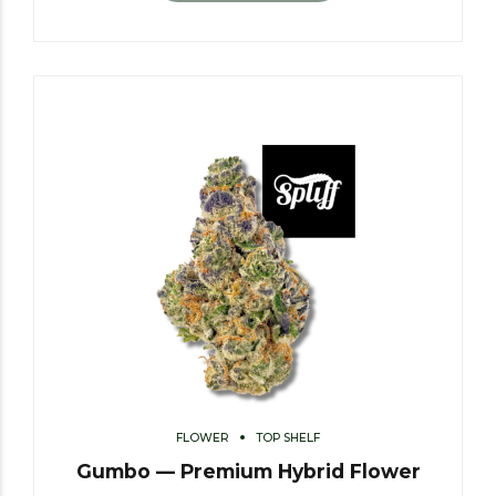
FLOWER
TOP SHELF
Gumbo — Premium Hybrid Flower