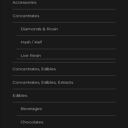
Accessories
Concentrates
Diamonds & Rosin
Hash / Kief
Live Resin
Concentrates, Edibles
Concentrates, Edibles, Extracts
Edibles
Beverages
Chocolates