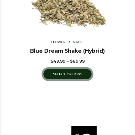
FLOWER
SHAKE
Blue Dream Shake (Hybrid)
$
49.99
–
$
89.99
SELECT OPTIONS