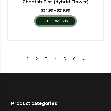
Cheetah Piss (Hybrid Flower)
$
34.99
–
$
219.99
SELECT OPTIONS
1
2
3
4
5
6
→
Product categories