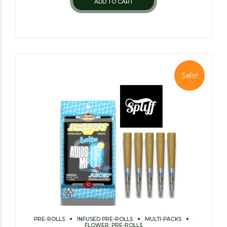
ADD TO CART
Sale!
PRE-ROLLS
INFUSED PRE-ROLLS
MULTI-PACKS
FLOWER, PRE-ROLLS