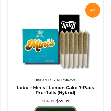
Sale!
PRE-ROLLS
MULTI-PACKS
Lobo – Minis | Lemon Cake 7-Pack
Pre-Rolls (Hybrid)
$
64.99
$
59.99