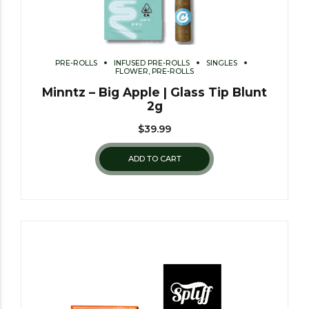
PRE-ROLLS
INFUSED PRE-ROLLS
SINGLES
FLOWER, PRE-ROLLS
Minntz – Big Apple | Glass Tip Blunt
2g
$
39.99
ADD TO CART