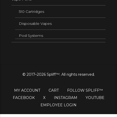
510 Cartridges
Disposable Vapes
Pod Systems
© 2017–2026 Spliff™. All rights reserved.
MY ACCOUNT
CART
FOLLOW SPLIFF™
FACEBOOK
X
INSTAGRAM
YOUTUBE
EMPLOYEE LOGIN