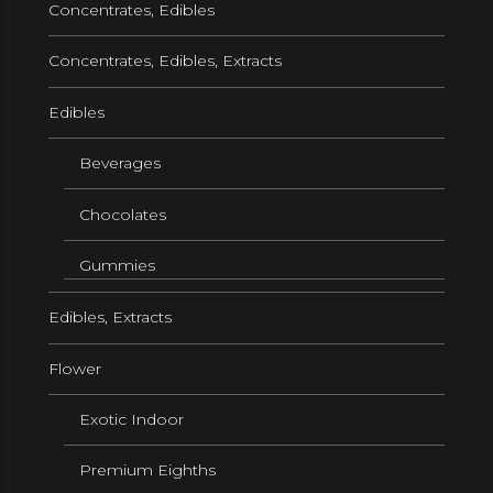
Concentrates, Edibles
Concentrates, Edibles, Extracts
Edibles
Beverages
Chocolates
Gummies
Edibles, Extracts
Flower
Exotic Indoor
Premium Eighths