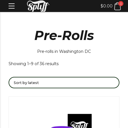
0
$
0.00
Pre-Rolls
Pre-rolls in Washington DC
Showing 1–9 of 36 results