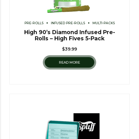
PRE-ROLLS
INFUSED PRE-ROLLS
MULTI-PACKS
High 90’s Diamond Infused Pre-
Rolls – High Fives 5-Pack
$
39.99
READ MORE