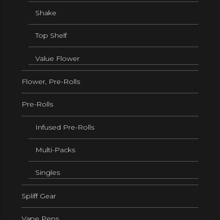
Shake
Top Shelf
Value Flower
Flower, Pre-Rolls
Pre-Rolls
Infused Pre-Rolls
Multi-Packs
Singles
Spliff Gear
Vape Pens