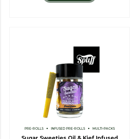
PRE-ROLLS
INFUSED PRE-ROLLS
MULTI-PACKS
Sugar Sweeties Oil & Kief Infused