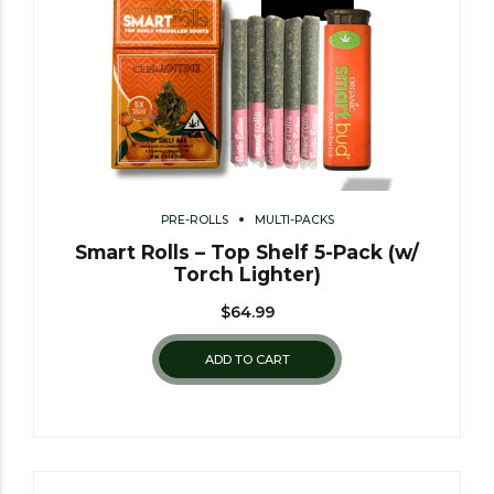
PRE-ROLLS
MULTI-PACKS
Smart Rolls – Top Shelf 5-Pack (w/
Torch Lighter)
$
64.99
ADD TO CART