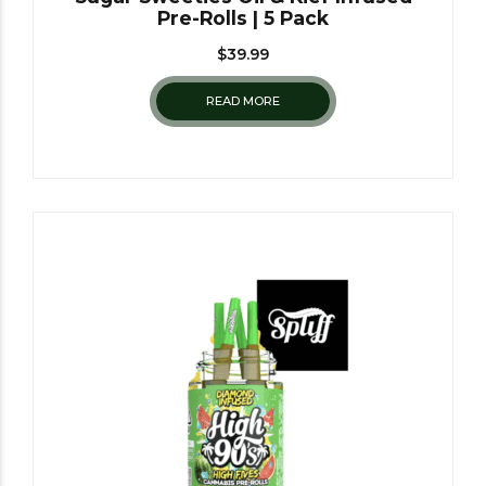
Pre-Rolls | 5 Pack
$
39.99
READ MORE