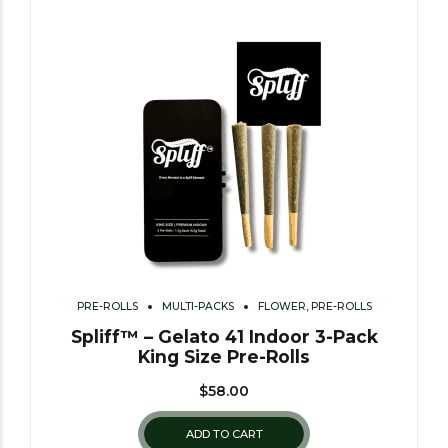
PRE-ROLLS
MULTI-PACKS
FLOWER, PRE-ROLLS
Spliff™ – Gelato 41 Indoor 3-Pack
King Size Pre-Rolls
$
58.00
ADD TO CART