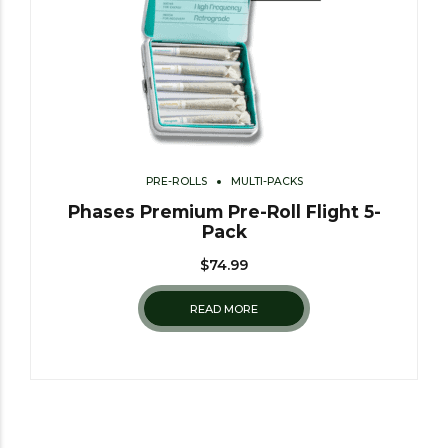
PRE-ROLLS
MULTI-PACKS
Phases Premium Pre-Roll Flight 5-
Pack
$
74.99
READ MORE