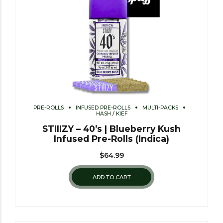
PRE-ROLLS
INFUSED PRE-ROLLS
MULTI-PACKS
HASH / KIEF
STIIIZY – 40’s | Blueberry Kush
Infused Pre-Rolls (Indica)
$
64.99
ADD TO CART