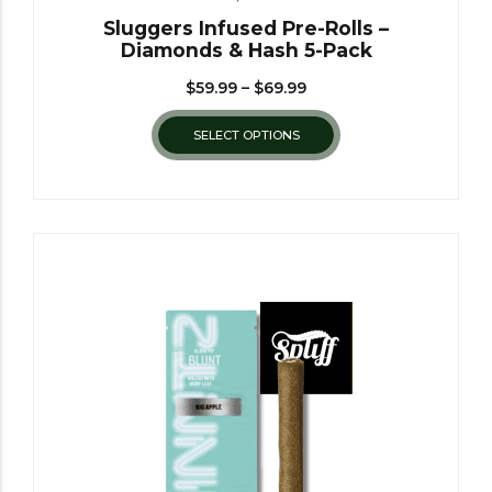
Sluggers Infused Pre-Rolls –
Diamonds & Hash 5-Pack
$
59.99
–
$
69.99
SELECT OPTIONS