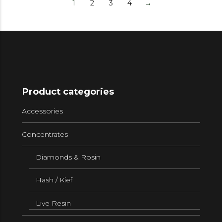
1
2
3
4
→
Product categories
Accessories
Concentrates
Diamonds & Rosin
Hash / Kief
Live Resin