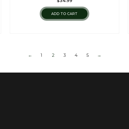
$
34.99
ADD TO CART
←
1
2
3
4
5
→