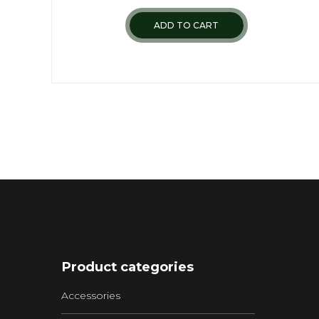
ADD TO CART
Product categories
Accessories