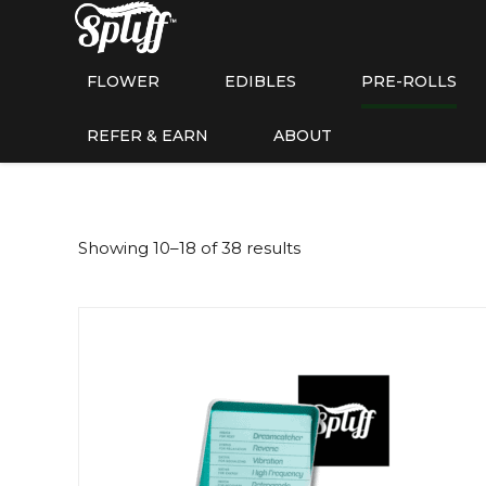
FLOWER
EDIBLES
PRE-ROLLS
REFER & EARN
ABOUT
Showing 10–18 of 38 results