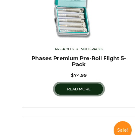
PRE-ROLLS
MULTI-PACKS
Phases Premium Pre-Roll Flight 5-
Pack
$
74.99
READ MORE
Sale!