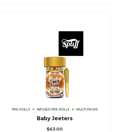
PRE-ROLLS
INFUSED PRE-ROLLS
MULTI-PACKS
Baby Jeeters
$
63.00