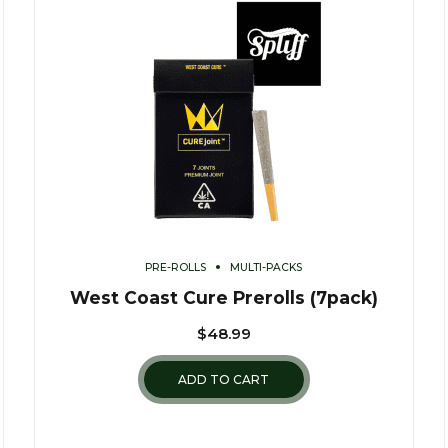
PRE-ROLLS
MULTI-PACKS
West Coast Cure Prerolls (7pack)
$
48.99
ADD TO CART