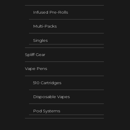
Infused Pre-Rolls
Multi-Packs
Singles
Spliff Gear
Vape Pens
510 Cartridges
Disposable Vapes
Pod Systems