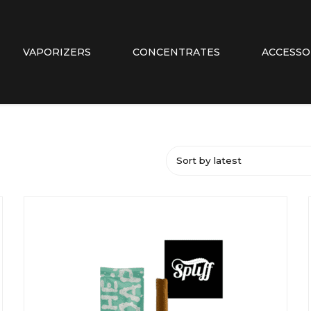
VAPORIZERS
CONCENTRATES
ACCESSO
Sort by latest