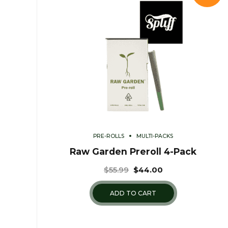
PRE-ROLLS
MULTI-PACKS
Raw Garden Preroll 4-Pack
$
55.99
$
44.00
ADD TO CART