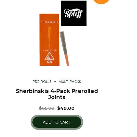
PRE-ROLLS
MULTI-PACKS
Sherbinskis 4-Pack Prerolled
Joints
$
65.99
$
49.00
ADD TO CART