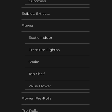
Gummies
Edibles, Extracts
Flower
Exotic Indoor
Premium Eighths
Shake
Top Shelf
Value Flower
Flower, Pre-Rolls
Pre-Rolls