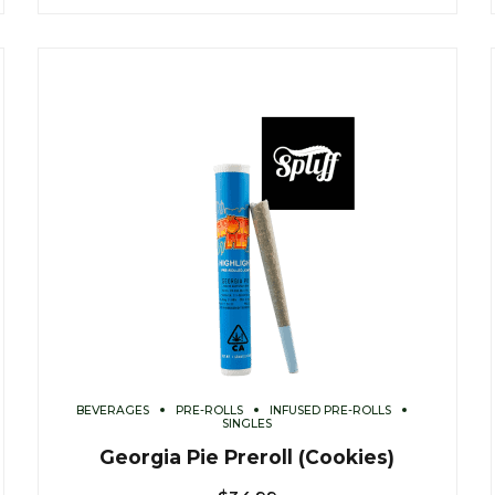
BEVERAGES
PRE-ROLLS
INFUSED PRE-ROLLS
SINGLES
Georgia Pie Preroll (Cookies)