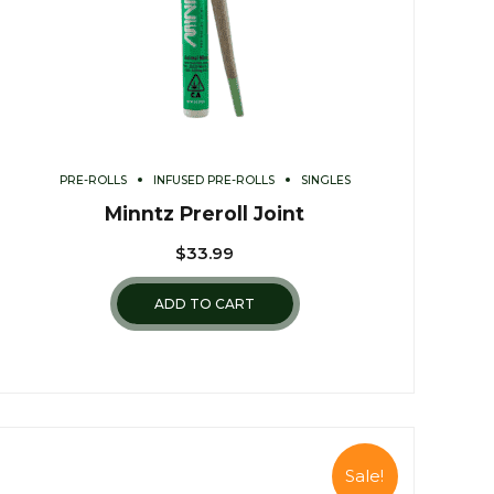
PRE-ROLLS
INFUSED PRE-ROLLS
SINGLES
Minntz Preroll Joint
$
33.99
ADD TO CART
Sale!