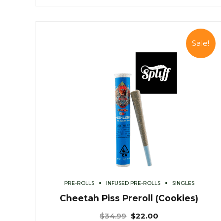
Sale!
PRE-ROLLS
INFUSED PRE-ROLLS
SINGLES
Cheetah Piss Preroll (Cookies)
$
34.99
$
22.00