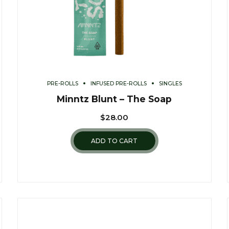
PRE-ROLLS
INFUSED PRE-ROLLS
SINGLES
Minntz Blunt – The Soap
$
28.00
ADD TO CART