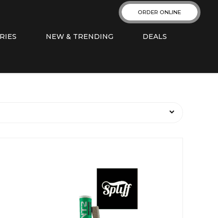
ORDER ONLINE
RIES
NEW & TRENDING
DEALS