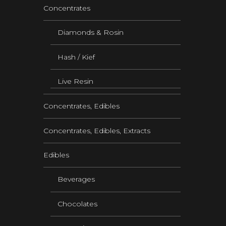
Concentrates
Diamonds & Rosin
Hash / Kief
Live Resin
Concentrates, Edibles
Concentrates, Edibles, Extracts
Edibles
Beverages
Chocolates