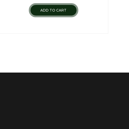
ADD TO CART