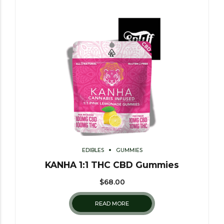
EDIBLES
GUMMIES
KANHA 1:1 THC CBD Gummies
$
68.00
READ MORE