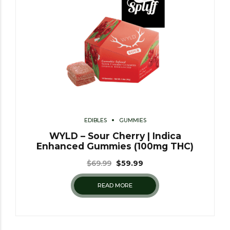
EDIBLES
GUMMIES
WYLD – Sour Cherry | Indica
Enhanced Gummies (100mg THC)
$
69.99
$
59.99
READ MORE