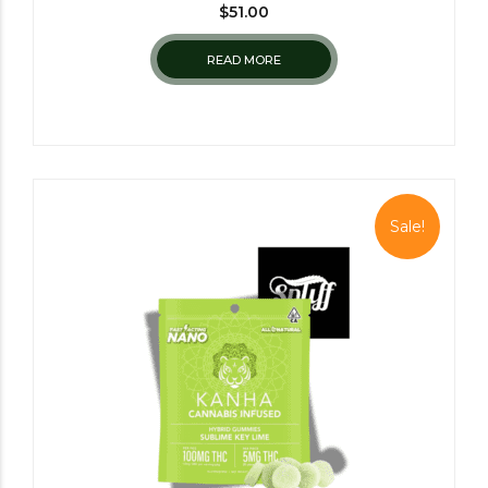
$
51.00
READ MORE
Sale!