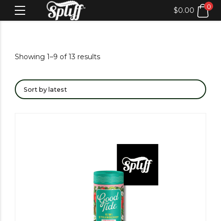
0
$
0.00
Showing 1–9 of 13 results