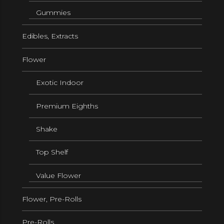
Gummies
Edibles, Extracts
Flower
Exotic Indoor
Premium Eighths
Shake
Top Shelf
Value Flower
Flower, Pre-Rolls
Pre-Rolls