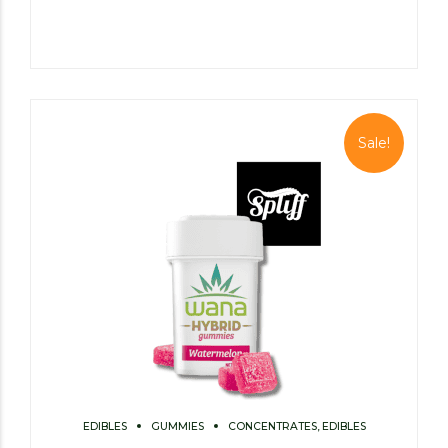
Sale!
EDIBLES
GUMMIES
CONCENTRATES, EDIBLES