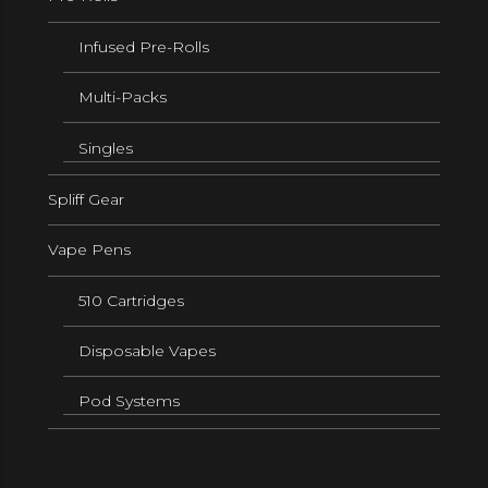
Infused Pre-Rolls
Multi-Packs
Singles
Spliff Gear
Vape Pens
510 Cartridges
Disposable Vapes
Pod Systems