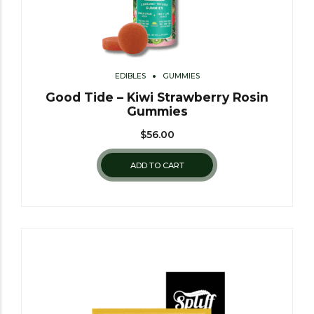
EDIBLES
GUMMIES
Good Tide – Kiwi Strawberry Rosin
Gummies
$
56.00
ADD TO CART