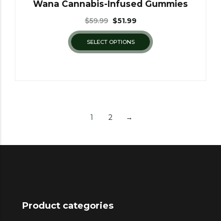
Wana Cannabis-Infused Gummies
$
59.99
$
51.99
SELECT OPTIONS
1
2
→
Product categories