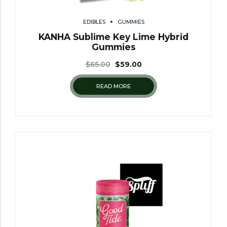
EDIBLES
GUMMIES
KANHA Sublime Key Lime Hybrid
Gummies
$
65.00
$
59.00
READ MORE