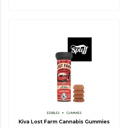
EDIBLES
GUMMIES
Kiva Lost Farm Cannabis Gummies