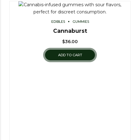
EDIBLES
GUMMIES
Cannaburst
$
36.00
ADD TO CART