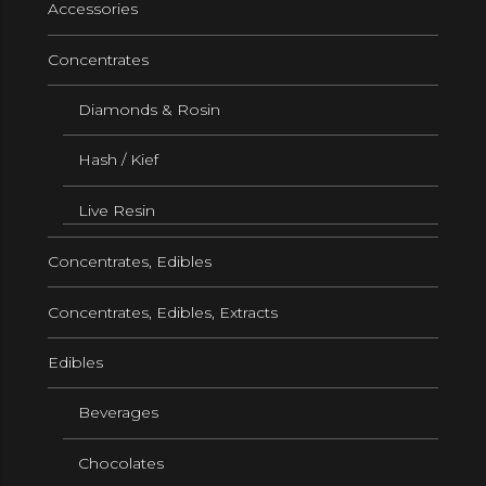
Accessories
Concentrates
Diamonds & Rosin
Hash / Kief
Live Resin
Concentrates, Edibles
Concentrates, Edibles, Extracts
Edibles
Beverages
Chocolates