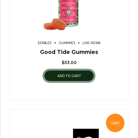
EDIBLES
GUMMIES
LIVE RESIN
Good Tide Gummies
$
53.00
ADD TO CART
Sale!