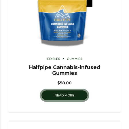
EDIBLES
GUMMIES
Halfpipe Cannabis-Infused
Gummies
$
58.00
READ MORE