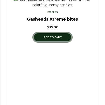
EDIBLES
Gasheads Xtreme bites
$
37.00
ADD TO CART