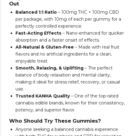
Out
Balanced 1:1 Ratio
– 100mg THC + 100mg CBD
per package, with 10mg of each per gummy for a
perfectly controlled experience.
Fast-Acting Effects
– Nano-enhanced for quicker
absorption and a faster onset of effects.
All-Natural & Gluten-Free
– Made with real fruit
flavors and no artificial ingredients for a clean,
enjoyable treat.
Smooth, Relaxing, & Uplifting
– The perfect
balance of body relaxation and mental clarity,
making it ideal for stress relief, recovery, or casual
use.
Trusted KANHA Quality
– One of the top-rated
cannabis edible brands, known for their consistency,
potency, and superior flavor.
Who Should Try These Gummies?
Anyone seeking a balanced cannabis experience