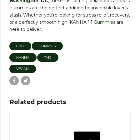
Washington, DC
, these fast-acting, balanced cannabis
gummies are the perfect addition to any edible lover’s
stash. Whether you’re looking for stress relief, recovery,
or a perfectly smooth high, KANHA 1:1
Gummies
are
here to deliver.
CBD
GUMMIES
KANHA
THC
VEGAN
Related products