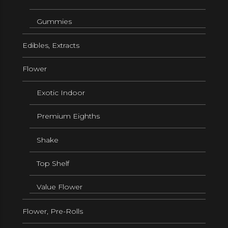
Gummies
Edibles, Extracts
Flower
Exotic Indoor
Premium Eighths
Shake
Top Shelf
Value Flower
Flower, Pre-Rolls