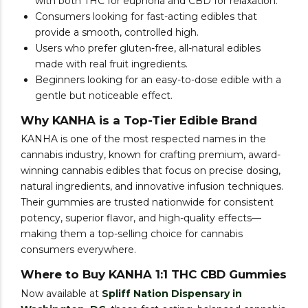
with both THC for euphoria and CBD for relaxation.
Consumers looking for fast-acting edibles that
provide a smooth, controlled high.
Users who prefer gluten-free, all-natural edibles
made with real fruit ingredients.
Beginners looking for an easy-to-dose edible with a
gentle but noticeable effect.
Why KANHA is a Top-Tier Edible Brand
KANHA is one of the most respected names in the
cannabis industry, known for crafting premium, award-
winning cannabis edibles that focus on precise dosing,
natural ingredients, and innovative infusion techniques.
Their gummies are trusted nationwide for consistent
potency, superior flavor, and high-quality effects—
making them a top-selling choice for cannabis
consumers everywhere.
Where to Buy KANHA 1:1 THC CBD Gummies
Now available at
Spliff Nation Dispensary in