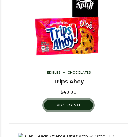
EDIBLES
CHOCOLATES
Trips Ahoy
$
40.00
ADD TO CART