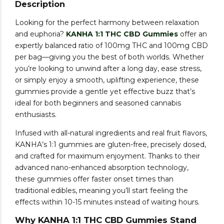
Description
Looking for the perfect harmony between relaxation
and euphoria?
KANHA 1:1 THC CBD Gummies
offer an
expertly balanced ratio of 100mg THC and 100mg CBD
per bag—giving you the best of both worlds. Whether
you’re looking to unwind after a long day, ease stress,
or simply enjoy a smooth, uplifting experience, these
gummies provide a gentle yet effective buzz that’s
ideal for both beginners and seasoned cannabis
enthusiasts.
Infused with all-natural ingredients and real fruit flavors,
KANHA’s 1:1 gummies are gluten-free, precisely dosed,
and crafted for maximum enjoyment. Thanks to their
advanced nano-enhanced absorption technology,
these gummies offer faster onset times than
traditional edibles, meaning you’ll start feeling the
effects within 10-15 minutes instead of waiting hours.
Why KANHA 1:1 THC CBD Gummies Stand