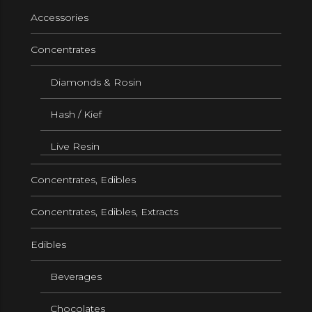
Accessories
Concentrates
Diamonds & Rosin
Hash / Kief
Live Resin
Concentrates, Edibles
Concentrates, Edibles, Extracts
Edibles
Beverages
Chocolates