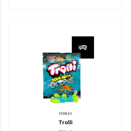
EDIBLES
Trolli