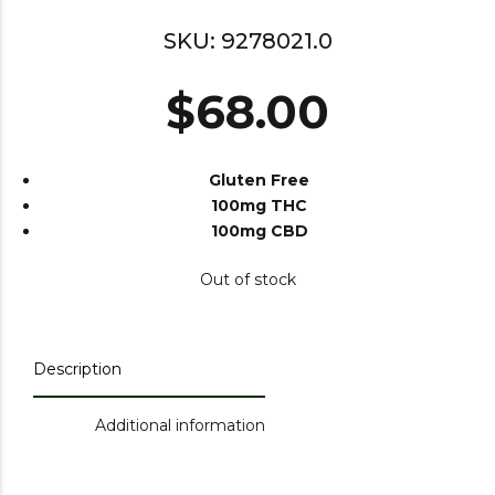
SKU:
9278021.0
$
68.00
Gluten Free
100mg THC
100mg CBD
Out of stock
Description
Additional information