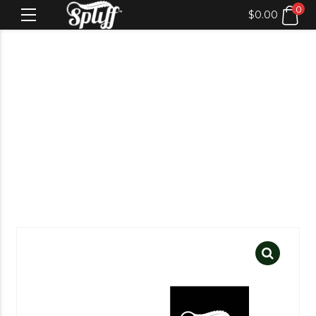
0
$
0.00