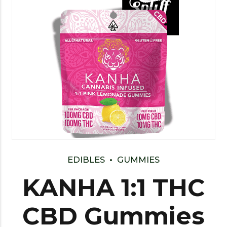
EDIBLES
GUMMIES
KANHA 1:1 THC
CBD Gummies