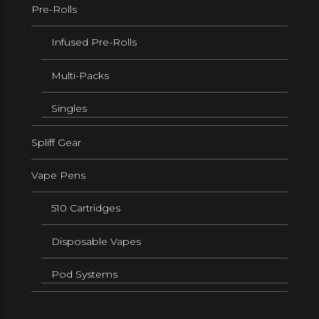
Pre-Rolls
Infused Pre-Rolls
Multi-Packs
Singles
Spliff Gear
Vape Pens
510 Cartridges
Disposable Vapes
Pod Systems