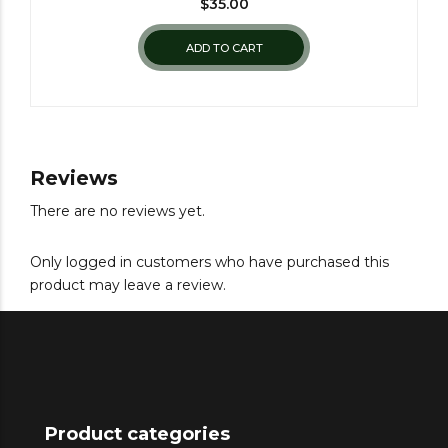
$
35.00
ADD TO CART
Reviews
There are no reviews yet.
Only logged in customers who have purchased this
product may leave a review.
Product categories