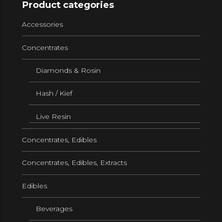
Product categories
Accessories
Concentrates
Diamonds & Rosin
Hash / Kief
Live Resin
Concentrates, Edibles
Concentrates, Edibles, Extracts
Edibles
Beverages