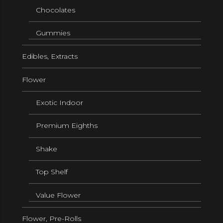
Chocolates
Gummies
Edibles, Extracts
Flower
Exotic Indoor
Premium Eighths
Shake
Top Shelf
Value Flower
Flower, Pre-Rolls