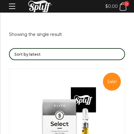
0
$
0.00
Showing the single result
Sale!