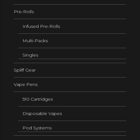
Pre-Rolls
Infused Pre-Rolls
Multi-Packs
Singles
Spliff Gear
Vape Pens
510 Cartridges
Disposable Vapes
Pod Systems