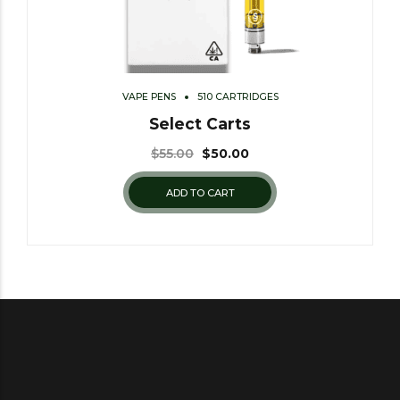
VAPE PENS
510 CARTRIDGES
Select Carts
$
55.00
$
50.00
ADD TO CART