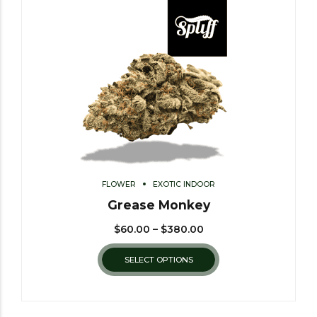
FLOWER
EXOTIC INDOOR
Grease Monkey
$
60.00
–
$
380.00
SELECT OPTIONS