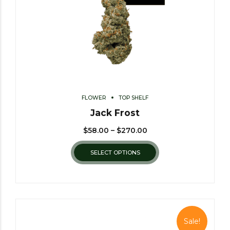
FLOWER
TOP SHELF
Jack Frost
$
58.00
–
$
270.00
SELECT OPTIONS
Sale!