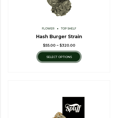
FLOWER
TOP SHELF
Hash Burger Strain
$
55.00
–
$
320.00
SELECT OPTIONS