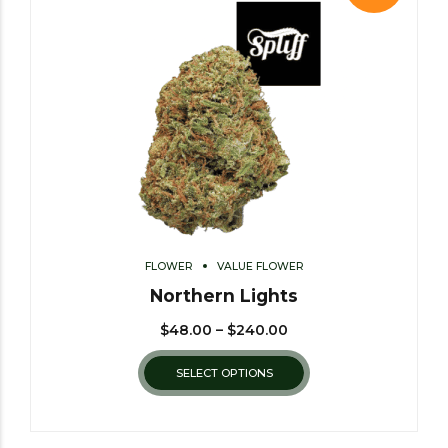
FLOWER
VALUE FLOWER
Northern Lights
$
48.00
–
$
240.00
SELECT OPTIONS