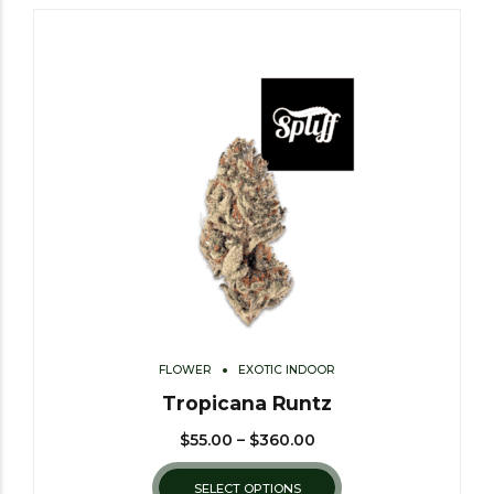
FLOWER
EXOTIC INDOOR
Tropicana Runtz
$
55.00
–
$
360.00
SELECT OPTIONS