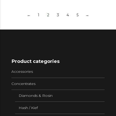
←
1
2
3
4
5
→
Product categories
Accessories
Concentrates
Diamonds & Rosin
Hash / Kief