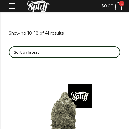
0
$
0.00
Showing 10–18 of 41 results