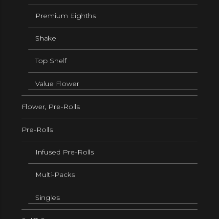
Premium Eighths
Shake
Top Shelf
Value Flower
Flower, Pre-Rolls
Pre-Rolls
Infused Pre-Rolls
Multi-Packs
Singles