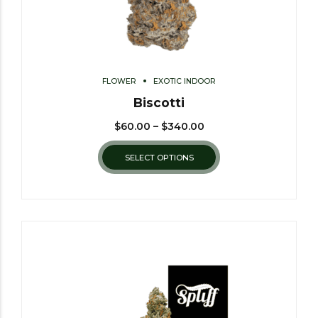
FLOWER
EXOTIC INDOOR
Biscotti
$
60.00
–
$
340.00
SELECT OPTIONS