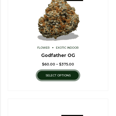
FLOWER
EXOTIC INDOOR
Godfather OG
$
60.00
–
$
375.00
SELECT OPTIONS