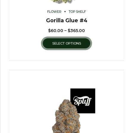
FLOWER
TOP SHELF
Gorilla Glue #4
$
60.00
–
$
365.00
SELECT OPTIONS