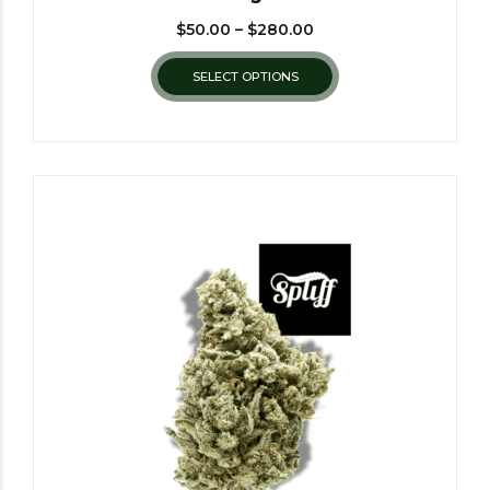
$
50.00
–
$
280.00
SELECT OPTIONS