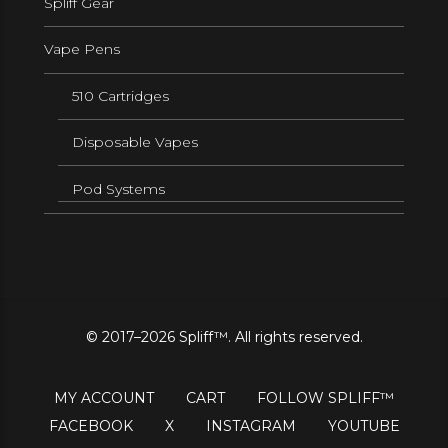
Spliff Gear
Vape Pens
510 Cartridges
Disposable Vapes
Pod Systems
© 2017–2026 Spliff™. All rights reserved.
MY ACCOUNT
CART
FOLLOW SPLIFF™
FACEBOOK
X
INSTAGRAM
YOUTUBE