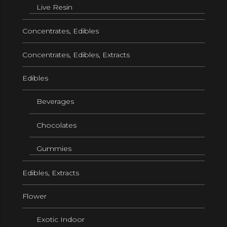
Live Resin
Concentrates, Edibles
Concentrates, Edibles, Extracts
Edibles
Beverages
Chocolates
Gummies
Edibles, Extracts
Flower
Exotic Indoor