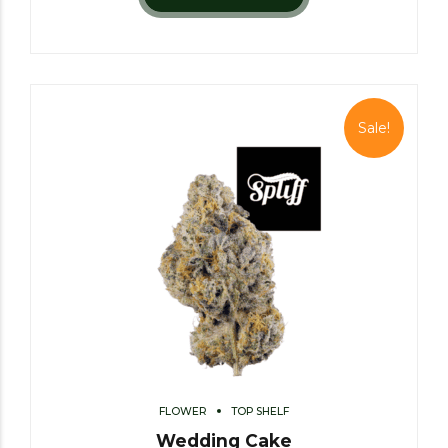
Sale!
FLOWER
TOP SHELF
Wedding Cake