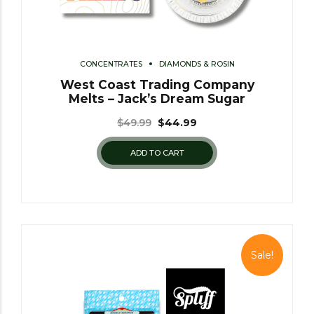
CONCENTRATES
DIAMONDS & ROSIN
West Coast Trading Company
Melts – Jack’s Dream Sugar
$
49.99
$
44.99
ADD TO CART
Sale!