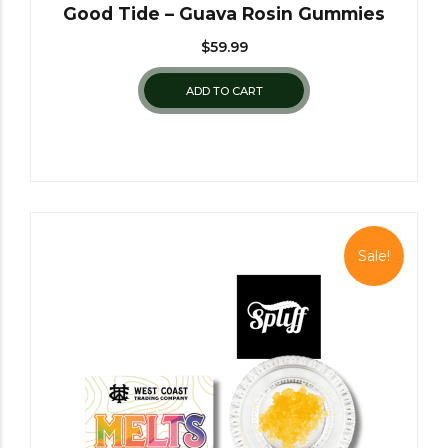
Good Tide – Guava Rosin Gummies
$
59.99
ADD TO CART
Sale!