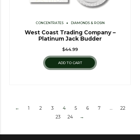
CONCENTRATES
DIAMONDS & ROSIN
West Coast Trading Company –
Platinum Jack Budder
$
44.99
ADD TO CART
←
1
2
3
4
5
6
7
…
22
23
24
→