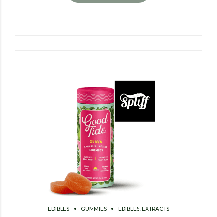
EDIBLES
GUMMIES
EDIBLES, EXTRACTS