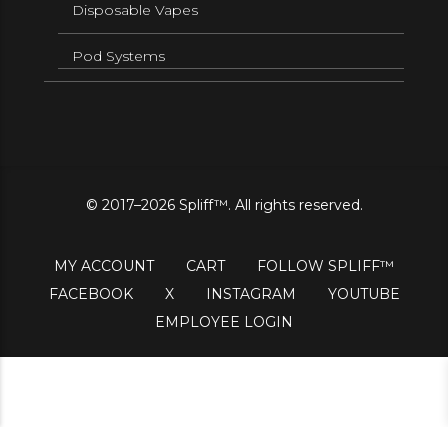
Disposable Vapes
Pod Systems
© 2017–2026 Spliff™. All rights reserved.
MY ACCOUNT
CART
FOLLOW SPLIFF™
FACEBOOK
X
INSTAGRAM
YOUTUBE
EMPLOYEE LOGIN