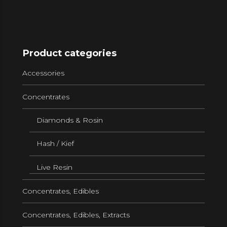
Product categories
Accessories
Concentrates
Diamonds & Rosin
Hash / Kief
Live Resin
Concentrates, Edibles
Concentrates, Edibles, Extracts