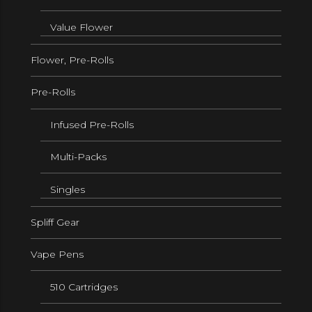
Value Flower
Flower, Pre-Rolls
Pre-Rolls
Infused Pre-Rolls
Multi-Packs
Singles
Spliff Gear
Vape Pens
510 Cartridges