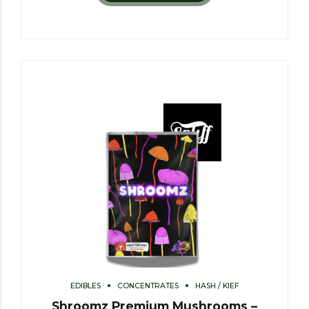
EDIBLES
CONCENTRATES
HASH / KIEF
Shroomz Premium Mushrooms –