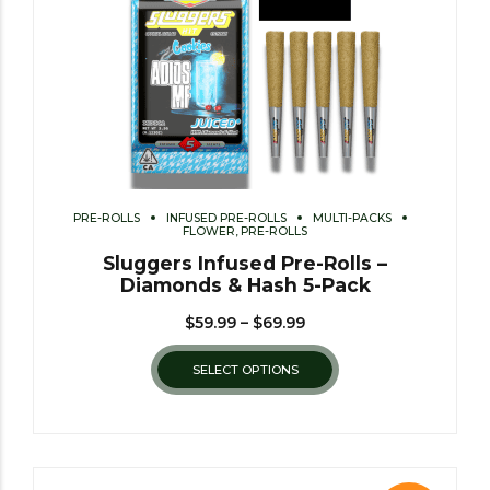
PRE-ROLLS
INFUSED PRE-ROLLS
MULTI-PACKS
FLOWER, PRE-ROLLS
Sluggers Infused Pre-Rolls –
Diamonds & Hash 5-Pack
$
59.99
–
$
69.99
SELECT OPTIONS