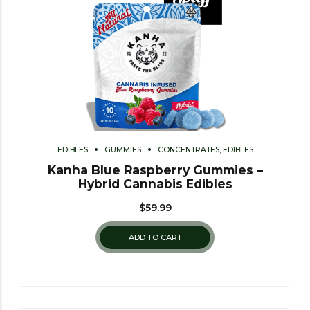
EDIBLES
GUMMIES
CONCENTRATES, EDIBLES
Kanha Blue Raspberry Gummies –
Hybrid Cannabis Edibles
$
59.99
ADD TO CART