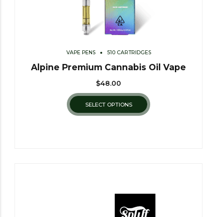
VAPE PENS
510 CARTRIDGES
Alpine Premium Cannabis Oil Vape
$
48.00
SELECT OPTIONS