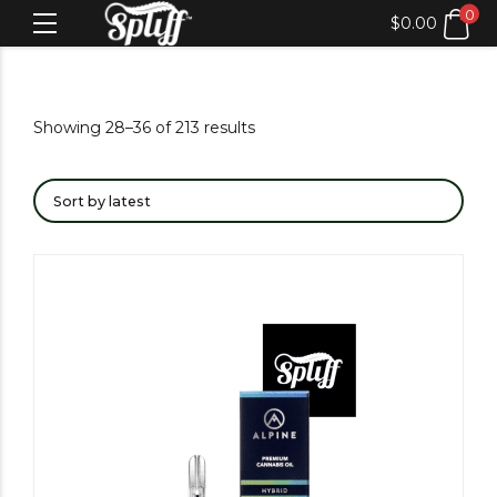
0
$
0.00
Showing 28–36 of 213 results