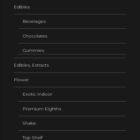
Edibles
Beverages
Chocolates
Gummies
Edibles, Extracts
Flower
Exotic Indoor
Premium Eighths
Shake
Top Shelf