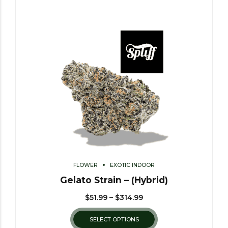
FLOWER
EXOTIC INDOOR
Gelato Strain – (Hybrid)
$
51.99
–
$
314.99
SELECT OPTIONS