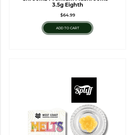
3.5g Eighth
$
64.99
ADD TO CART