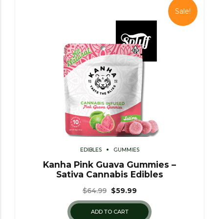
Sale!
EDIBLES
GUMMIES
Kanha Pink Guava Gummies –
Sativa Cannabis Edibles
$
64.99
$
59.99
ADD TO CART