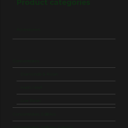
Product categories
Accessories
Concentrates
Diamonds & Rosin
Hash / Kief
Live Resin
Concentrates, Edibles
Concentrates, Edibles, Extracts