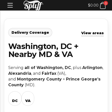
0
$
0.00
Delivery Coverage
View areas
Washington, DC +
Nearby MD & VA
Serving
all of Washington, DC
, plus
Arlington
,
Alexandria
, and
Fairfax
(VA),
and
Montgomery County
+
Prince George’s
County
(MD).
DC
VA