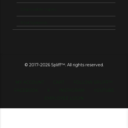
Disposable Vapes
Pod Systems
© 2017–2026 Spliff™. All rights reserved.
MY ACCOUNT
CART
FOLLOW SPLIFF™
FACEBOOK
X
INSTAGRAM
YOUTUBE
EMPLOYEE LOGIN