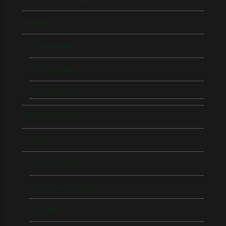
Edibles
Beverages
Chocolates
Gummies
Edibles, Extracts
Flower
Exotic Indoor
Premium Eighths
Shake