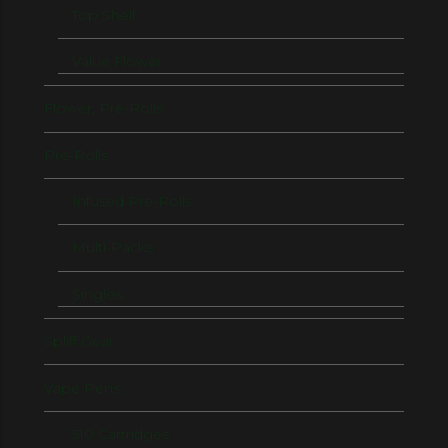
Top Shelf
Value Flower
Flower, Pre-Rolls
Pre-Rolls
Infused Pre-Rolls
Multi-Packs
Singles
Spliff Gear
Vape Pens
510 Cartridges