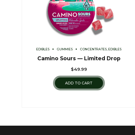
EDIBLES
GUMMIES
CONCENTRATES, EDIBLES
Camino Sours — Limited Drop
$
49.99
ADD TO CART