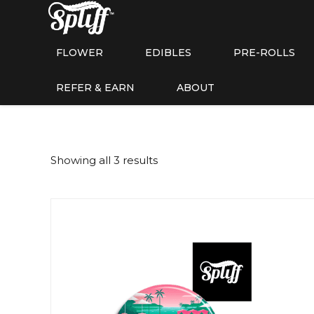
FLOWER
EDIBLES
PRE-ROLLS
REFER & EARN
ABOUT
Showing all 3 results