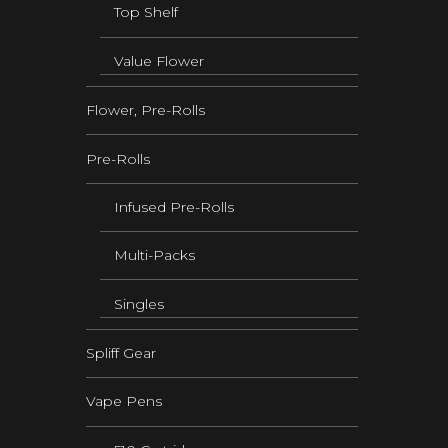
Top Shelf
Value Flower
Flower, Pre-Rolls
Pre-Rolls
Infused Pre-Rolls
Multi-Packs
Singles
Spliff Gear
Vape Pens