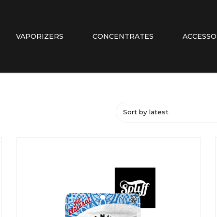
VAPORIZERS
CONCENTRATES
ACCESSO
Sort by latest