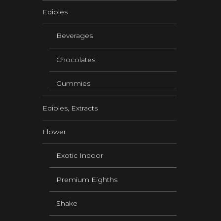
Edibles
Beverages
Chocolates
Gummies
Edibles, Extracts
Flower
Exotic Indoor
Premium Eighths
Shake