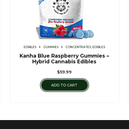
EDIBLES
GUMMIES
CONCENTRATES, EDIBLES
Kanha Blue Raspberry Gummies –
Hybrid Cannabis Edibles
$
59.99
ADD TO CART