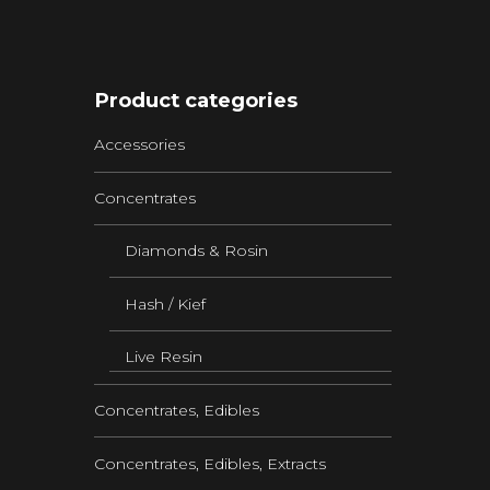
Product categories
Accessories
Concentrates
Diamonds & Rosin
Hash / Kief
Live Resin
Concentrates, Edibles
Concentrates, Edibles, Extracts