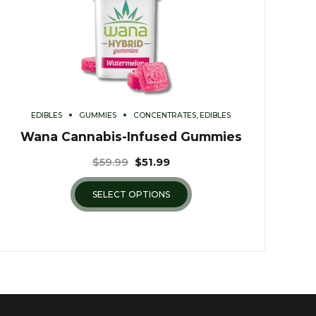
EDIBLES
GUMMIES
CONCENTRATES, EDIBLES
Wana Cannabis-Infused Gummies
$
59.99
$
51.99
SELECT OPTIONS