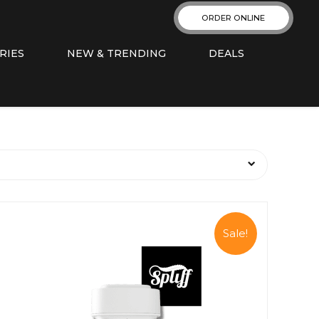
ORDER ONLINE
RIES
NEW & TRENDING
DEALS
Sale!