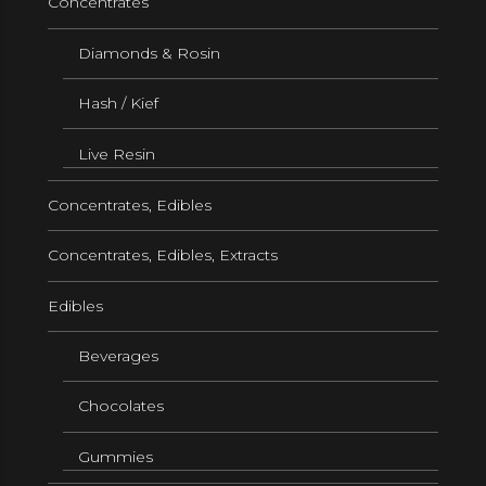
Concentrates
Diamonds & Rosin
Hash / Kief
Live Resin
Concentrates, Edibles
Concentrates, Edibles, Extracts
Edibles
Beverages
Chocolates
Gummies