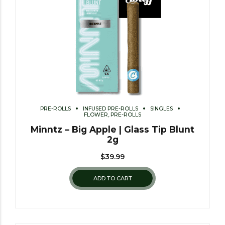
PRE-ROLLS
INFUSED PRE-ROLLS
SINGLES
FLOWER, PRE-ROLLS
Minntz – Big Apple | Glass Tip Blunt
2g
$
39.99
ADD TO CART