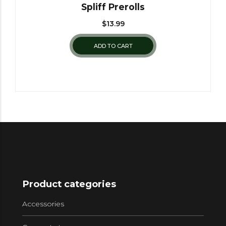
Spliff Prerolls
$
13.99
ADD TO CART
Product categories
Accessories