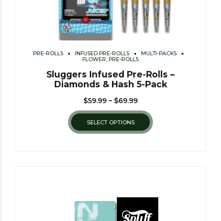
PRE-ROLLS
INFUSED PRE-ROLLS
MULTI-PACKS
FLOWER, PRE-ROLLS
Sluggers Infused Pre-Rolls –
Diamonds & Hash 5-Pack
$
59.99
–
$
69.99
SELECT OPTIONS