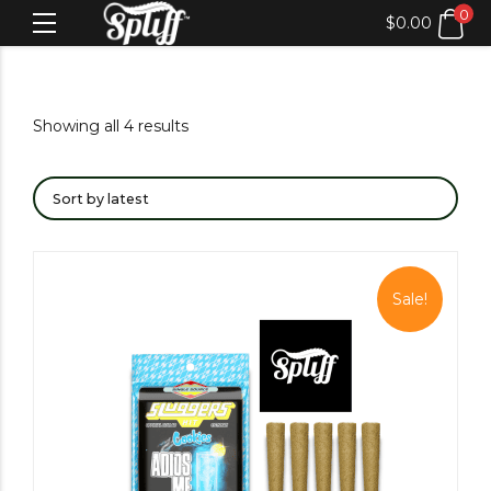
0
$
0.00
Showing all 4 results
Sale!