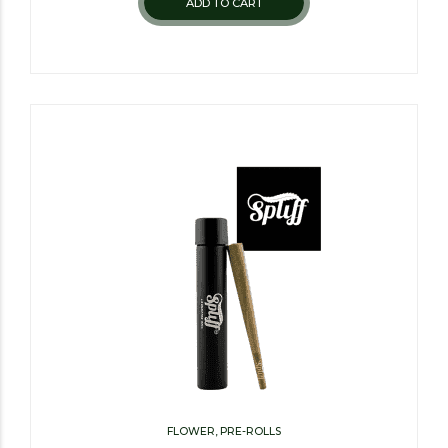
ADD TO CART
FLOWER, PRE-ROLLS