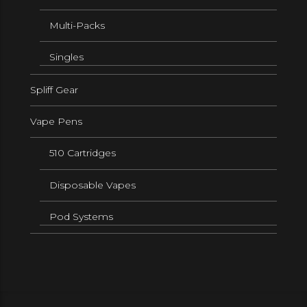
Multi-Packs
Singles
Spliff Gear
Vape Pens
510 Cartridges
Disposable Vapes
Pod Systems