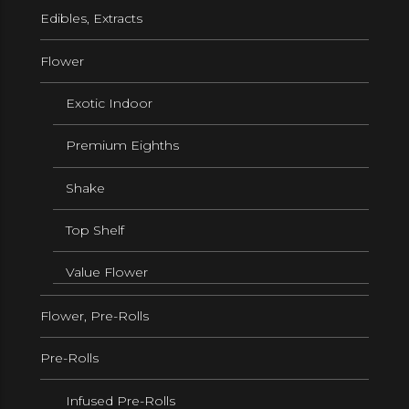
Edibles, Extracts
Flower
Exotic Indoor
Premium Eighths
Shake
Top Shelf
Value Flower
Flower, Pre-Rolls
Pre-Rolls
Infused Pre-Rolls