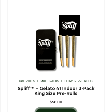
PRE-ROLLS
MULTI-PACKS
FLOWER, PRE-ROLLS
Spliff™ – Gelato 41 Indoor 3-Pack
King Size Pre-Rolls
$
58.00