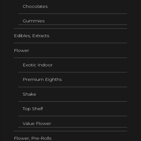
Chocolates
Gummies
Edibles, Extracts
Flower
Exotic Indoor
Premium Eighths
Shake
Top Shelf
Value Flower
Flower, Pre-Rolls