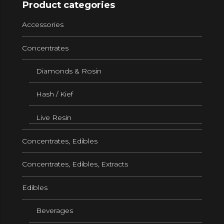
Product categories
Accessories
Concentrates
Diamonds & Rosin
Hash / Kief
Live Resin
Concentrates, Edibles
Concentrates, Edibles, Extracts
Edibles
Beverages