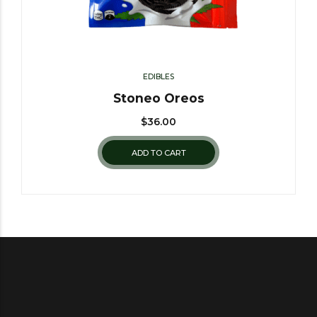
EDIBLES
Stoneo Oreos
$
36.00
ADD TO CART