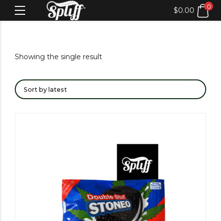
0
$
0.00
Showing the single result