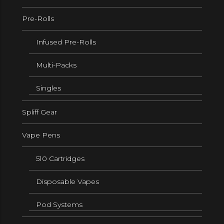
Pre-Rolls
Infused Pre-Rolls
Multi-Packs
Singles
Spliff Gear
Vape Pens
510 Cartridges
Disposable Vapes
Pod Systems