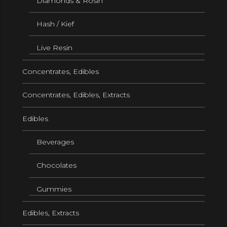
Diamonds & Rosin
Hash / Kief
Live Resin
Concentrates, Edibles
Concentrates, Edibles, Extracts
Edibles
Beverages
Chocolates
Gummies
Edibles, Extracts