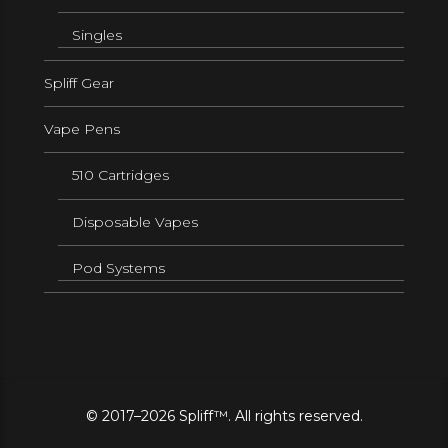
Singles
Spliff Gear
Vape Pens
510 Cartridges
Disposable Vapes
Pod Systems
© 2017–2026 Spliff™. All rights reserved.