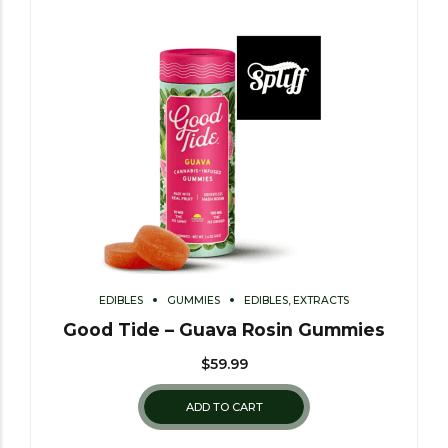
EDIBLES
GUMMIES
EDIBLES, EXTRACTS
Good Tide – Guava Rosin Gummies
$
59.99
ADD TO CART