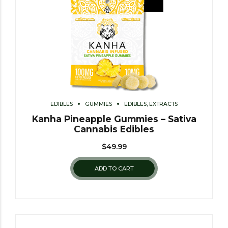
EDIBLES
GUMMIES
EDIBLES, EXTRACTS
Kanha Pineapple Gummies – Sativa
Cannabis Edibles
$
49.99
ADD TO CART