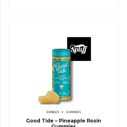
EDIBLES
GUMMIES
Good Tide – Pineapple Rosin
Gummies