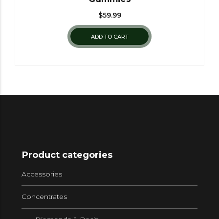
$
59.99
ADD TO CART
Product categories
Accessories
Concentrates