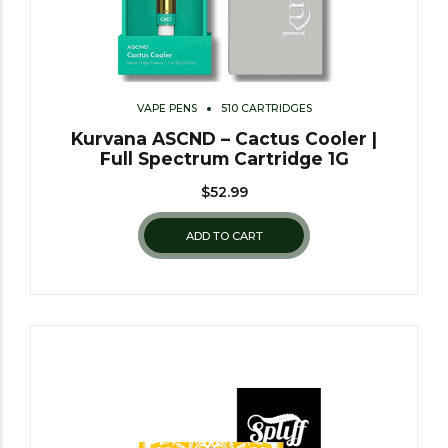
VAPE PENS
510 CARTRIDGES
Kurvana ASCND – Cactus Cooler |
Full Spectrum Cartridge 1G
$
52.99
ADD TO CART