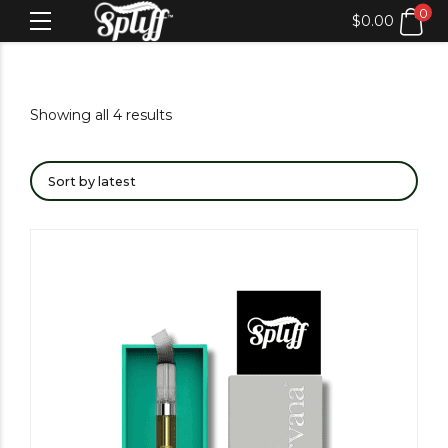
0
$
0.00
Showing all 4 results