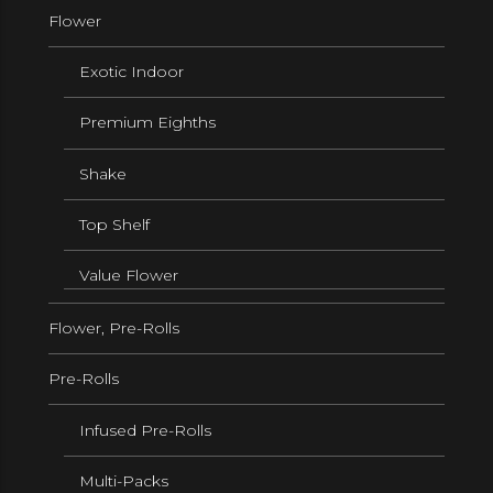
Flower
Exotic Indoor
Premium Eighths
Shake
Top Shelf
Value Flower
Flower, Pre-Rolls
Pre-Rolls
Infused Pre-Rolls
Multi-Packs