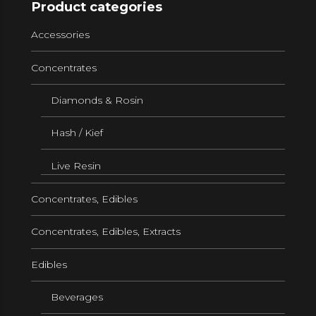
Product categories
Accessories
Concentrates
Diamonds & Rosin
Hash / Kief
Live Resin
Concentrates, Edibles
Concentrates, Edibles, Extracts
Edibles
Beverages