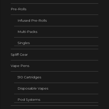
Pre-Rolls
Infused Pre-Rolls
Multi-Packs
Singles
Spliff Gear
Vape Pens
510 Cartridges
Disposable Vapes
Pod Systems