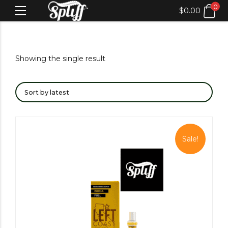
0
$
0.00
Showing the single result
Sale!