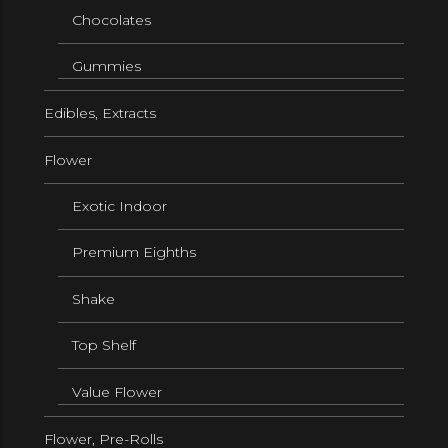
Chocolates
Gummies
Edibles, Extracts
Flower
Exotic Indoor
Premium Eighths
Shake
Top Shelf
Value Flower
Flower, Pre-Rolls