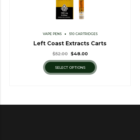
VAPE PENS
510 CARTRIDGES
Left Coast Extracts Carts
$
52.00
$
48.00
SELECT OPTIONS