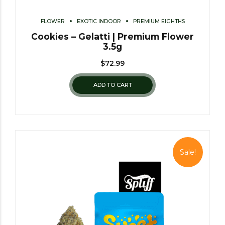
FLOWER
EXOTIC INDOOR
PREMIUM EIGHTHS
Cookies – Gelatti | Premium Flower
3.5g
$
72.99
ADD TO CART
Sale!