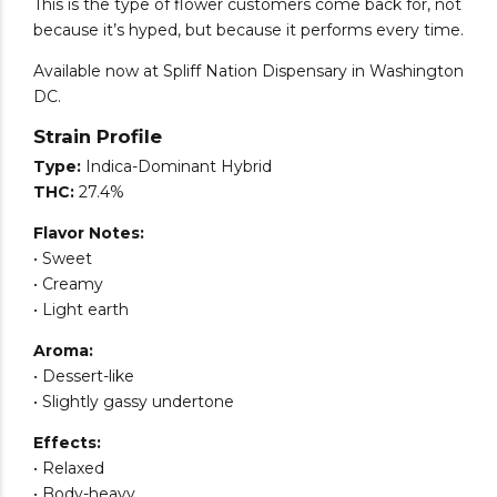
This is the type of flower customers come back for, not
because it’s hyped, but because it performs every time.
Available now at Spliff Nation Dispensary in Washington
DC.
Strain Profile
Type:
Indica-Dominant Hybrid
THC:
27.4%
Flavor Notes:
• Sweet
• Creamy
• Light earth
Aroma:
• Dessert-like
• Slightly gassy undertone
Effects:
• Relaxed
• Body-heavy