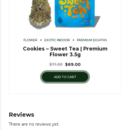
FLOWER
EXOTIC INDOOR
PREMIUM EIGHTHS
Cookies – Sweet Tea | Premium
Flower 3.5g
$
71.99
$
69.00
ADD TO CART
Reviews
There are no reviews yet.