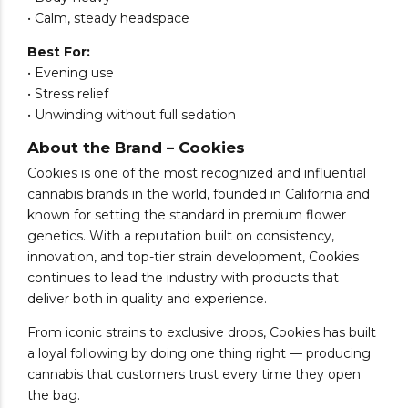
• Calm, steady headspace
Best For:
• Evening use
• Stress relief
• Unwinding without full sedation
About the Brand – Cookies
Cookies is one of the most recognized and influential
cannabis brands in the world, founded in California and
known for setting the standard in premium flower
genetics. With a reputation built on consistency,
innovation, and top-tier strain development, Cookies
continues to lead the industry with products that
deliver both in quality and experience.
From iconic strains to exclusive drops, Cookies has built
a loyal following by doing one thing right — producing
cannabis that customers trust every time they open
the bag.