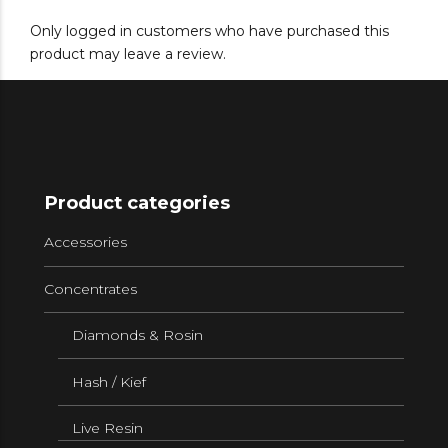
Only logged in customers who have purchased this
product may leave a review.
Product categories
Accessories
Concentrates
Diamonds & Rosin
Hash / Kief
Live Resin