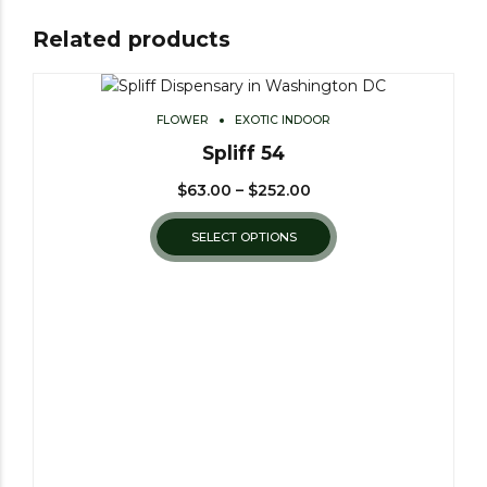
Related products
FLOWER
EXOTIC INDOOR
Spliff 54
$
63.00
–
$
252.00
SELECT OPTIONS