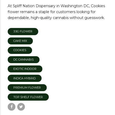
At Spliff Nation Dispensary in Washington DC, Cookies
flower remains a staple for customers looking for
dependable, high-quality cannabis without guesswork.
3.5G FLOWER
CAKE MIX
COOKIES
DC CANNABIS
EXOTIC INDOOR
INDICA HYBRID
PREMIUM FLOWER
TOP SHELF FLOWER