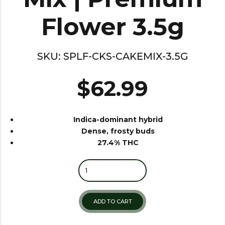
Flower 3.5g
SKU:
SPLF-CKS-CAKEMIX-3.5G
$
62.99
Indica-dominant hybrid
Dense, frosty buds
27.4% THC
Quantity
ADD TO CART