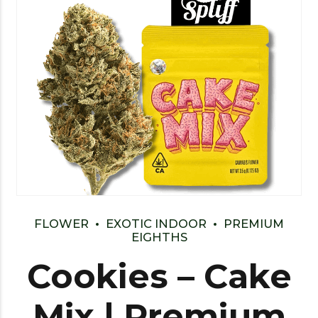
FLOWER
EXOTIC INDOOR
PREMIUM
EIGHTHS
Cookies – Cake
Mix | Premium