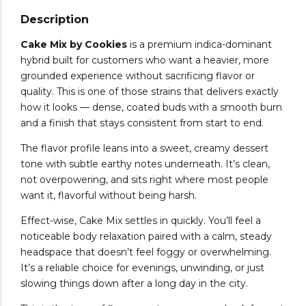
Description
Cake Mix by Cookies
is a premium indica-dominant
hybrid built for customers who want a heavier, more
grounded experience without sacrificing flavor or
quality. This is one of those strains that delivers exactly
how it looks — dense, coated buds with a smooth burn
and a finish that stays consistent from start to end.
The flavor profile leans into a sweet, creamy dessert
tone with subtle earthy notes underneath. It’s clean,
not overpowering, and sits right where most people
want it, flavorful without being harsh.
Effect-wise, Cake Mix settles in quickly. You’ll feel a
noticeable body relaxation paired with a calm, steady
headspace that doesn’t feel foggy or overwhelming.
It’s a reliable choice for evenings, unwinding, or just
slowing things down after a long day in the city.