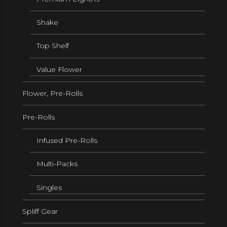
Shake
Top Shelf
Value Flower
Flower, Pre-Rolls
Pre-Rolls
Infused Pre-Rolls
Multi-Packs
Singles
Spliff Gear