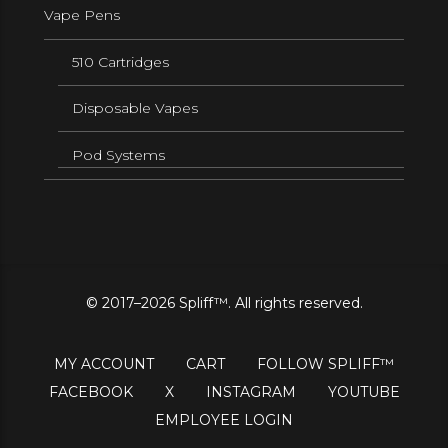
Vape Pens
510 Cartridges
Disposable Vapes
Pod Systems
© 2017–2026 Spliff™. All rights reserved.
MY ACCOUNT
CART
FOLLOW SPLIFF™
FACEBOOK
X
INSTAGRAM
YOUTUBE
EMPLOYEE LOGIN