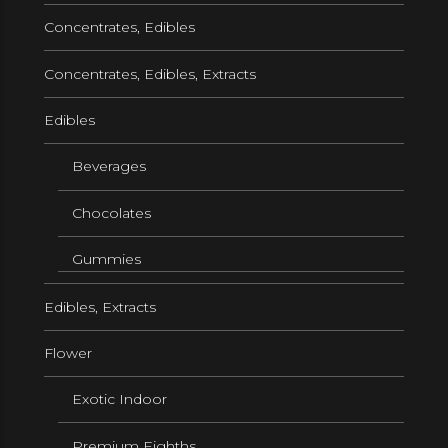
Concentrates, Edibles
Concentrates, Edibles, Extracts
Edibles
Beverages
Chocolates
Gummies
Edibles, Extracts
Flower
Exotic Indoor
Premium Eighths