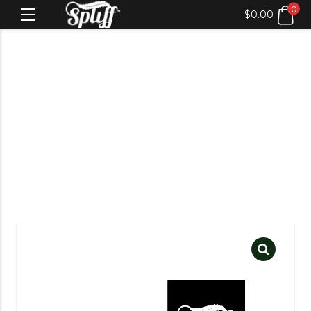
0
$
0.00