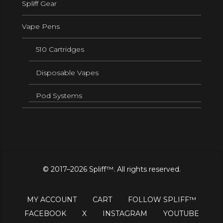
Spliff Gear
Vape Pens
510 Cartridges
Disposable Vapes
Pod Systems
© 2017–2026 Spliff™. All rights reserved.
MY ACCOUNT
CART
FOLLOW SPLIFF™
FACEBOOK
X
INSTAGRAM
YOUTUBE