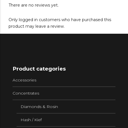
There are no reviews yet.
Only logged in customers who have purchased this
product may leave a review.
Product categories
Accessories
Concentrates
Diamonds & Rosin
Hash / Kief