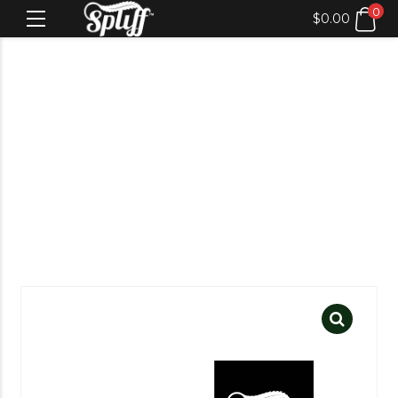
0
$
0.00