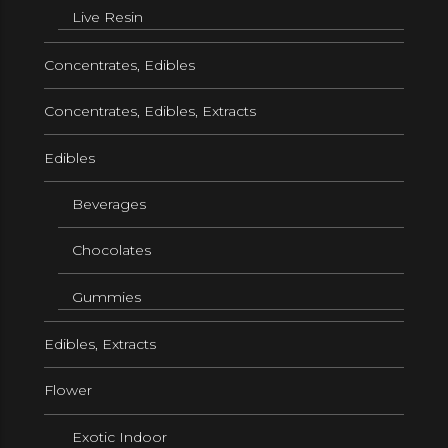
Live Resin
Concentrates, Edibles
Concentrates, Edibles, Extracts
Edibles
Beverages
Chocolates
Gummies
Edibles, Extracts
Flower
Exotic Indoor