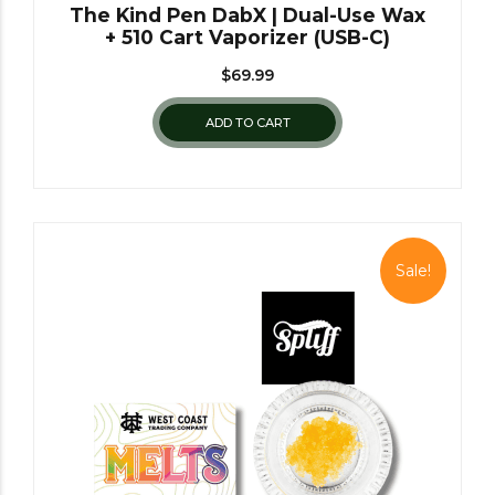
The Kind Pen DabX | Dual-Use Wax
+ 510 Cart Vaporizer (USB-C)
$
69.99
ADD TO CART
Sale!