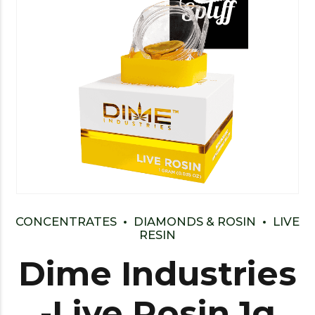
CONCENTRATES
DIAMONDS & ROSIN
LIVE
RESIN
Dime Industries
-Live Rosin 1g