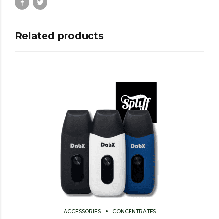
Related products
ACCESSORIES
CONCENTRATES