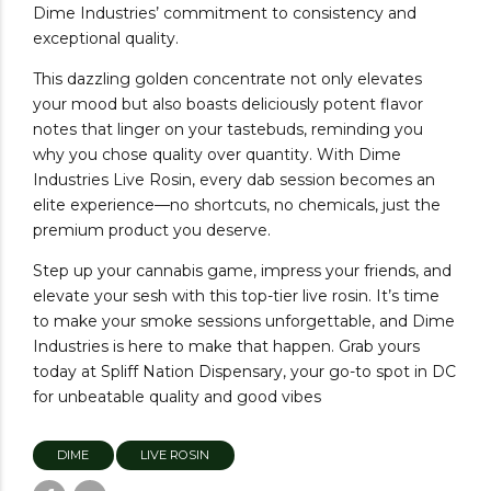
Dime Industries’ commitment to consistency and
exceptional quality.
This dazzling golden concentrate not only elevates
your mood but also boasts deliciously potent flavor
notes that linger on your tastebuds, reminding you
why you chose quality over quantity. With Dime
Industries Live Rosin, every dab session becomes an
elite experience—no shortcuts, no chemicals, just the
premium product you deserve.
Step up your cannabis game, impress your friends, and
elevate your sesh with this top-tier live rosin. It’s time
to make your smoke sessions unforgettable, and Dime
Industries is here to make that happen. Grab yours
today at Spliff Nation Dispensary, your go-to spot in DC
for unbeatable quality and good vibes
DIME
LIVE ROSIN