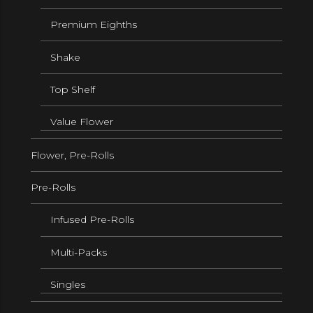
Premium Eighths
Shake
Top Shelf
Value Flower
Flower, Pre-Rolls
Pre-Rolls
Infused Pre-Rolls
Multi-Packs
Singles