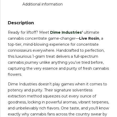
Additional information
Description
Ready for liftoff? Meet
Dime Industries
‘
ultimate
cannabis concentrate game-changer—
Live Rosin
, a
top-tier, mind-blowing experience for concentrate
connoisseurs everywhere. Handcrafted to perfection,
this luxurious 1-gram treat delivers a full-spectrum
cannabis journey unlike anything you’ve tried before,
capturing the very essence and purity of fresh cannabis
flowers.
Dime Industries doesn’t play games when it comes to
potency and purity. Their signature solventless
extraction method squeezes out every ounce of
goodness, locking in powerful aromas, vibrant terpenes,
and unbelievably rich flavors. One taste, and you’ll know
exactly why cannabis fans across the country swear by