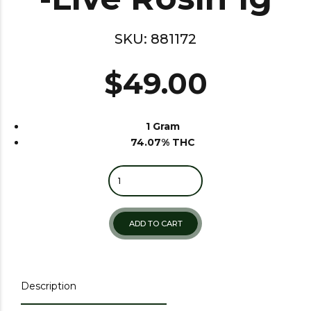
SKU:
881172
$
49.00
1 Gram
74.07% THC
Quantity
ADD TO CART
Description