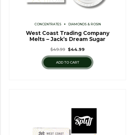
CONCENTRATES
DIAMONDS & ROSIN
West Coast Trading Company
Melts – Jack’s Dream Sugar
$
49.99
$
44.99
ADD TO CART