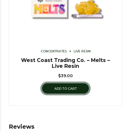
CONCENTRATES
LIVE RESIN
West Coast Trading Co. – Melts –
Live Resin
$
39.00
ADD TO CART
Reviews