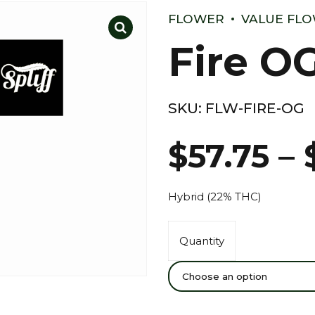
FLOWER
VALUE FL
Fire O
SKU:
FLW-FIRE-OG
$
57.75
–
Hybrid (22% THC)
Quantity