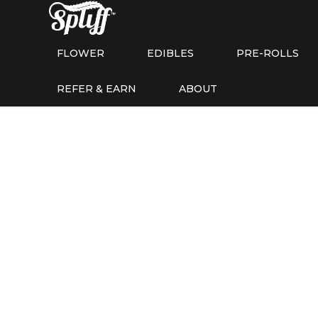
FLOWER
EDIBLES
PRE-ROLLS
REFER & EARN
ABOUT