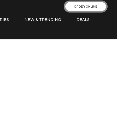
ORDER ONLINE
RIES
NEW & TRENDING
DEALS