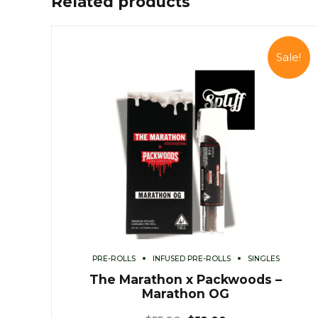
Related products
Sale!
PRE-ROLLS
INFUSED PRE-ROLLS
SINGLES
The Marathon x Packwoods –
Marathon OG