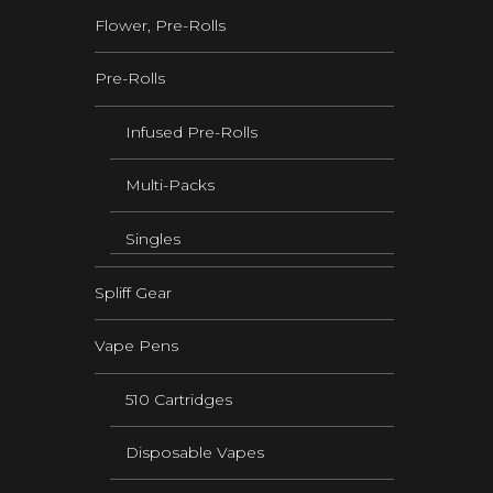
Flower, Pre-Rolls
Pre-Rolls
Infused Pre-Rolls
Multi-Packs
Singles
Spliff Gear
Vape Pens
510 Cartridges
Disposable Vapes