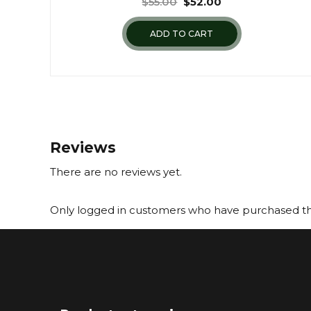
$
55.00
$
52.00
ADD TO CART
Reviews
There are no reviews yet.
Only logged in customers who have purchased thi