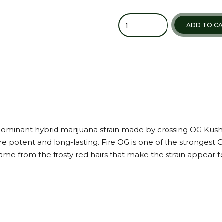
ADD TO C
a-dominant hybrid marijuana strain made by crossing OG Kush
 potent and long-lasting. Fire OG is one of the strongest O
e from the frosty red hairs that make the strain appear to lo