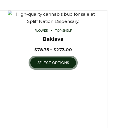
FLOWER
TOP SHELF
Baklava
$
78.75
–
$
273.00
SELECT OPTIONS