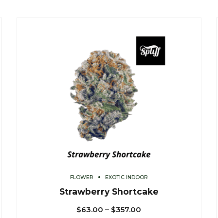
FLOWER
EXOTIC INDOOR
Strawberry Shortcake
$
63.00
–
$
357.00