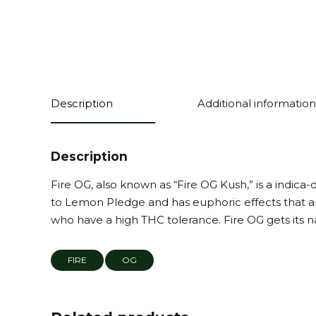
Description
Additional information
Description
Fire OG, also known as “Fire OG Kush,” is a indic
to Lemon Pledge and has euphoric effects that are
who have a high THC tolerance. Fire OG gets its nam
FIRE
OG