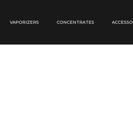
VAPORIZERS
CONCENTRATES
ACCESSO