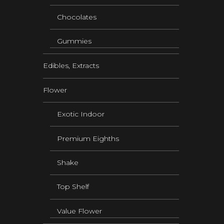
Chocolates
Gummies
Edibles, Extracts
Flower
Exotic Indoor
Premium Eighths
Shake
Top Shelf
Value Flower