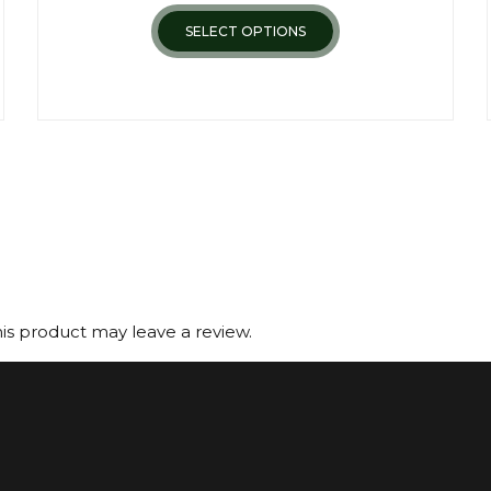
SELECT OPTIONS
s product may leave a review.