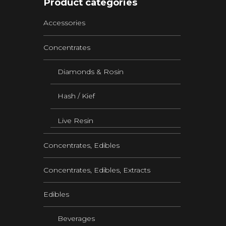
Product categories
Accessories
Concentrates
Diamonds & Rosin
Hash / Kief
Live Resin
Concentrates, Edibles
Concentrates, Edibles, Extracts
Edibles
Beverages