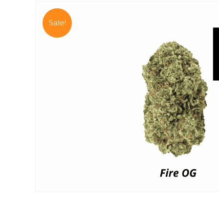
Sale!