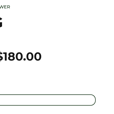
OWER
G
$
180.00