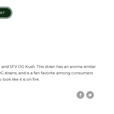
ART
 and SFV OG Kush. This strain has an aroma similar
G strains, and is a fan favorite among consumers
ok like it is on fire.