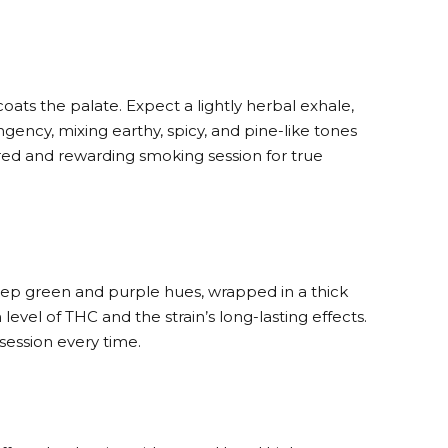
coats the palate. Expect a lightly herbal exhale,
ency, mixing earthy, spicy, and pine-like tones
ered and rewarding smoking session for true
 deep green and purple hues, wrapped in a thick
 level of THC and the strain’s long-lasting effects.
session every time.