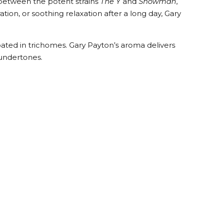
s between the potent strains
The Y
and
Snowman
,
n, or soothing relaxation after a long day, Gary
ted in trichomes. Gary Payton’s aroma delivers
 undertones.