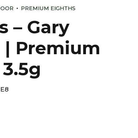
DOOR
PREMIUM EIGHTHS
s – Gary
 | Premium
 3.5g
-E8