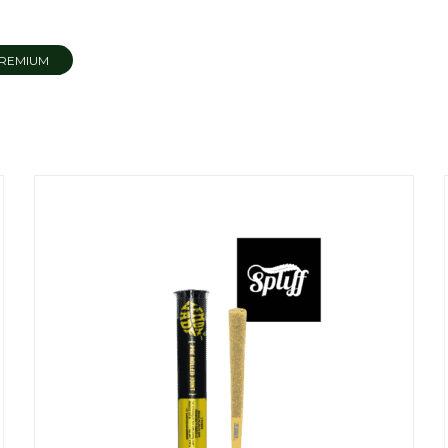
REMIUM