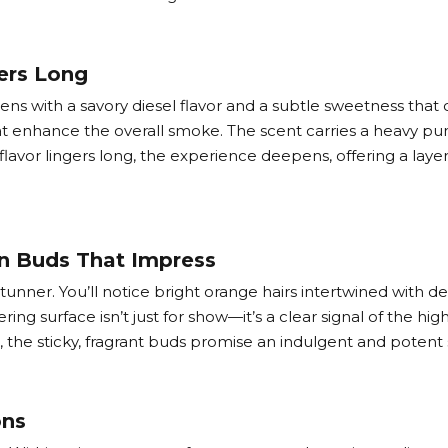
ers Long
opens with a savory diesel flavor and a subtle sweetness that 
 enhance the overall smoke. The scent carries a heavy pung
 flavor lingers long, the experience deepens, offering a lay
on Buds That Impress
stunner. You’ll notice bright orange hairs intertwined with
ing surface isn’t just for show—it’s a clear signal of the high
, the sticky, fragrant buds promise an indulgent and potent 
ons