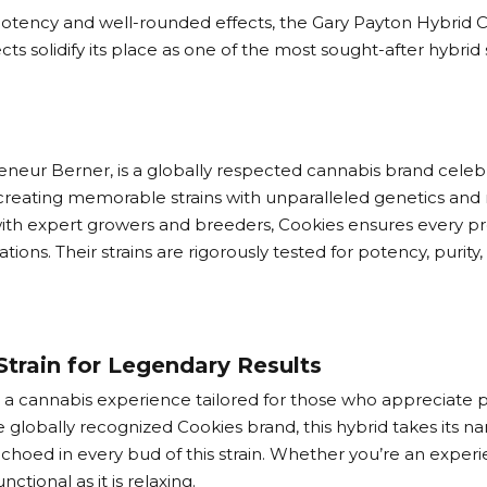
potency and well-rounded effects, the Gary Payton Hybrid C
ts solidify its place as one of the most sought-after hybrid
ur Berner, is a globally respected cannabis brand celebrat
creating memorable strains with unparalleled genetics and r
ith expert growers and breeders, Cookies ensures every prod
ons. Their strains are rigorously tested for potency, purit
Strain for Legendary Results
s a cannabis experience tailored for those who appreciate pot
 globally recognized Cookies brand, this hybrid takes its 
choed in every bud of this strain. Whether you’re an experienc
ctional as it is relaxing.