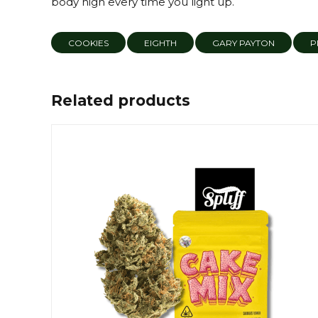
body high every time you light up.
COOKIES
EIGHTH
GARY PAYTON
P
Related products