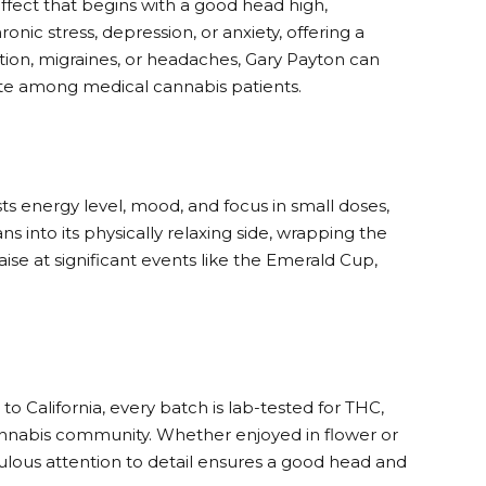
ffect that begins with a good head high,
onic stress, depression, or anxiety, offering a
mation, migraines, or headaches, Gary Payton can
rite among medical cannabis patients.
ts energy level, mood, and focus in small doses,
s into its physically relaxing side, wrapping the
ise at significant events like the Emerald Cup,
 California, every batch is lab-tested for THC,
annabis community. Whether enjoyed in flower or
iculous attention to detail ensures a good head and