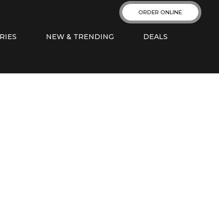
ORDER ONLINE
RIES
NEW & TRENDING
DEALS