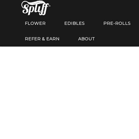
FLOWER
EDIBLES
PRE-ROLLS
REFER & EARN
ABOUT