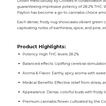
Grown meticulously by
Cookies
in collaboration w
guaranteeing impressive potency of 28.2% THC. Wh
Payton has become a go-to cannabis choice amon
Each dense, frosty nug showcases vibrant green 
captivating notes of earthiness, spice, and pine, 
Product Highlights:
Potency: High THC levels 28.2%
Balanced effects: Uplifting cerebral stimulatio
Aroma & Flavor: Earthy, spicy aroma with sweet
Medical Benefits: Effective relief from stress,
Appearance: Dense, colorful buds with frosty
Premium cannabis flower cultivated by the Co