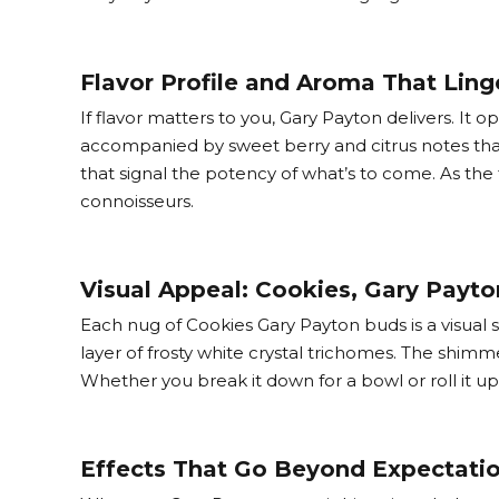
Flavor Profile and Aroma That Ling
If flavor matters to you, Gary Payton delivers. It 
accompanied by sweet berry and citrus notes that
that signal the potency of what’s to come. As the
connoisseurs.
Visual Appeal: Cookies, Gary Payt
Each nug of Cookies Gary Payton buds is a visual 
layer of frosty white crystal trichomes. The shimmer
Whether you break it down for a bowl or roll it up
Effects That Go Beyond Expectati