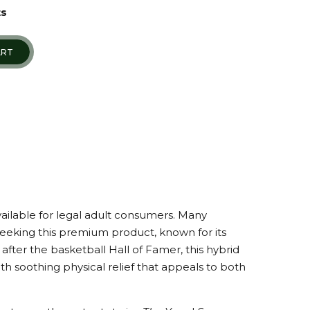
ts
ART
vailable for legal adult consumers. Many
seeking this premium product, known for its
after the basketball Hall of Famer, this hybrid
h soothing physical relief that appeals to both