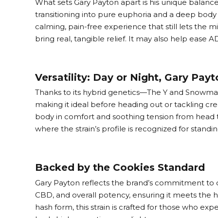
What sets Gary Payton apart is his unique balance
transitioning into pure euphoria and a deep body hi
calming, pain-free experience that still lets the 
bring real, tangible relief. It may also help eas
Versatility: Day or Night, Gary Payt
Thanks to its hybrid genetics—The Y and Snowman—G
making it ideal before heading out or tackling crea
body in comfort and soothing tension from head to 
where the strain’s profile is recognized for stand
Backed by the Cookies Standard
Gary Payton reflects the brand’s commitment to co
CBD, and overall potency, ensuring it meets the
hash form, this strain is crafted for those who ex