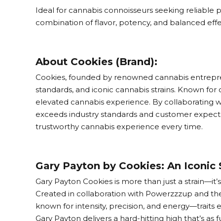
Ideal for cannabis connoisseurs seeking reliable 
combination of flavor, potency, and balanced effec
About Cookies (Brand):
Cookies, founded by renowned cannabis entreprene
standards, and iconic cannabis strains. Known for 
elevated cannabis experience. By collaborating w
exceeds industry standards and customer expectati
trustworthy cannabis experience every time.
Gary Payton by Cookies: An Iconic 
Gary Payton Cookies is more than just a strain—it’
Created in collaboration with Powerzzzup and the
known for intensity, precision, and energy—traits e
Gary Payton delivers a hard-hitting high that’s as fun