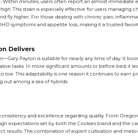
. Within minutes, users often report an almost immediate e
gh. This strain is especially effective for users managing chr
mind fly higher. For those dealing with chronic pain, inflam
e ADHD symptoms and appetite loss, making it a trusted favo
on Delivers
ary Payton is suitable for nearly any time of day. It boos
tive tasks. In more significant amounts or before bed, it lean
toe. This adaptability is one reason it continues to earn pra
ing out among a sea of hybrids.
nsistency and excellence regarding quality. From Oregon to
 high expectations set by both the Cookies brand and the c
pect results. The combination of expert cultivation and met