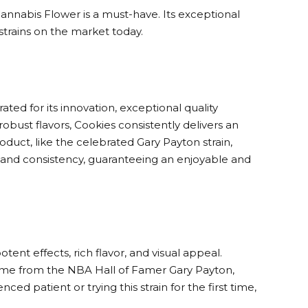
annabis Flower is a must-have. Its exceptional
 strains on the market today.
ed for its innovation, exceptional quality
obust flavors, Cookies consistently delivers an
uct, like the celebrated Gary Payton strain,
y, and consistency, guaranteeing an enjoyable and
ent effects, rich flavor, and visual appeal.
name from the NBA Hall of Famer Gary Payton,
ed patient or trying this strain for the first time,