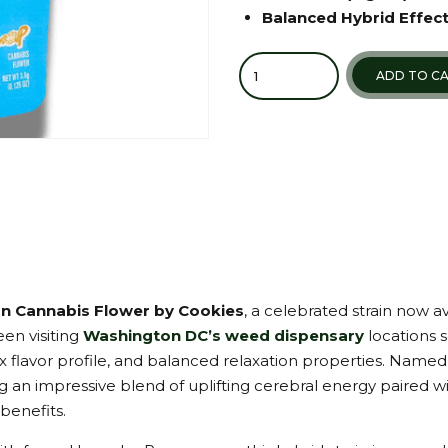
Balanced Hybrid Effec
Quantity
ADD TO C
n Cannabis Flower by Cookies
, a celebrated strain now a
en visiting
Washington DC’s weed dispensary
locations 
 flavor profile, and balanced relaxation properties. Named 
 an impressive blend of uplifting cerebral energy paired wit
benefits.