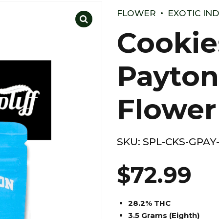
FLOWER
EXOTIC IN
Cookie
Payton
Flower
SKU:
SPL-CKS-GPAY
$
72.99
28.2% THC
3.5 Grams (Eighth)