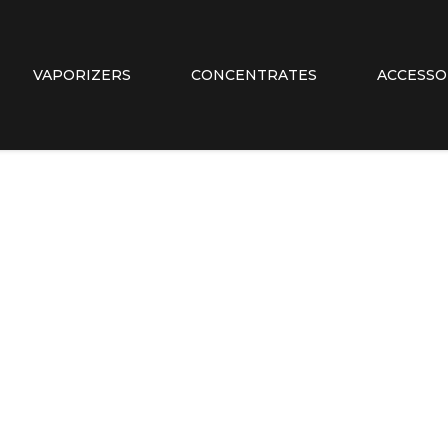
VAPORIZERS
CONCENTRATES
ACCESSO