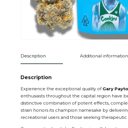
Description
Additional information
Description
Experience the exceptional quality of
Gary Payto
enthusiasts throughout the capital region have be
distinctive combination of potent effects, complex
strain honors its champion namesake by delivering
recreational users and those seeking therapeutic 