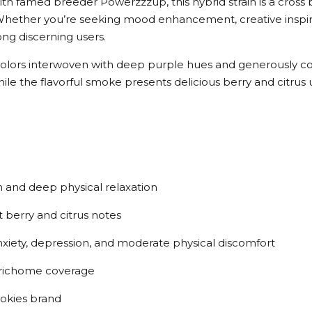
ith famed breeder Powerzzzup, this hybrid strain is a cros
ether you’re seeking mood enhancement, creative inspiratio
g discerning users.
colors interwoven with deep purple hues and generously coa
while the flavorful smoke presents delicious berry and citrus
n and deep physical relaxation
 berry and citrus notes
 anxiety, depression, and moderate physical discomfort
 trichome coverage
okies brand