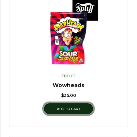
EDIBLES
Wowheads
$
35.00
ADD TO CART