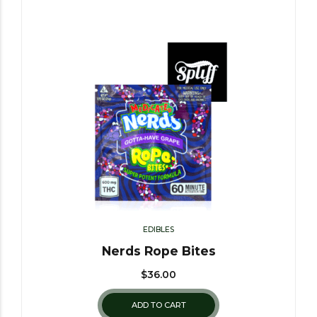
EDIBLES
Nerds Rope Bites
$
36.00
ADD TO CART