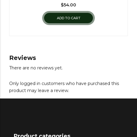
$
54.00
ADD TO CART
Reviews
There are no reviews yet.
Only logged in customers who have purchased this
product may leave a review.
Product categories