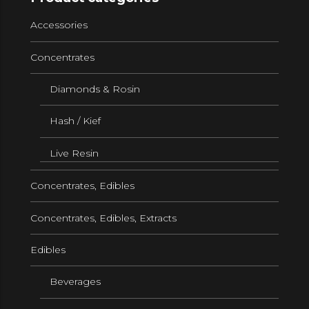
Accessories
Concentrates
Diamonds & Rosin
Hash / Kief
Live Resin
Concentrates, Edibles
Concentrates, Edibles, Extracts
Edibles
Beverages