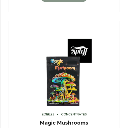
EDIBLES
CONCENTRATES
Magic Mushrooms