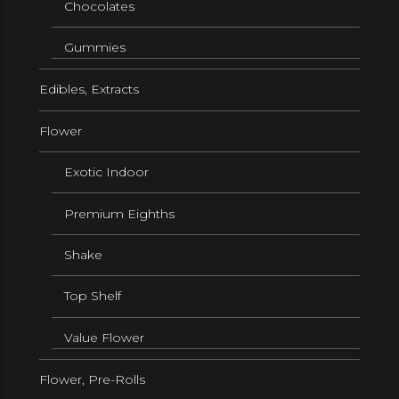
Chocolates
Gummies
Edibles, Extracts
Flower
Exotic Indoor
Premium Eighths
Shake
Top Shelf
Value Flower
Flower, Pre-Rolls