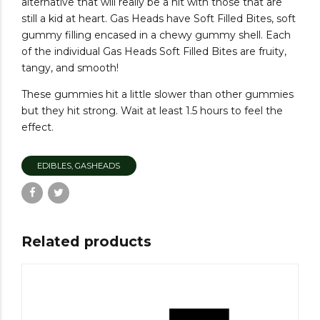
alternative that will really be a hit with those that are
still a kid at heart. Gas Heads have Soft Filled Bites, soft
gummy filling encased in a chewy gummy shell. Each
of the individual Gas Heads Soft Filled Bites are fruity,
tangy, and smooth!
These gummies hit a little slower than other gummies
but they hit strong. Wait at least 1.5 hours to feel the
effect.
EDIBLES, GASHEADS
Related products