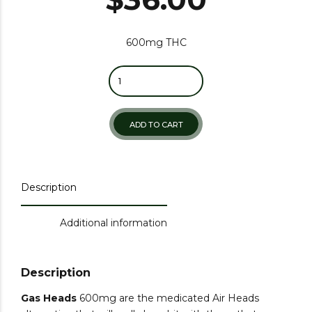
600mg THC
Quantity
ADD TO CART
Description
Additional information
Description
Gas Heads
600mg are the medicated Air Heads