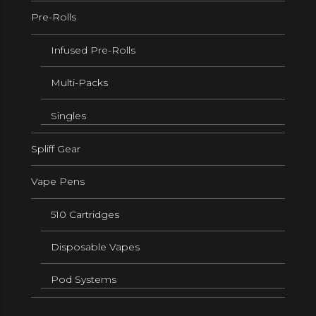
Pre-Rolls
Infused Pre-Rolls
Multi-Packs
Singles
Spliff Gear
Vape Pens
510 Cartridges
Disposable Vapes
Pod Systems