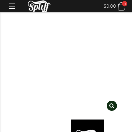
0
$
0.00