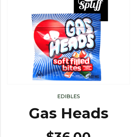
EDIBLES
Gas Heads
$
36.00