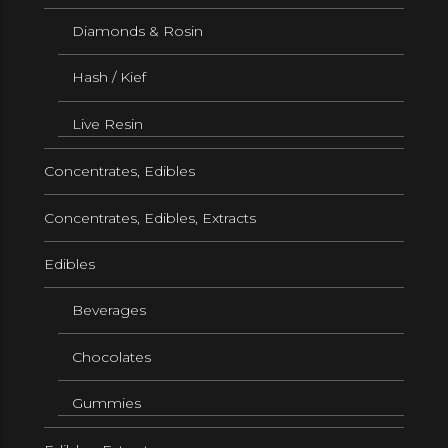
Diamonds & Rosin
Hash / Kief
Live Resin
Concentrates, Edibles
Concentrates, Edibles, Extracts
Edibles
Beverages
Chocolates
Gummies