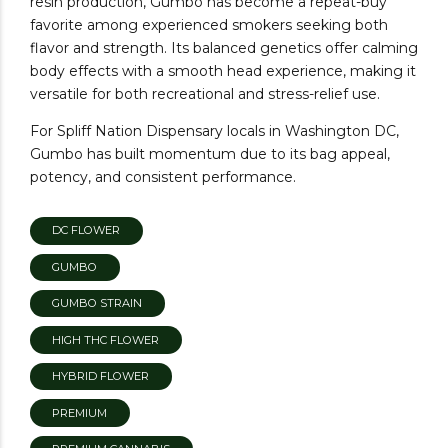
resin production, Gumbo has become a repeat-buy
favorite among experienced smokers seeking both
flavor and strength. Its balanced genetics offer calming
body effects with a smooth head experience, making it
versatile for both recreational and stress-relief use.
For Spliff Nation Dispensary locals in Washington DC,
Gumbo has built momentum due to its bag appeal,
potency, and consistent performance.
DC FLOWER
GUMBO
GUMBO STRAIN
HIGH THC FLOWER
HYBRID FLOWER
PREMIUM