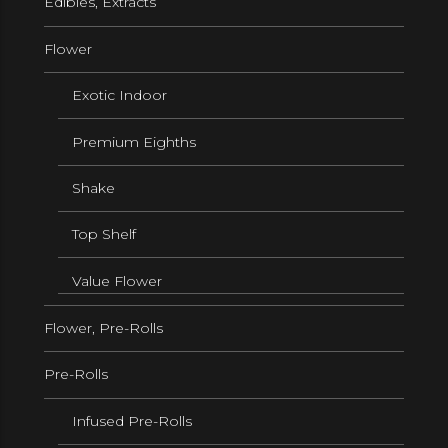
Edibles, Extracts
Flower
Exotic Indoor
Premium Eighths
Shake
Top Shelf
Value Flower
Flower, Pre-Rolls
Pre-Rolls
Infused Pre-Rolls