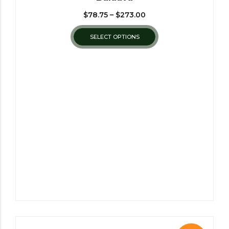
$
78.75
–
$
273.00
SELECT OPTIONS