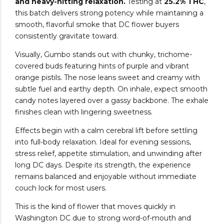
and heavy-hitting relaxation.
Testing at
25.2% THC
,
this batch delivers strong potency while maintaining a
smooth, flavorful smoke that DC flower buyers
consistently gravitate toward.
Visually, Gumbo stands out with chunky, trichome-
covered buds featuring hints of purple and vibrant
orange pistils. The nose leans sweet and creamy with
subtle fuel and earthy depth. On inhale, expect smooth
candy notes layered over a gassy backbone. The exhale
finishes clean with lingering sweetness.
Effects begin with a calm cerebral lift before settling
into full-body relaxation. Ideal for evening sessions,
stress relief, appetite stimulation, and unwinding after
long DC days. Despite its strength, the experience
remains balanced and enjoyable without immediate
couch lock for most users.
This is the kind of flower that moves quickly in
Washington DC due to strong word-of-mouth and