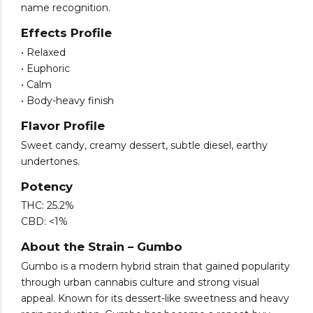
name recognition.
Effects Profile
• Relaxed
• Euphoric
• Calm
• Body-heavy finish
Flavor Profile
Sweet candy, creamy dessert, subtle diesel, earthy
undertones.
Potency
THC: 25.2%
CBD: <1%
About the Strain – Gumbo
Gumbo is a modern hybrid strain that gained popularity
through urban cannabis culture and strong visual
appeal. Known for its dessert-like sweetness and heavy