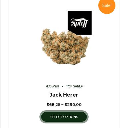
Sale!
FLOWER
TOP SHELF
Jack Herer
$
68.25
–
$
290.00
SELECT OPTIONS