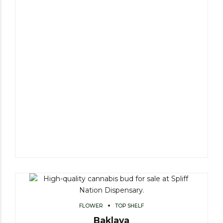
FLOWER
TOP SHELF
Baklava