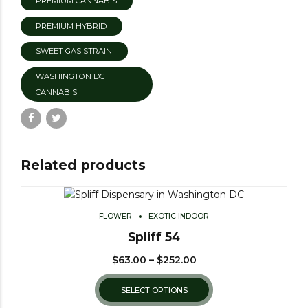
PREMIUM CANNABIS
PREMIUM HYBRID
SWEET GAS STRAIN
WASHINGTON DC
CANNABIS
Related products
FLOWER
EXOTIC INDOOR
Spliff 54
$
63.00
–
$
252.00
SELECT OPTIONS