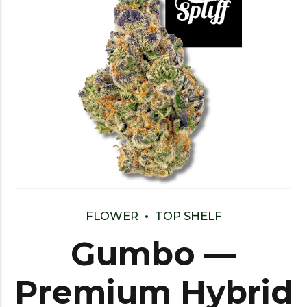
FLOWER
TOP SHELF
Gumbo —
Premium Hybrid