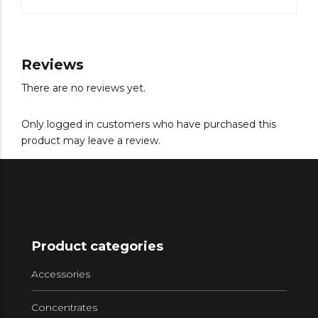
Reviews
There are no reviews yet.
Only logged in customers who have purchased this
product may leave a review.
Product categories
Accessories
Concentrates