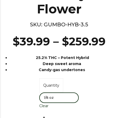
Flower
SKU:
GUMBO-HYB-3.5
$
39.99
–
$
259.99
25.2% THC –
Potent Hybrid
Deep sweet aroma
Candy-gas undertones
Quantity
Clear