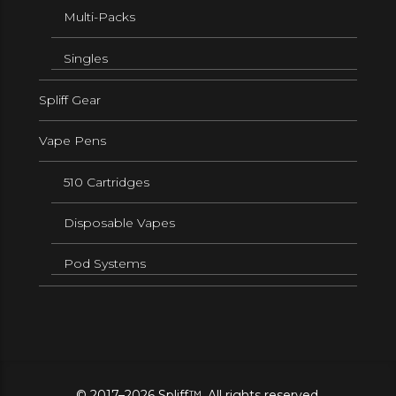
Multi-Packs
Singles
Spliff Gear
Vape Pens
510 Cartridges
Disposable Vapes
Pod Systems
© 2017–2026 Spliff™. All rights reserved.