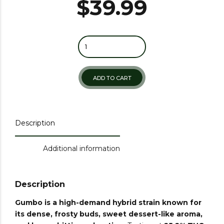
$
39.99
ADD TO CART
Description
Additional information
Description
Gumbo
is a high-demand hybrid strain known for
its dense, frosty buds, sweet dessert-like aroma,