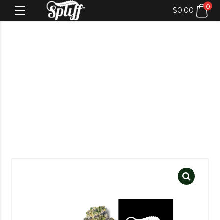
0
$
0.00