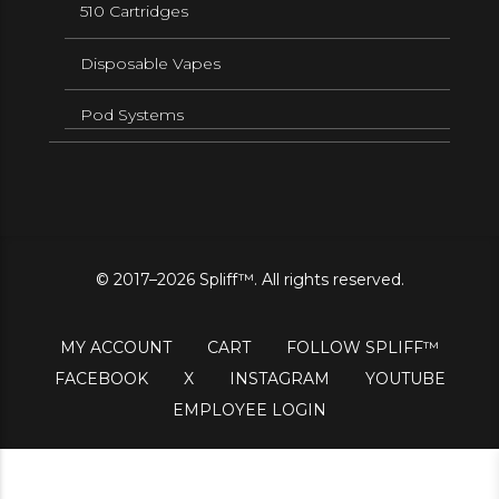
510 Cartridges
Disposable Vapes
Pod Systems
© 2017–2026 Spliff™. All rights reserved.
MY ACCOUNT
CART
FOLLOW SPLIFF™
FACEBOOK
X
INSTAGRAM
YOUTUBE
EMPLOYEE LOGIN