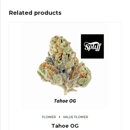
Related products
FLOWER
VALUE FLOWER
Tahoe OG