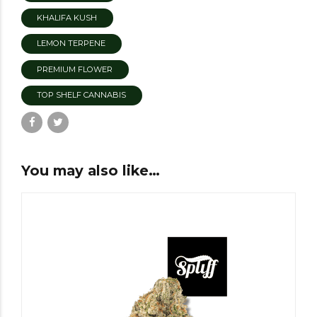
KHALIFA KUSH
LEMON TERPENE
PREMIUM FLOWER
TOP SHELF CANNABIS
You may also like…