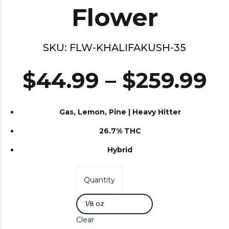
Flower
SKU:
FLW-KHALIFAKUSH-35
$
44.99
–
$
259.99
Gas, Lemon, Pine | Heavy Hitter
26.7% THC
Hybrid
Quantity
Clear