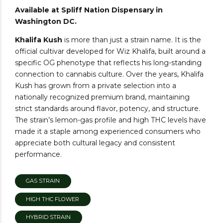
Available at Spliff Nation Dispensary in
Washington DC.
Khalifa Kush
is more than just a strain name. It is the
official cultivar developed for Wiz Khalifa, built around a
specific OG phenotype that reflects his long-standing
connection to cannabis culture. Over the years, Khalifa
Kush has grown from a private selection into a
nationally recognized premium brand, maintaining
strict standards around flavor, potency, and structure.
The strain’s lemon-gas profile and high THC levels have
made it a staple among experienced consumers who
appreciate both cultural legacy and consistent
performance.
GAS STRAIN
HIGH THC FLOWER
HYBRID STRAIN