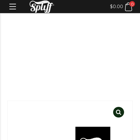
0
$
0.00