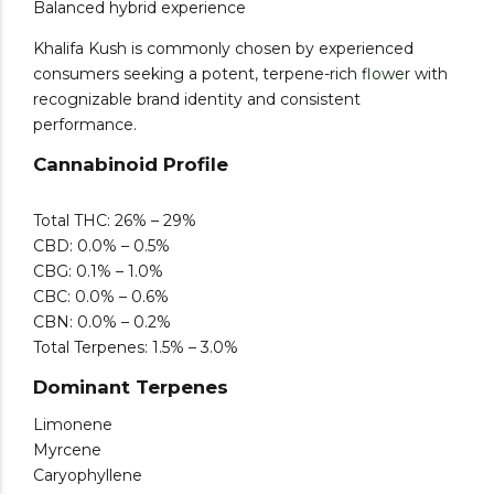
Balanced hybrid experience
Khalifa Kush is commonly chosen by experienced
consumers seeking a potent, terpene-rich
flower
with
recognizable brand identity and consistent
performance.
Cannabinoid Profile
Total THC: 26% – 29%
CBD: 0.0% – 0.5%
CBG: 0.1% – 1.0%
CBC: 0.0% – 0.6%
CBN: 0.0% – 0.2%
Total Terpenes: 1.5% – 3.0%
Dominant Terpenes
Limonene
Myrcene
Caryophyllene