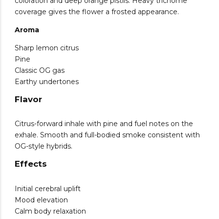
coloration and deep orange pistils. Heavy trichome
coverage gives the flower a frosted appearance.
Aroma
Sharp lemon citrus
Pine
Classic OG gas
Earthy undertones
Flavor
Citrus-forward inhale with pine and fuel notes on the
exhale. Smooth and full-bodied smoke consistent with
OG-style hybrids.
Effects
Initial cerebral uplift
Mood elevation
Calm body relaxation