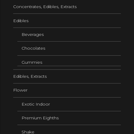
Concentrates, Edibles, Extracts
Edibles
Beverages
Chocolates
Gummies
Edibles, Extracts
Flower
Exotic Indoor
Premium Eighths
Shake