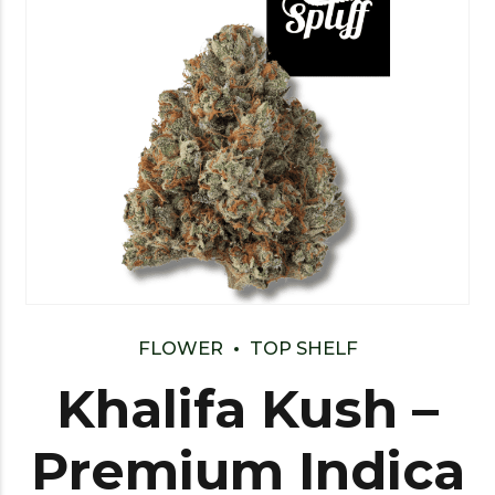
FLOWER
TOP SHELF
Khalifa Kush –
Premium Indica