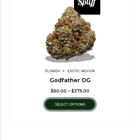
FLOWER
EXOTIC INDOOR
Godfather OG
$
60.00
–
$
375.00
SELECT OPTIONS