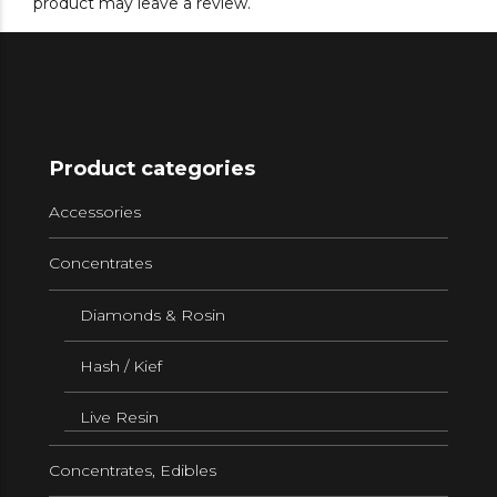
product may leave a review.
Product categories
Accessories
Concentrates
Diamonds & Rosin
Hash / Kief
Live Resin
Concentrates, Edibles