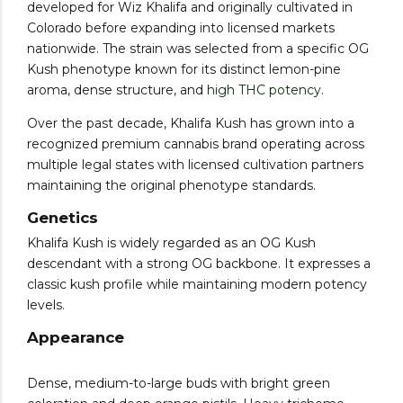
developed for Wiz Khalifa and originally cultivated in
Colorado before expanding into licensed markets
nationwide. The strain was selected from a specific OG
Kush phenotype known for its distinct lemon-pine
aroma, dense structure, and
high THC potency
.
Over the past decade, Khalifa Kush has grown into a
recognized premium cannabis brand operating across
multiple legal states with licensed cultivation partners
maintaining the original phenotype standards.
Genetics
Khalifa Kush is widely regarded as an OG Kush
descendant with a strong OG backbone. It expresses a
classic kush profile while maintaining modern potency
levels.
Appearance
Dense, medium-to-large buds with bright green