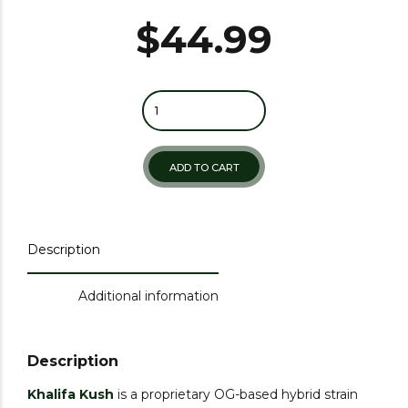
$
44.99
ADD TO CART
Description
Additional information
Description
Khalifa Kush
is a proprietary OG-based hybrid strain