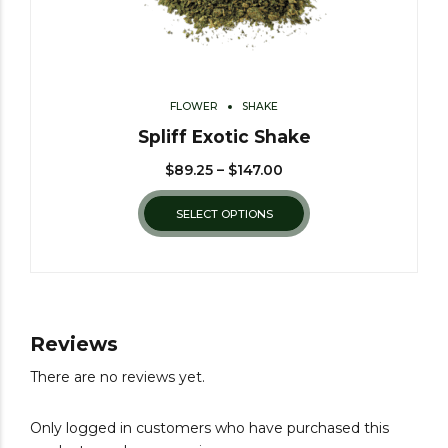
FLOWER
SHAKE
Spliff Exotic Shake
$
89.25
–
$
147.00
SELECT OPTIONS
Reviews
There are no reviews yet.
Only logged in customers who have purchased this