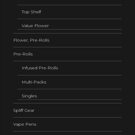
Top Shelf
Value Flower
Flower, Pre-Rolls
Pre-Rolls
Infused Pre-Rolls
Multi-Packs
Singles
Spliff Gear
Vape Pens