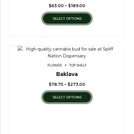
$
63.00
–
$
189.00
SELECT OPTIONS
FLOWER
TOP SHELF
Baklava
$
78.75
–
$
273.00
SELECT OPTIONS