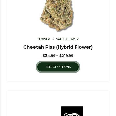
FLOWER
VALUE FLOWER
Cheetah Piss (Hybrid Flower)
$
34.99
–
$
219.99
SELECT OPTIONS