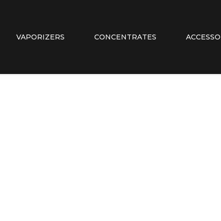
VAPORIZERS
CONCENTRATES
ACCESSO