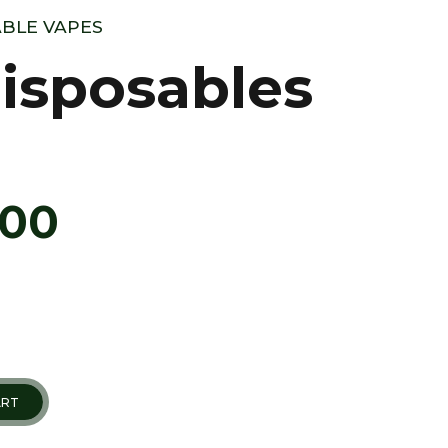
BLE VAPES
isposables
.00
ART