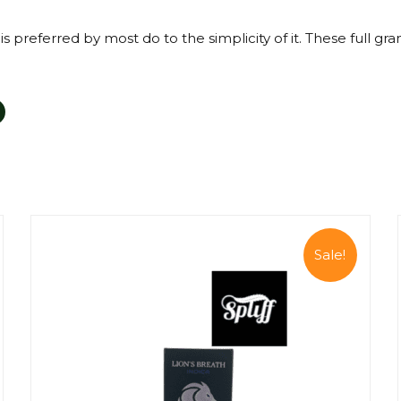
s preferred by most do to the simplicity of it. These full gr
Sale!