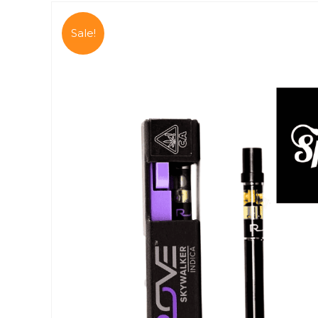
Sale!