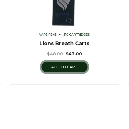
VAPE PENS
510 CARTRIDGES
Lions Breath Carts
$
48.00
$
43.00
ADD TO CART