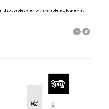
am disposables are now available exclusively at