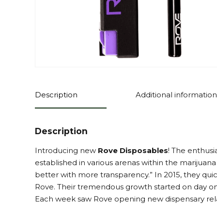
Description
Additional information
Description
Introducing new
Rove Disposables
! The enthus
established in various arenas within the marijuan
better with more transparency.” In 2015, they qui
Rove. Their tremendous growth started on day on
Each week saw Rove opening new dispensary rela