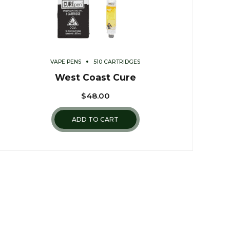
VAPE PENS
510 CARTRIDGES
West Coast Cure
$
48.00
ADD TO CART