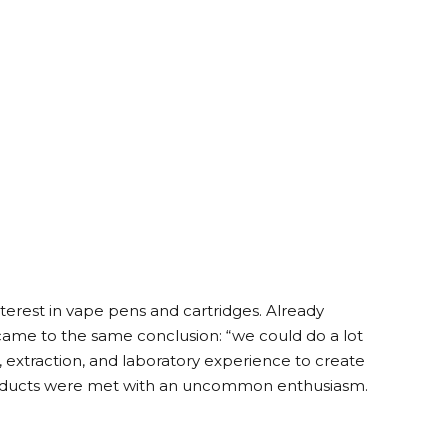
terest in vape pens and cartridges. Already
y came to the same conclusion: “we could do a lot
, extraction, and laboratory experience to create
 products were met with an uncommon enthusiasm.