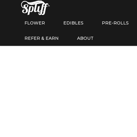
FLOWER
EDIBLES
PRE-ROLLS
REFER & EARN
ABOUT