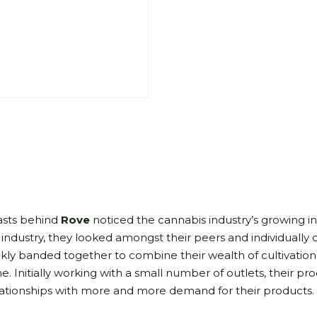
iasts behind
Rove
noticed the cannabis industry’s growing in
a industry, they looked amongst their peers and individuall
ckly banded together to combine their wealth of cultivation
e. Initially working with a small number of outlets, their
tionships with more and more demand for their products.