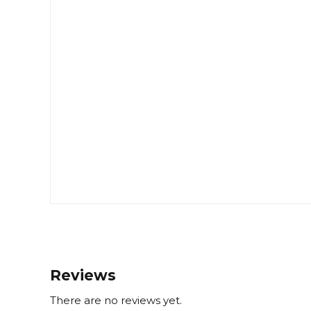
Reviews
There are no reviews yet.