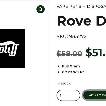
VAPE PENS
DISPOSA
Rove D
SKU:
983272
$
51
$
58.00
Full Gram
87.23%THC
In stock
Quantity
ADD TO C