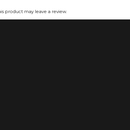
s product may leave a review.