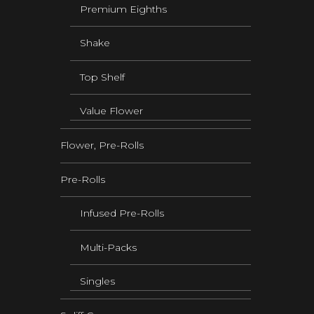
Premium Eighths
Shake
Top Shelf
Value Flower
Flower, Pre-Rolls
Pre-Rolls
Infused Pre-Rolls
Multi-Packs
Singles