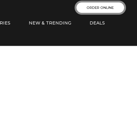
ORDER ONLINE
RIES
NEW & TRENDING
DEALS