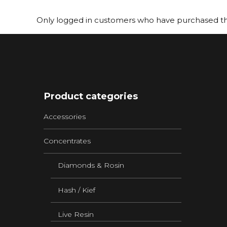
Only logged in customers who have purchased thi
Product categories
Accessories
Concentrates
Diamonds & Rosin
Hash / Kief
Live Resin