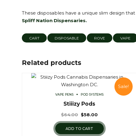
These disposables have a unique slim design that i
Spliff Nation Dispensaries.
CART
DISPOSABLE
ROVE
VAPE
Related products
Sale!
VAPE PENS
POD SYSTEMS
Stiiizy Pods
$
64.00
$
58.00
ADD TO CART