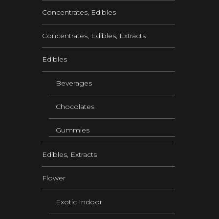
Concentrates, Edibles
Concentrates, Edibles, Extracts
Edibles
Beverages
Chocolates
Gummies
Edibles, Extracts
Flower
Exotic Indoor