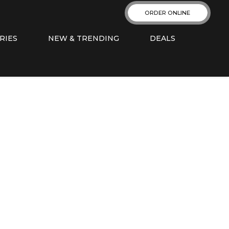
ORDER ONLINE
RIES
NEW & TRENDING
DEALS