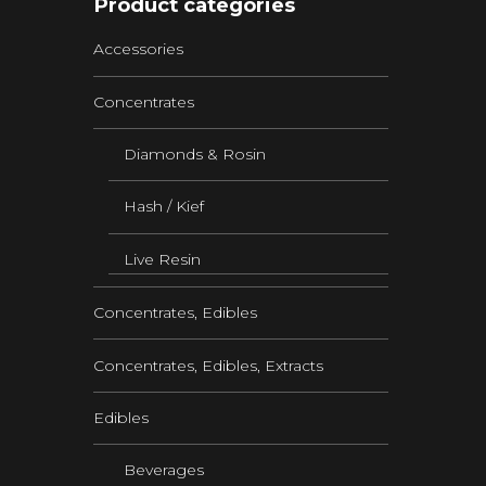
Product categories
Accessories
Concentrates
Diamonds & Rosin
Hash / Kief
Live Resin
Concentrates, Edibles
Concentrates, Edibles, Extracts
Edibles
Beverages