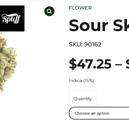
FLOWER
Sour S
SKU:
90162
$
47.25
–
Indica (15%)
Quantity