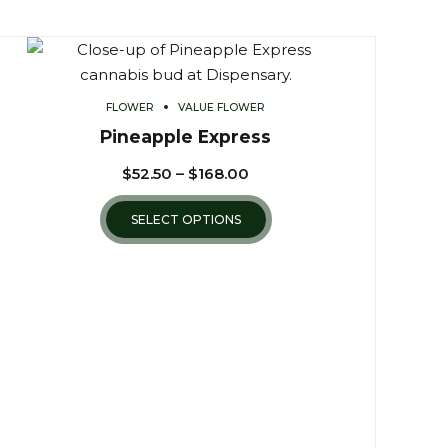
FLOWER
VALUE FLOWER
Pineapple Express
$
52.50
–
$
168.00
SELECT OPTIONS