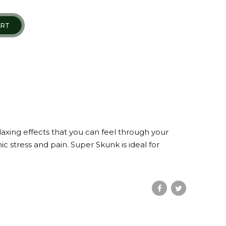
ART
laxing effects that you can feel through your
 stress and pain. Super Skunk is ideal for