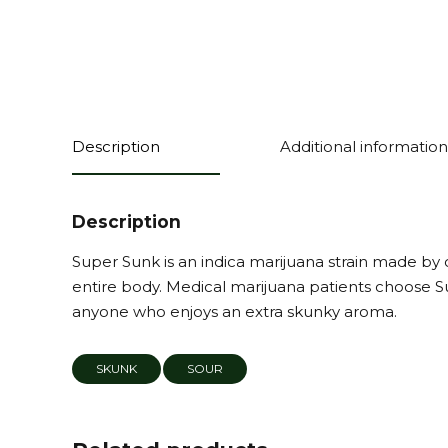
Description
Additional information
Description
Super Sunk is an indica marijuana strain made by c
entire body. Medical marijuana patients choose Su
anyone who enjoys an extra skunky aroma.
SKUNK
SOUR