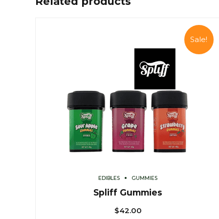
Related products
Sale!
EDIBLES
GUMMIES
Spliff Gummies
$
42.00