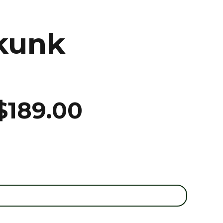
kunk
$
189.00