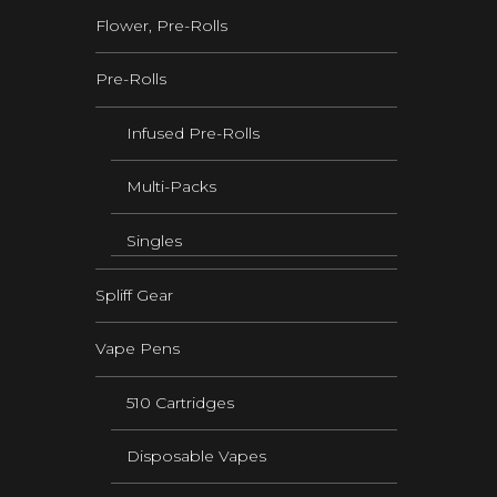
Flower, Pre-Rolls
Pre-Rolls
Infused Pre-Rolls
Multi-Packs
Singles
Spliff Gear
Vape Pens
510 Cartridges
Disposable Vapes