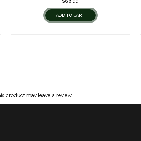
$
68.99
ADD TO CART
s product may leave a review.