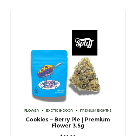
FLOWER
EXOTIC INDOOR
PREMIUM EIGHTHS
Cookies – Berry Pie | Premium
Flower 3.5g