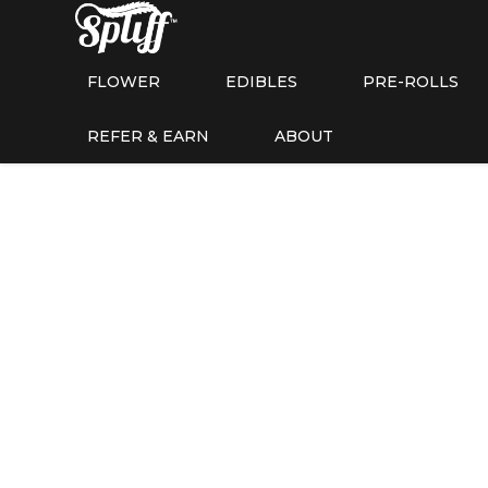
FLOWER
EDIBLES
PRE-ROLLS
REFER & EARN
ABOUT