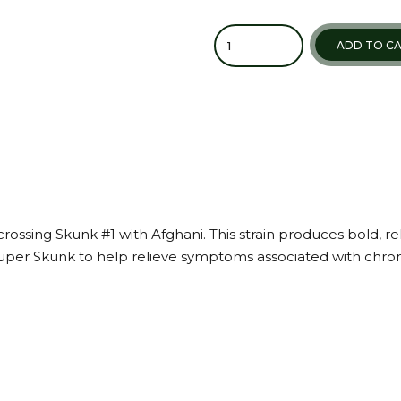
ADD TO C
rossing Skunk #1 with Afghani. This strain produces bold, re
per Skunk to help relieve symptoms associated with chronic