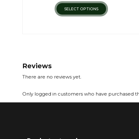
SELECT OPTIONS
Reviews
There are no reviews yet.
Only logged in customers who have purchased thi