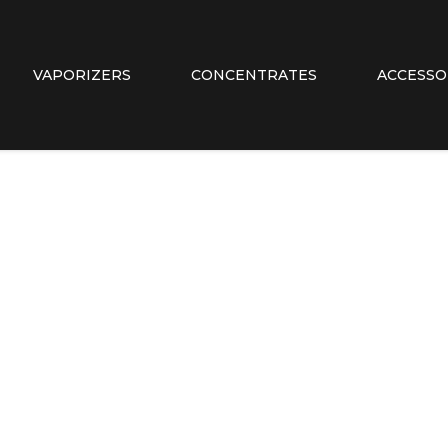
VAPORIZERS
CONCENTRATES
ACCESSO