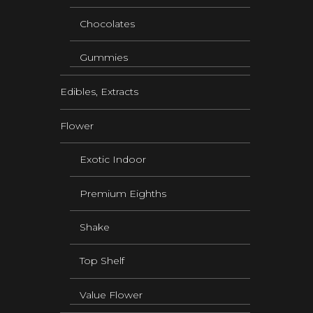
Chocolates
Gummies
Edibles, Extracts
Flower
Exotic Indoor
Premium Eighths
Shake
Top Shelf
Value Flower