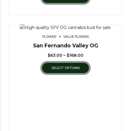
FLOWER
VALUE FLOWER
San Fernando Valley OG
$
63.00
–
$
168.00
SELECT OPTIONS