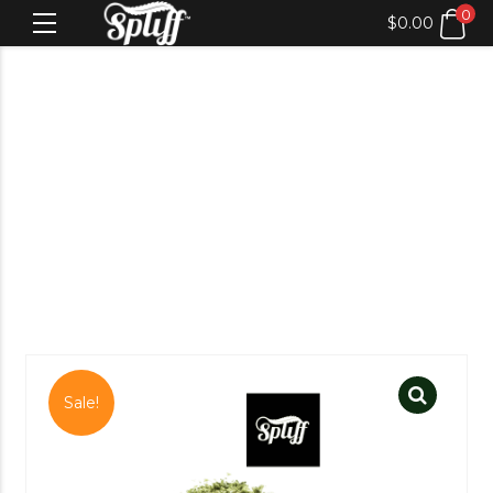
0
$
0.00
Sale!