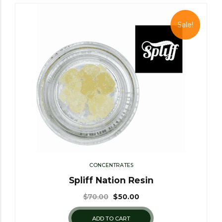
Sale!
CONCENTRATES
Spliff Nation Resin
$
70.00
$
50.00
ADD TO CART