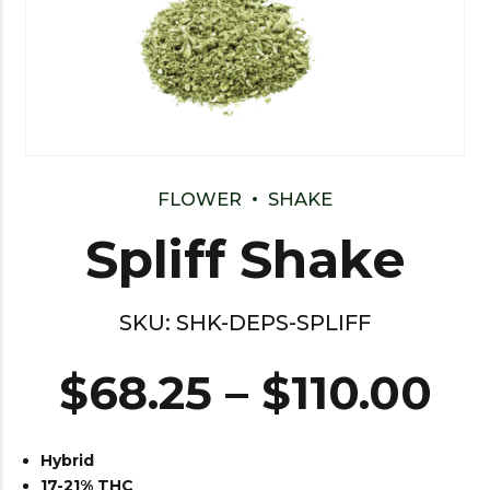
FLOWER
SHAKE
Spliff Shake
SKU:
SHK-DEPS-SPLIFF
$
68.25
–
$
110.00
Hybrid
17-21% THC