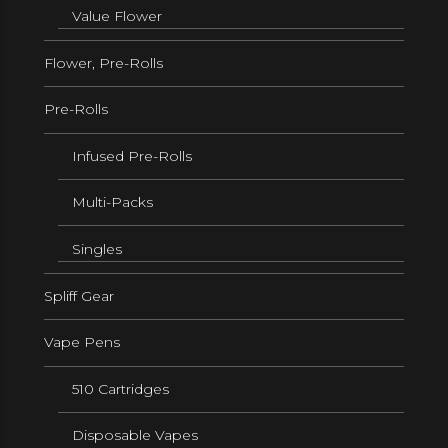
Value Flower
Flower, Pre-Rolls
Pre-Rolls
Infused Pre-Rolls
Multi-Packs
Singles
Spliff Gear
Vape Pens
510 Cartridges
Disposable Vapes