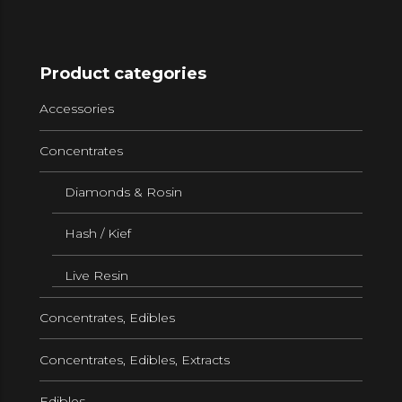
Product categories
Accessories
Concentrates
Diamonds & Rosin
Hash / Kief
Live Resin
Concentrates, Edibles
Concentrates, Edibles, Extracts
Edibles