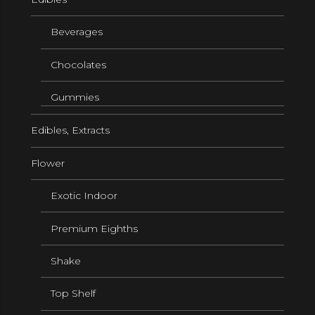
Beverages
Chocolates
Gummies
Edibles, Extracts
Flower
Exotic Indoor
Premium Eighths
Shake
Top Shelf