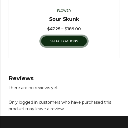
FLOWER
Sour Skunk
$
47.25
–
$
189.00
SELECT OPTIONS
Reviews
There are no reviews yet.
Only logged in customers who have purchased this
product may leave a review.