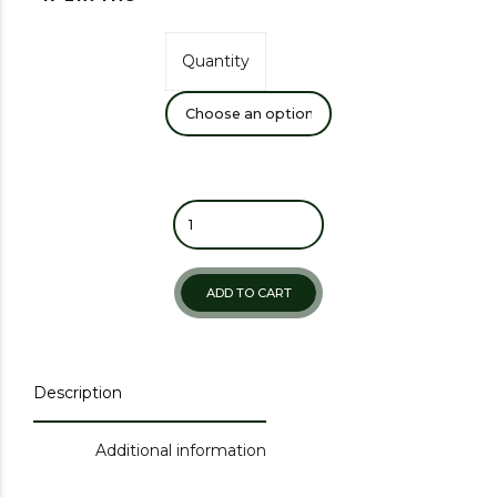
Quantity
ADD TO CART
Description
Additional information