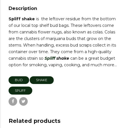
Description
Spliff shake
is the leftover residue from the bottom
of our local top shelf bud bags. These leftovers come
from cannabis flower nugs, also known as colas. Colas
are the clusters of marijuana buds that grow on the
stems. When handling, excess bud scraps collect in its
container over time. They come from a high-quality
cannabis strain so
Spliff
shake
can be a great budget
option for smoking, vaping, cooking, and much more…
BUD
SHAKE
SPLIFF
Related products