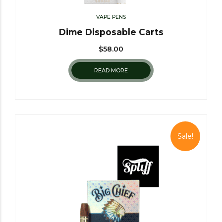
VAPE PENS
Dime Disposable Carts
$
58.00
READ MORE
Sale!