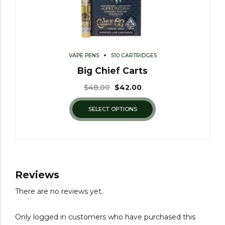
VAPE PENS
510 CARTRIDGES
Big Chief Carts
$
48.00
$
42.00
SELECT OPTIONS
Reviews
There are no reviews yet.
Only logged in customers who have purchased this