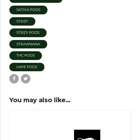
SATIVA PODS
STIIIZY
STIIIZY PODS
STRAWNANA
THC PODS
VAPE PODS
You may also like…