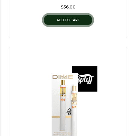
$
56.00
ADD TO CART