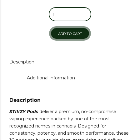
ADD TO CART
Description
Additional information
Description
STIIIZY Pods
deliver a premium, no-compromise
vaping experience backed by one of the most
recognized names in cannabis. Designed for
consistency, potency, and smooth performance, these