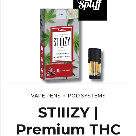
VAPE PENS
POD SYSTEMS
STIIIZY |
Premium THC