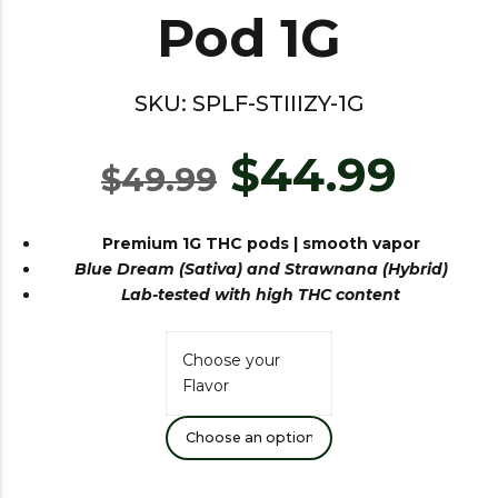
Pod 1G
SKU:
SPLF-STIIIZY-1G
$
44.99
$
49.99
Premium 1G THC pods |
smooth
vapor
Blue Dream (Sativa) and Strawnana (Hybrid)
Lab-tested with high THC content
Choose your
Flavor