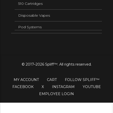
510 Cartridges
Disposable Vapes
Pod Systems
© 2017–2026 Spliff™. All rights reserved.
MY ACCOUNT
CART
FOLLOW SPLIFF™
FACEBOOK
X
INSTAGRAM
YOUTUBE
EMPLOYEE LOGIN