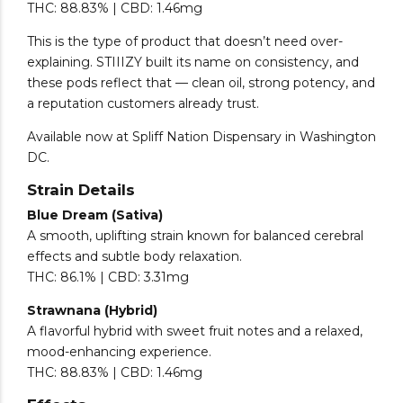
THC: 88.83% | CBD: 1.46mg
This is the type of product that doesn’t need over-
explaining. STIIIZY built its name on consistency, and
these pods reflect that — clean oil, strong potency, and
a reputation customers already trust.
Available now at Spliff Nation Dispensary in Washington
DC.
Strain Details
Blue Dream (Sativa)
A smooth, uplifting strain known for balanced cerebral
effects and subtle body relaxation.
THC: 86.1% | CBD: 3.31mg
Strawnana (Hybrid)
A flavorful hybrid with sweet fruit notes and a relaxed,
mood-enhancing experience.
THC: 88.83% | CBD: 1.46mg