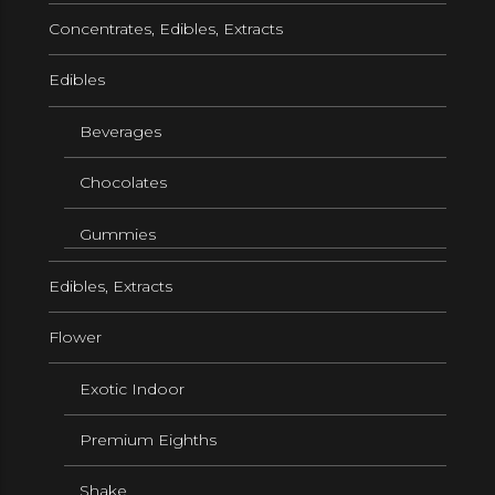
Concentrates, Edibles, Extracts
Edibles
Beverages
Chocolates
Gummies
Edibles, Extracts
Flower
Exotic Indoor
Premium Eighths
Shake