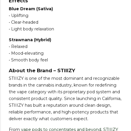
Effects
Blue Dream (Sativa)
• Uplifting
• Clear-headed
• Light body relaxation
Strawnana (Hybrid)
• Relaxed
• Mood-elevating
• Smooth body feel
About the Brand – STIIIZY
STIIIZY is one of the most dominant and recognizable
brands in the cannabis industry, known for redefining
the vape category with its proprietary pod system and
consistent product quality. Since launching in California,
STIIIZY has built a reputation around clean design,
reliable performance, and high-potency products that
deliver exactly what customers expect.
From
vape pods to concentrates and beyond, STIIIZY