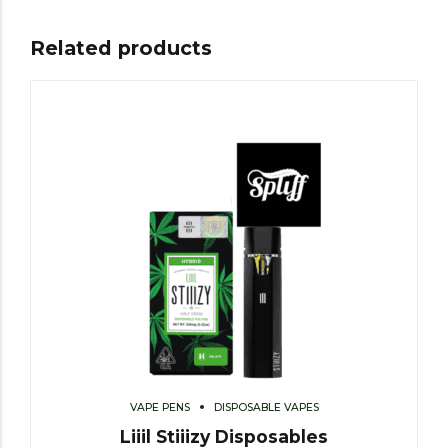
Related products
VAPE PENS
DISPOSABLE VAPES
Liiil Stiiizy Disposables