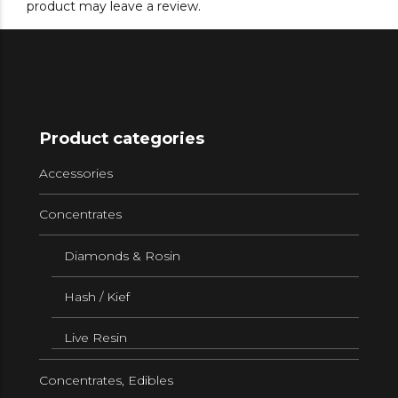
product may leave a review.
Product categories
Accessories
Concentrates
Diamonds & Rosin
Hash / Kief
Live Resin
Concentrates, Edibles