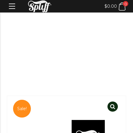
0
$
0.00
Sale!