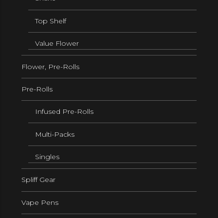
Top Shelf
Value Flower
Flower, Pre-Rolls
Pre-Rolls
Infused Pre-Rolls
Multi-Packs
Singles
Spliff Gear
Vape Pens