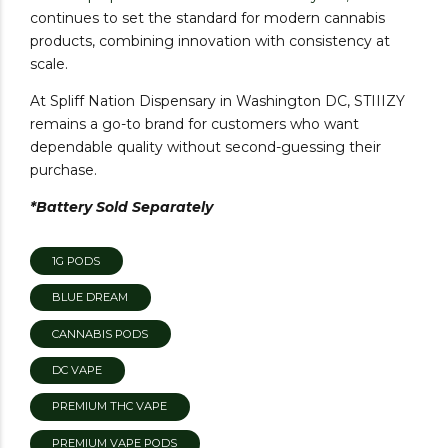
continues to set the standard for modern cannabis
products, combining innovation with consistency at
scale.
At Spliff Nation Dispensary in Washington DC, STIIIZY
remains a go-to brand for customers who want
dependable quality without second-guessing their
purchase.
*Battery Sold Separately
1G PODS
BLUE DREAM
CANNABIS PODS
DC VAPE
PREMIUM THC VAPE
PREMIUM VAPE PODS