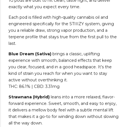
1G pods are built to hit clean, taste right, and deliver
exactly what you expect every time.
Each pod is filled with high-quality cannabis oil and
engineered specifically for the STIIIZY system, giving
you a reliable draw, strong vapor production, and a
terpene profile that stays true from the first pull to the
last.
Blue Dream (Sativa)
brings a classic, uplifting
experience with smooth, balanced effects that keep
you clear, focused, and in a good headspace. It’s the
kind of strain you reach for when you want to stay
active without overthinking it.
THC: 86.1% | CBD: 3.31mg
Strawnana (Hybrid)
leans into a more relaxed, flavor-
forward experience. Sweet, smooth, and easy to enjoy,
it delivers a mellow body feel with a subtle mental lift
that makes it a go-to for winding down without slowing
all the way down.