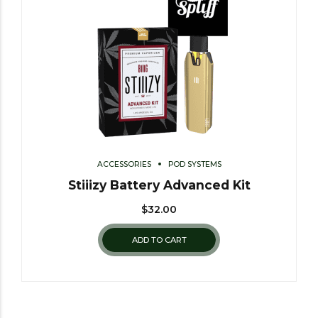
ACCESSORIES
POD SYSTEMS
Stiiizy Battery Advanced Kit
$
32.00
ADD TO CART