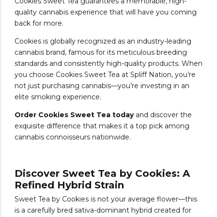
Cookies Sweet Tea guarantees a memorable, high-
quality cannabis experience that will have you coming
back for more.
Cookies is globally recognized as an industry-leading
cannabis brand, famous for its meticulous breeding
standards and consistently high-quality products. When
you choose Cookies Sweet Tea at Spliff Nation, you’re
not just purchasing cannabis—you’re investing in an
elite smoking experience.
Order Cookies Sweet Tea today
and discover the
exquisite difference that makes it a top pick among
cannabis connoisseurs nationwide.
Discover Sweet Tea by Cookies: A
Refined Hybrid Strain
Sweet Tea by Cookies is not your average flower—this
is a carefully bred sativa-dominant hybrid created for