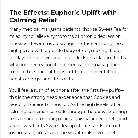
The Effects: Euphoric Uplift with
Calming Relief
Many medical marijuana patients choose Sweet Tea for
its ability to relieve symptoms of chronic depression,
stress, and even mood swings. It offers a strong head
high paired with a gentle body effect, making it ideal
for daytime use without couch-lock or sedation. That’s
why both recreational and medical marijuana patients
turn to this strain—it helps cut through mental fog,
boosts energy, and lifts spirits.
You’ll feel a rush of euphoria after the first few puffs—
this is the strong head experience that Cookies and
Seed Junkie are famous for. As the high levels off, a
calming sensation spreads through the body, soothing
tension and promoting clarity. This balanced, feel-good
vibe is what sets Sweet Tea apart—it stands out not
just in taste, but also in the way it makes you feel.