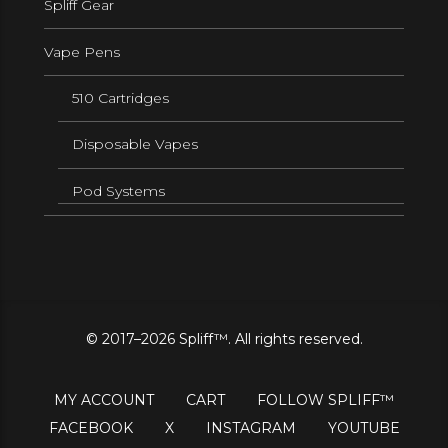
Spliff Gear
Vape Pens
510 Cartridges
Disposable Vapes
Pod Systems
© 2017–2026 Spliff™. All rights reserved.
MY ACCOUNT
CART
FOLLOW SPLIFF™
FACEBOOK
X
INSTAGRAM
YOUTUBE