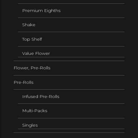
Premium Eighths
Shake
Top Shelf
Value Flower
Flower, Pre-Rolls
Pre-Rolls
Infused Pre-Rolls
Multi-Packs
Singles