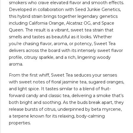
smokers who crave elevated flavor and smooth effects.
Developed in collaboration with Seed Junkie Genetics,
this hybrid strain brings together legendary genetics
including California Orange, Alcatraz OG, and Space
Queen. The result is a vibrant, sweet tea strain that
smells and tastes as beautiful as it looks. Whether
you’re chasing flavor, aroma, or potency, Sweet Tea
delivers across the board with its intensely sweet flavor
profile, citrusy sparkle, and a rich, lingering woody
aroma.
From the first whiff, Sweet Tea seduces your senses
with sweet notes of floral jasmine tea, sugared oranges,
and light spice. It tastes similar to a blend of fruit-
forward candy and classic tea, delivering a smoke that’s
both bright and soothing. As the buds break apart, they
release bursts of citrus, underpinned by beta myrcene,
a terpene known for its relaxing, body-calming
properties.