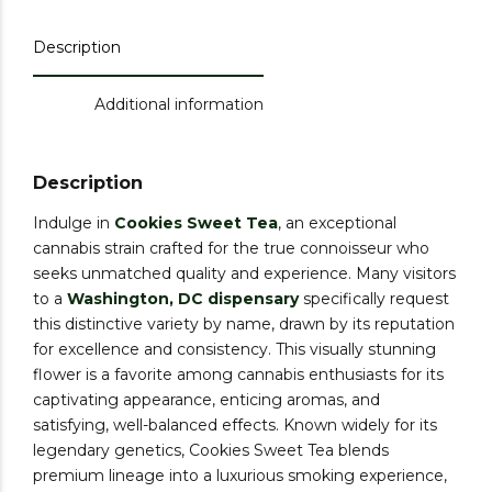
Description
Additional information
Description
Indulge in
Cookies Sweet Tea
, an exceptional
cannabis strain crafted for the true connoisseur who
seeks unmatched quality and experience. Many visitors
to a
Washington, DC dispensary
specifically request
this distinctive variety by name, drawn by its reputation
for excellence and consistency. This visually stunning
flower is a favorite among cannabis enthusiasts for its
captivating appearance, enticing aromas, and
satisfying, well-balanced effects. Known widely for its
legendary genetics, Cookies Sweet Tea blends
premium lineage into a luxurious smoking experience,