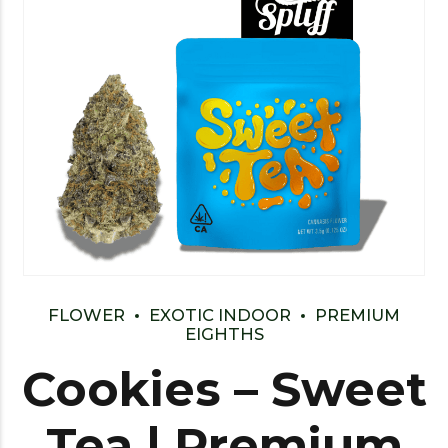
FLOWER
EXOTIC INDOOR
PREMIUM
EIGHTHS
Cookies – Sweet
Tea | Premium