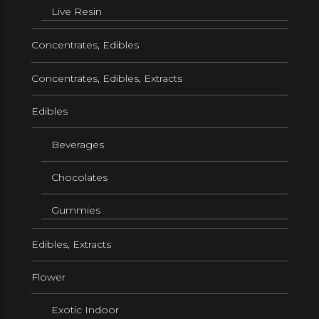
Live Resin
Concentrates, Edibles
Concentrates, Edibles, Extracts
Edibles
Beverages
Chocolates
Gummies
Edibles, Extracts
Flower
Exotic Indoor