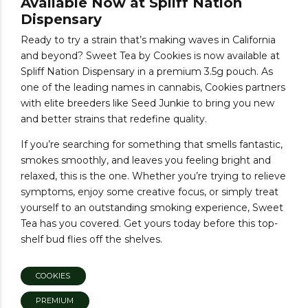
Available Now at Spliff Nation
Dispensary
Ready to try a strain that’s making waves in California
and beyond? Sweet Tea by Cookies is now available at
Spliff Nation Dispensary in a premium 3.5g pouch. As
one of the leading names in cannabis, Cookies partners
with elite breeders like Seed Junkie to bring you new
and better strains that redefine quality.
If you’re searching for something that smells fantastic,
smokes smoothly, and leaves you feeling bright and
relaxed, this is the one. Whether you’re trying to relieve
symptoms, enjoy some creative focus, or simply treat
yourself to an outstanding smoking experience, Sweet
Tea has you covered. Get yours today before this top-
shelf bud flies off the shelves.
COOKIES
PREMIUM