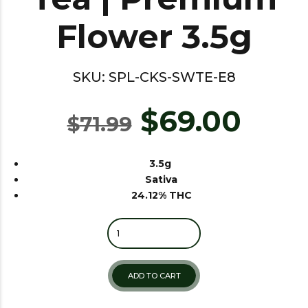
Flower 3.5g
SKU:
SPL-CKS-SWTE-E8
$
69.00
$
71.99
3.5g
Sativa
24.12% THC
Quantity
ADD TO CART