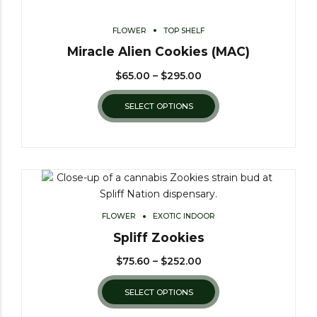
FLOWER
TOP SHELF
Miracle Alien Cookies (MAC)
$
65.00
–
$
295.00
SELECT OPTIONS
FLOWER
EXOTIC INDOOR
Spliff Zookies
$
75.60
–
$
252.00
SELECT OPTIONS