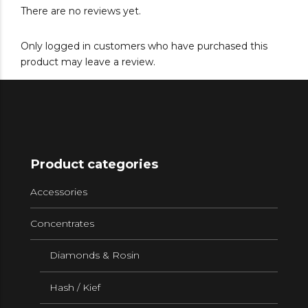
There are no reviews yet.
Only logged in customers who have purchased this
product may leave a review.
Product categories
Accessories
Concentrates
Diamonds & Rosin
Hash / Kief