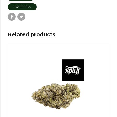
SWEET TEA
Related products