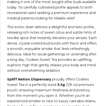
making it one of the most sought-after buds available
today. Its carefully cultivated profile appeals to both
recreational users seeking a premium experience and
medical patients looking for reliable relief.
This exotic strain delivers a delightful aromatic profile,
releasing rich notes of sweet citrus and subtle hints of
tea-like spice that instantly elevates your senses. Each
dense, crystal-coated bud bursts with flavor and offers
a smooth, enjoyable smoke that feels refreshingly
delicious. Ideal for social gatherings or unwinding after
a long day, Cookies Sweet Tea provides an uplifting,
euphoric high that gently relaxes your body and mind
without overwhelming sedation.
Spliff Nation Dispensary
proudly offers Cookies
Sweet Tea in a perfectly-sized
3.5g
(1/8 oz) premium
pouch, ensuring maximum freshness and potency
from the moment you open it. Whether you’re an
experienced smoker or new to luxury cannabis strains,