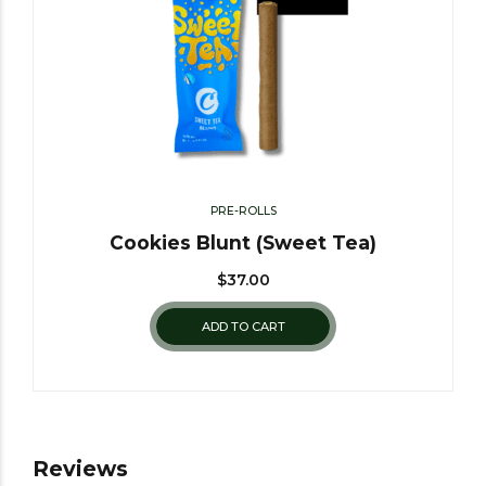
PRE-ROLLS
Cookies Blunt (Sweet Tea)
$
37.00
ADD TO CART
Reviews