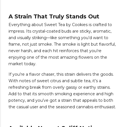
A Strain That Truly Stands Out
Everything about Sweet Tea by Cookies is crafted to
impress. Its crystal-coated buds are sticky, aromatic,
and visually striking—like something you’d want to
frame, not just smoke. The smoke is light but flavorful,
never harsh, and each hit reinforces that you’re
enjoying one of the most amazing flowers on the
market today.
If you’re a flavor chaser, this strain delivers the goods.
With notes of sweet citrus and subtle tea, it’s a
refreshing break from overly gassy or earthy strains.
Add to that its smooth smoking experience and high
potency, and you’ve got a strain that appeals to both
the casual user and the seasoned cannabis enthusiast.