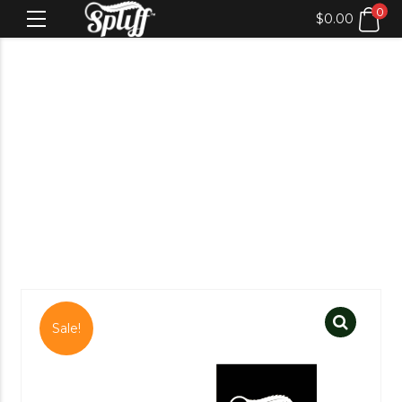
0
$
0.00
Sale!