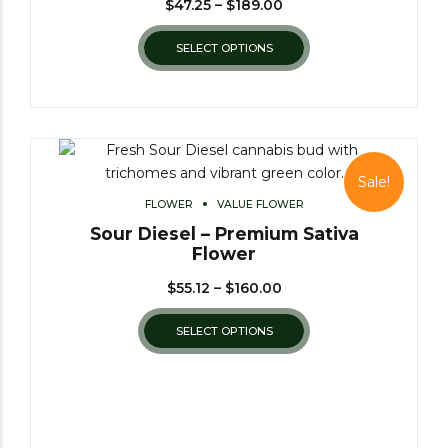
$
47.25
–
$
189.00
SELECT OPTIONS
Sale!
FLOWER
VALUE FLOWER
Sour Diesel – Premium Sativa
Flower
$
55.12
–
$
160.00
SELECT OPTIONS