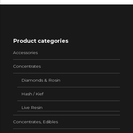
Product categories
Accessories
Concentrates
Diamonds & Rosin
Hash / Kief
Live Resin
Concentrates, Edibles