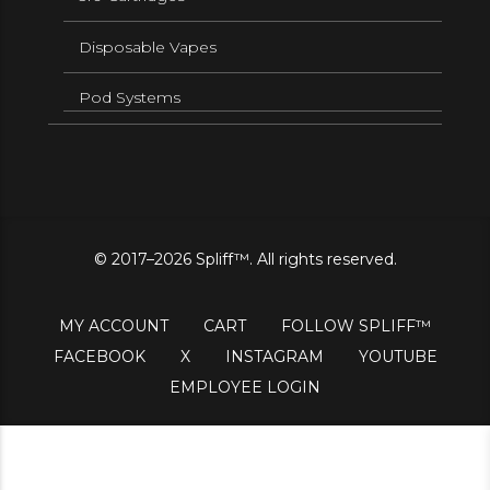
Disposable Vapes
Pod Systems
© 2017–2026 Spliff™. All rights reserved.
MY ACCOUNT
CART
FOLLOW SPLIFF™
FACEBOOK
X
INSTAGRAM
YOUTUBE
EMPLOYEE LOGIN