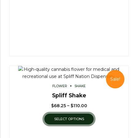
Sale!
FLOWER
SHAKE
Spliff Shake
$
68.25
–
$
110.00
SELECT OPTIONS