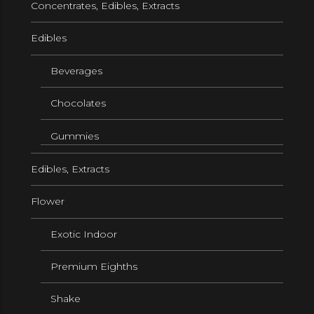
Concentrates, Edibles, Extracts
Edibles
Beverages
Chocolates
Gummies
Edibles, Extracts
Flower
Exotic Indoor
Premium Eighths
Shake