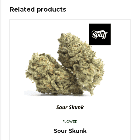
Related products
FLOWER
Sour Skunk