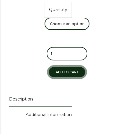
Quantity
ADD TO CART
Description
Additional information