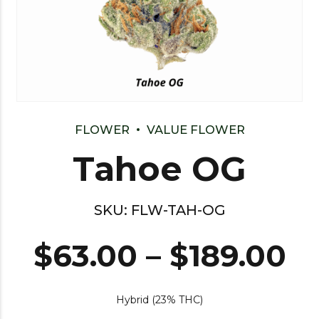
FLOWER
VALUE FLOWER
Tahoe OG
SKU:
FLW-TAH-OG
$
63.00
–
$
189.00
Hybrid (23% THC)