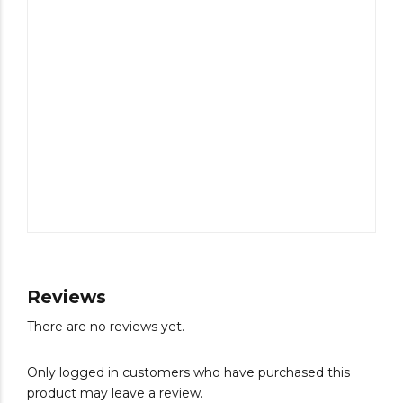
Reviews
There are no reviews yet.
Only logged in customers who have purchased this
product may leave a review.