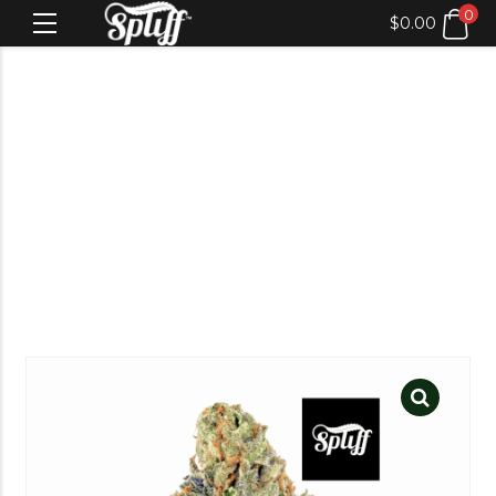
0
$
0.00