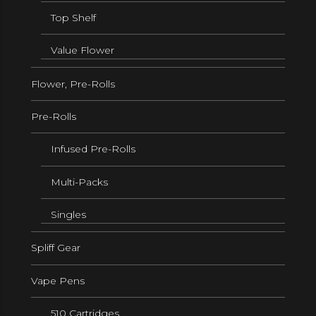
Top Shelf
Value Flower
Flower, Pre-Rolls
Pre-Rolls
Infused Pre-Rolls
Multi-Packs
Singles
Spliff Gear
Vape Pens
510 Cartridges