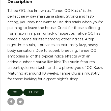
Description
Tahoe OG, also known as “Tahoe OG Kush,” is the
perfect rainy day marijuana strain. Strong and fast-
acting, you may not want to use this strain when you’re
planning to leave the house. Great for those suffering
from insomnia, pain, or lack of appetite, Tahoe OG has
made a name for itself among other indicas. A top
nighttime strain, it provides an extremely lazy, heavy
body sensation. Due to superb breeding, Tahoe OG
embodies all of the typical indica effects with an
added euphoric, sativa-like kick. This strain features
an earthy, lemon taste, and is a phenotype of OG Kush.
Maturing at around 10 weeks, Tahoe OG is a must-try
for those looking for a great night’s sleep.
OG
TAHOE