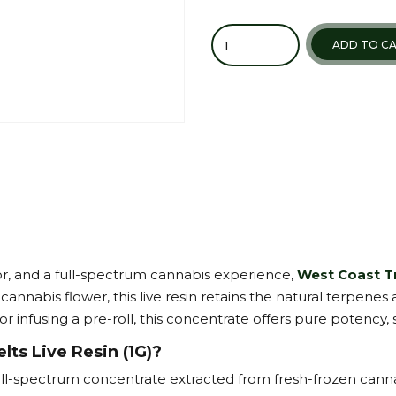
Quantity
ADD TO C
or, and a full-spectrum cannabis experience,
West Coast Tr
cannabis flower, this live resin retains the natural terpenes
 infusing a pre-roll, this concentrate offers pure potency, s
ts Live Resin (1G)?
full-spectrum concentrate extracted from fresh-frozen canna