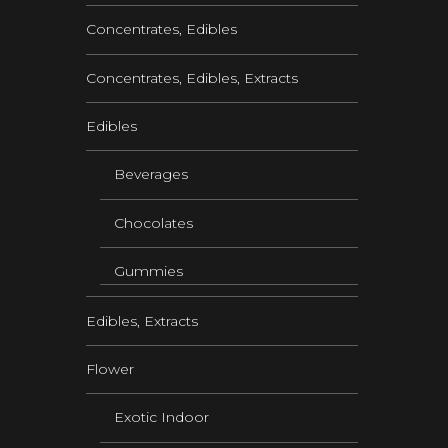
Concentrates, Edibles
Concentrates, Edibles, Extracts
Edibles
Beverages
Chocolates
Gummies
Edibles, Extracts
Flower
Exotic Indoor