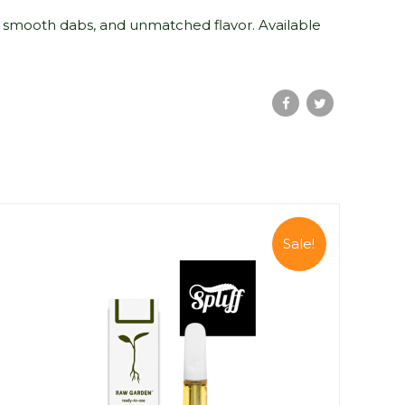
 smooth dabs, and unmatched flavor. Available
Sale!