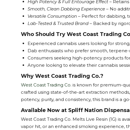
High Potency & Full Entourage Effect
– Retains
Smooth, Clean Dabbing Experience
– No additi
Versatile Consumption
– Perfect for dabbing, t
Lab-Tested & Trusted Brand –
Backed by rigorou
Who Should Try West Coast Trading Co
Experienced cannabis users looking for strong
Dab enthusiasts who prefer smooth, terpene-ric
Consumers seeking high-potency products for i
Anyone looking to elevate their cannabis sess
Why West Coast Trading Co.?
West Coast Trading Co.
is known for premium-qual
crafted using state-of-the-art extraction methods
potency, purity, and consistency, this brand is a 
Available Now at Spliff Nation Dispensa
West Coast Trading Co. Melts Live Resin (1G) is av
vapor hit, or an enhanced smoking experience, this