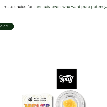
ultimate choice for
cannabis lovers who want pure potency,
NG CO