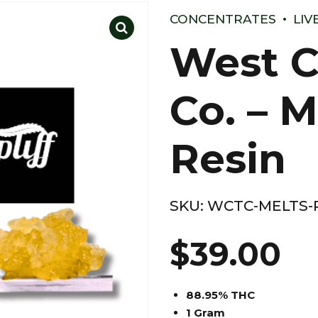
CONCENTRATES
LIV
West C
Co. – M
Resin
SKU:
WCTC-MELTS-P
$
39.00
88.95% THC
1 Gram