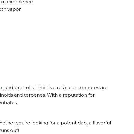
ain experience.
oth vapor.
r
, and pre-rolls. Their live resin concentrates are
inoids and terpenes. With a reputation for
ntrates.
hether you’re looking for a potent dab, a flavorful
runs out!