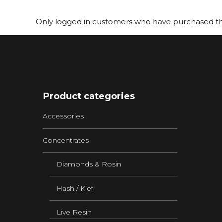
Only logged in customers who have purchased thi
Product categories
Accessories
Concentrates
Diamonds & Rosin
Hash / Kief
Live Resin