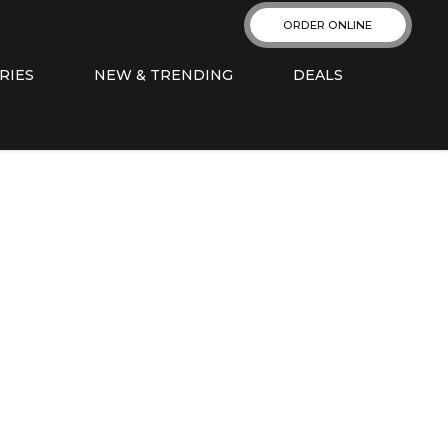
ORDER ONLINE
RIES
NEW & TRENDING
DEALS