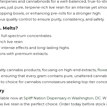
 terpenes and cannabinoids for a well-balanced, true-to-str
ves, just pure, terpene-rich live resin for an intense yet smo
opping bowls, or enhancing pre-rolls for a stronger high.
s quality control to ensure purity, consistency, and safety.
. Melts?
, full-spectrum concentrates.
h live resin.
ntense effects and long-lasting highs.
ions with premium extracts.
ity cannabis products, focusing on high-end extracts,
flowe
, ensuring that every gram contains pure, unaltered cannab
go-to choice for cannabis connoisseurs seeking top-tier conce
ry
ailable now at
Spliff Nation Dispensary in Washington, DC
. W
 live resin is the perfect choice. Order today before stock 