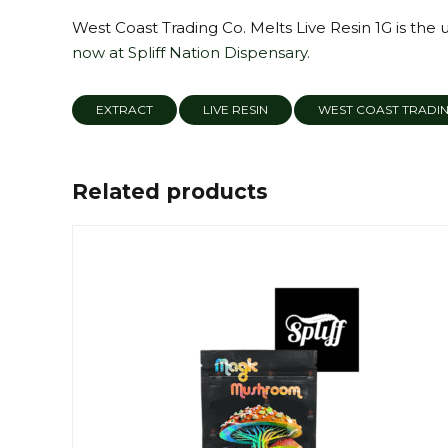
West Coast Trading Co. Melts Live Resin 1G is the 
now at Spliff Nation Dispensary.
EXTRACT
LIVE RESIN
WEST COAST TRADI
Related products