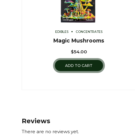
EDIBLES
CONCENTRATES
Magic Mushrooms
$
54.00
ADD TO CART
Reviews
There are no reviews yet.