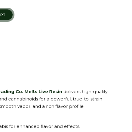
ART
ading Co. Melts Live Resin
delivers high-quality
 and cannabinoids for a powerful, true-to-strain
mooth vapor, and a rich flavor profile.
bis for enhanced flavor and effects.