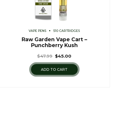
VAPE PENS
510 CARTRIDGES
Raw Garden Vape Cart –
Punchberry Kush
$
47.99
$
45.00
ADD TO CART