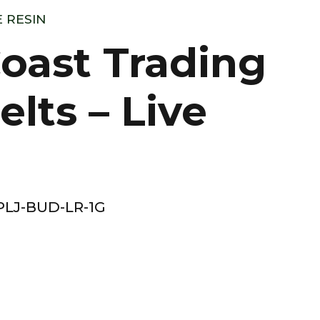
E RESIN
oast Trading
elts – Live
LJ-BUD-LR-1G