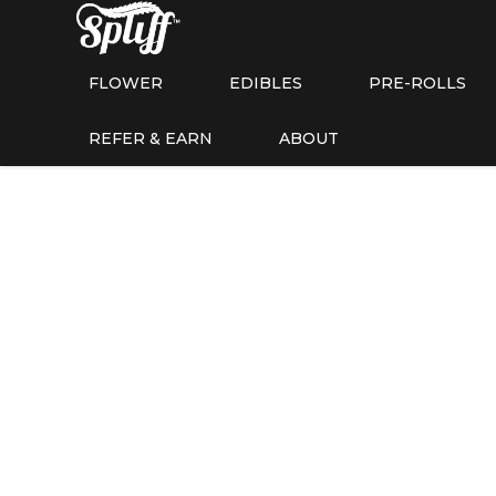
FLOWER
EDIBLES
PRE-ROLLS
REFER & EARN
ABOUT