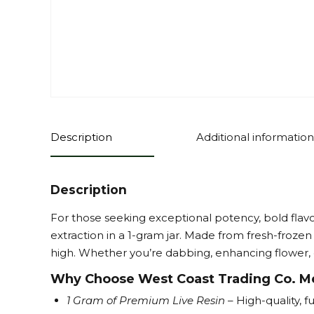
Description
Additional information
Description
For those seeking exceptional potency, bold flav
extraction in a 1-gram jar. Made from fresh-frozen 
high. Whether you’re dabbing, enhancing flower, or
Why Choose West Coast Trading Co. Mel
1 Gram of Premium Live Resin
– High-quality, 