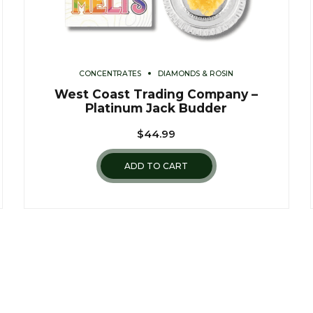
CONCENTRATES
DIAMONDS & ROSIN
West Coast Trading Company –
Platinum Jack Budder
$
44.99
ADD TO CART