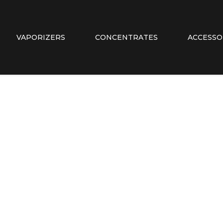
VAPORIZERS
CONCENTRATES
ACCESSO