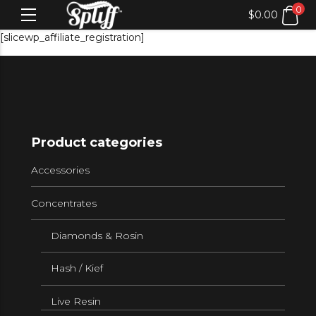
0
$
0.00
[slicewp_affiliate_registration]
Product categories
Accessories
Concentrates
Diamonds & Rosin
Hash / Kief
Live Resin