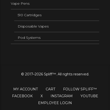
Vape Pens
510 Cartridges
Disposable Vapes
Pod Systems
© 2017–2026 Spliff™. All rights reserved.
MY ACCOUNT
CART
FOLLOW SPLIFF™
FACEBOOK
X
INSTAGRAM
YOUTUBE
EMPLOYEE LOGIN