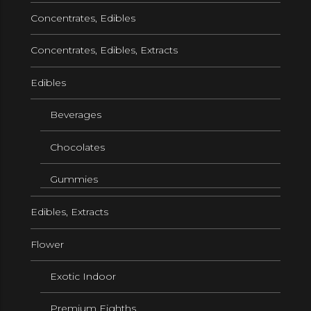
Concentrates, Edibles
Concentrates, Edibles, Extracts
Edibles
Beverages
Chocolates
Gummies
Edibles, Extracts
Flower
Exotic Indoor
Premium Eighths