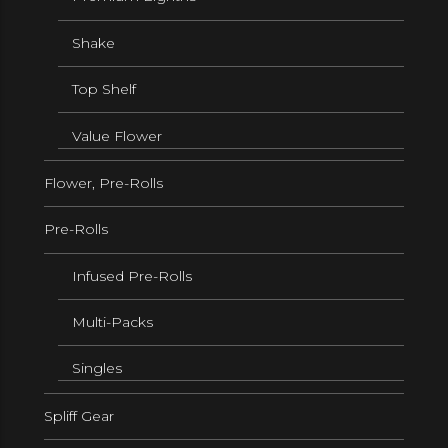
Shake
Top Shelf
Value Flower
Flower, Pre-Rolls
Pre-Rolls
Infused Pre-Rolls
Multi-Packs
Singles
Spliff Gear