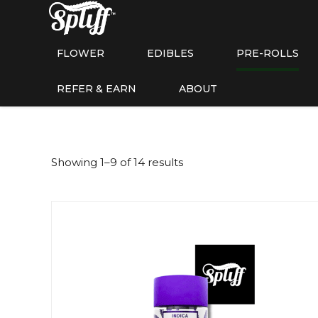
FLOWER
EDIBLES
PRE-ROLLS
REFER & EARN
ABOUT
Showing 1–9 of 14 results