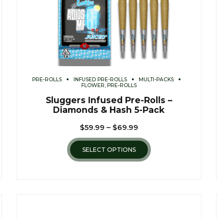
PRE-ROLLS
INFUSED PRE-ROLLS
MULTI-PACKS
FLOWER, PRE-ROLLS
Sluggers Infused Pre-Rolls –
Diamonds & Hash 5-Pack
$
59.99
–
$
69.99
SELECT OPTIONS