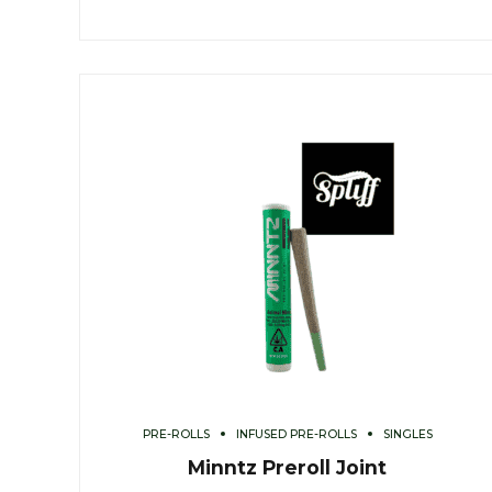
PRE-ROLLS
INFUSED PRE-ROLLS
SINGLES
Minntz Preroll Joint