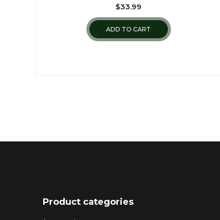
$
33.99
ADD TO CART
Product categories