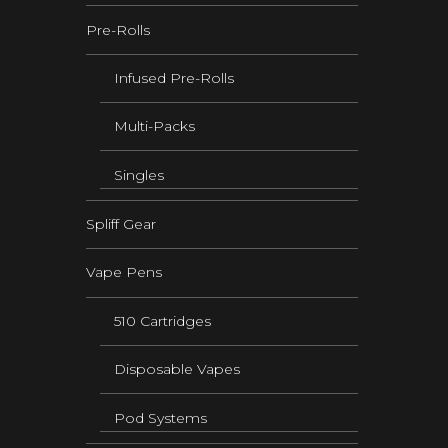
Pre-Rolls
Infused Pre-Rolls
Multi-Packs
Singles
Spliff Gear
Vape Pens
510 Cartridges
Disposable Vapes
Pod Systems