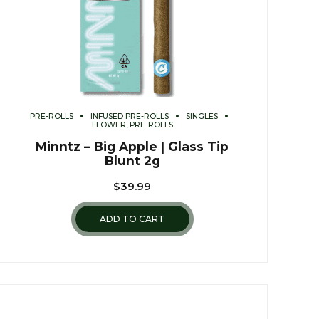
PRE-ROLLS
INFUSED PRE-ROLLS
SINGLES
FLOWER, PRE-ROLLS
Minntz – Big Apple | Glass Tip
Blunt 2g
$
39.99
ADD TO CART