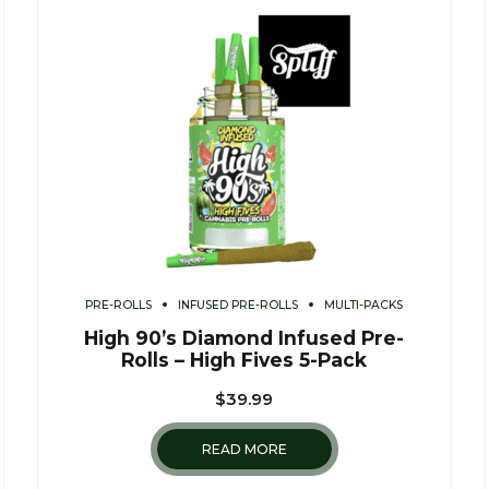
PRE-ROLLS
INFUSED PRE-ROLLS
MULTI-PACKS
High 90’s Diamond Infused Pre-
Rolls – High Fives 5-Pack
$
39.99
READ MORE