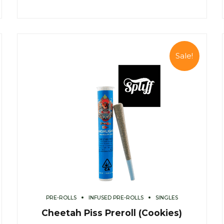
Sale!
PRE-ROLLS
INFUSED PRE-ROLLS
SINGLES
Cheetah Piss Preroll (Cookies)