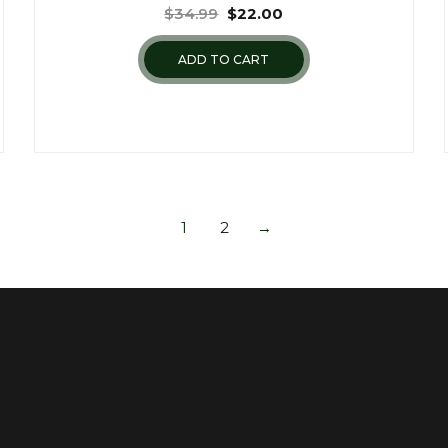
$
34.99
$
22.00
ADD TO CART
1
2
→