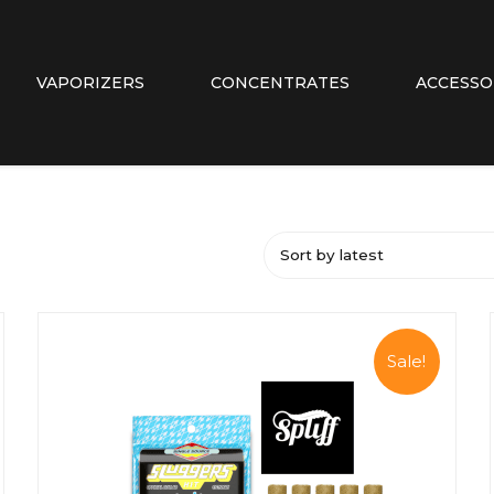
VAPORIZERS
CONCENTRATES
ACCESSO
Sort by latest
Sale!