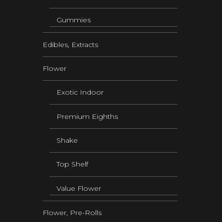
Gummies
Edibles, Extracts
Flower
Exotic Indoor
Premium Eighths
Shake
Top Shelf
Value Flower
Flower, Pre-Rolls