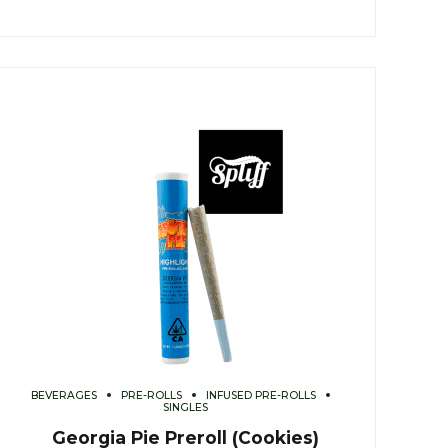
BEVERAGES
PRE-ROLLS
INFUSED PRE-ROLLS
SINGLES
Georgia Pie Preroll (Cookies)