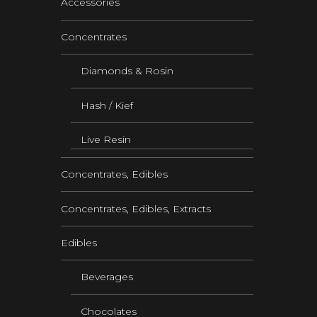
Accessories
Concentrates
Diamonds & Rosin
Hash / Kief
Live Resin
Concentrates, Edibles
Concentrates, Edibles, Extracts
Edibles
Beverages
Chocolates