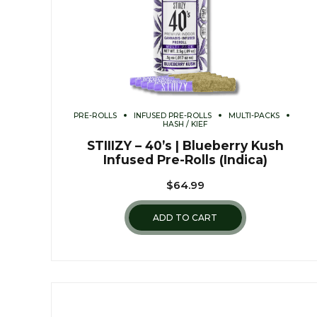
PRE-ROLLS
INFUSED PRE-ROLLS
MULTI-PACKS
HASH / KIEF
STIIIZY – 40’s | Blueberry Kush
Infused Pre-Rolls (Indica)
$
64.99
ADD TO CART