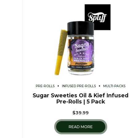
PRE-ROLLS
INFUSED PRE-ROLLS
MULTI-PACKS
Sugar Sweeties Oil & Kief Infused
Pre-Rolls | 5 Pack
$
39.99
READ MORE