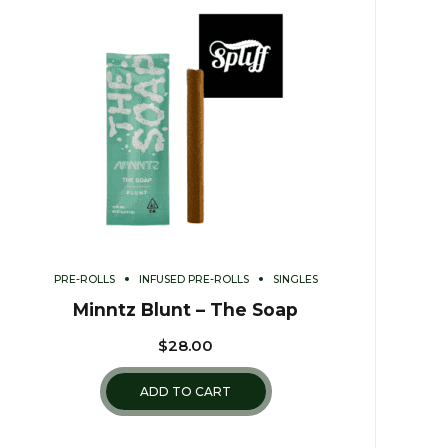
PRE-ROLLS
INFUSED PRE-ROLLS
SINGLES
Minntz Blunt – The Soap
$
28.00
ADD TO CART