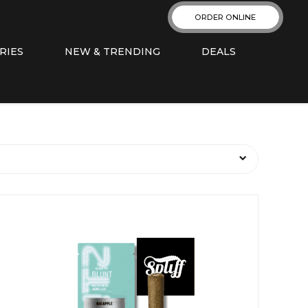
ORDER ONLINE
RIES
NEW & TRENDING
DEALS