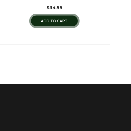
$
34.99
ADD TO CART