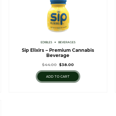
EDIBLES
BEVERAGES
Sip Elixirs – Premium Cannabis
Beverage
$
44.00
$
38.00
ADD TO CART