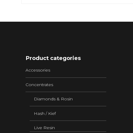
Product categories
Accessories
Concentrates
Diamonds & Rosin
Hash / Kief
Live Resin