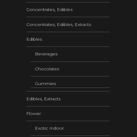
Concentrates, Edibles
Concentrates, Edibles, Extracts
Edibles
Beverages
Chocolates
Gummies
Edibles, Extracts
Flower
Exotic Indoor