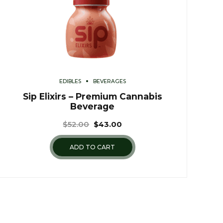
EDIBLES
BEVERAGES
Sip Elixirs – Premium Cannabis
Beverage
$
52.00
$
43.00
ADD TO CART