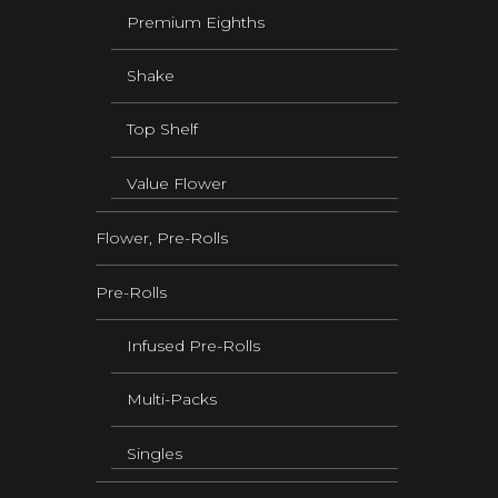
Premium Eighths
Shake
Top Shelf
Value Flower
Flower, Pre-Rolls
Pre-Rolls
Infused Pre-Rolls
Multi-Packs
Singles