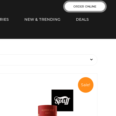
ORDER ONLINE
RIES
NEW & TRENDING
DEALS
Sale!