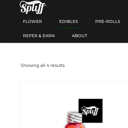
FLOWER
EDIBLES
PRE-ROLLS
REFER & EARN
ABOUT
Showing all 4 results