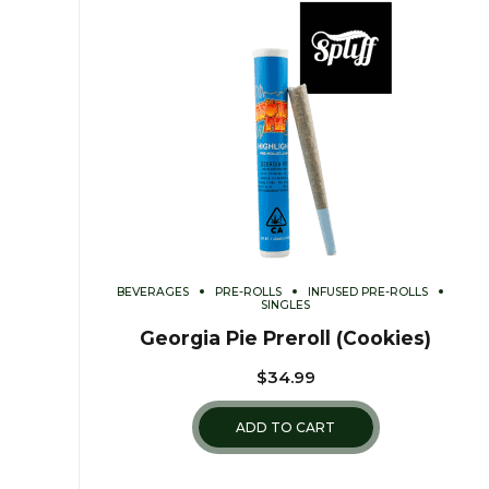
BEVERAGES
PRE-ROLLS
INFUSED PRE-ROLLS
SINGLES
Georgia Pie Preroll (Cookies)
$
34.99
ADD TO CART