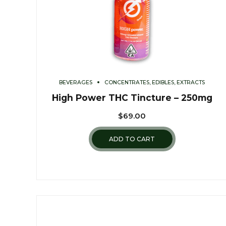
BEVERAGES
CONCENTRATES, EDIBLES, EXTRACTS
High Power THC Tincture – 250mg
$
69.00
ADD TO CART