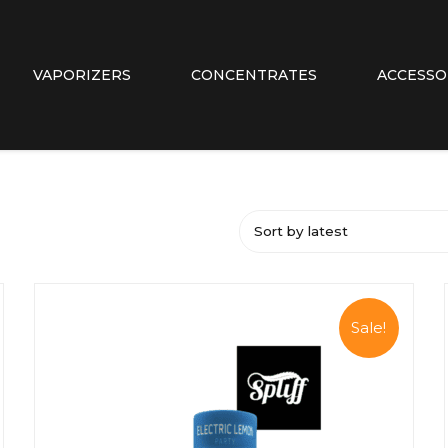
VAPORIZERS
CONCENTRATES
ACCESSO
Sort by latest
Sale!