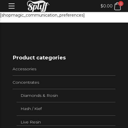
0
$
0.00
[shopmagic_communication_preferences]
Product categories
Accessories
Concentrates
Diamonds & Rosin
Hash / Kief
Live Resin