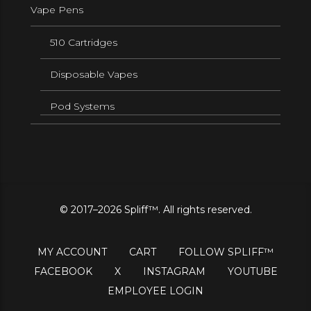
Vape Pens
510 Cartridges
Disposable Vapes
Pod Systems
© 2017–2026 Spliff™. All rights reserved.
MY ACCOUNT
CART
FOLLOW SPLIFF™
FACEBOOK
X
INSTAGRAM
YOUTUBE
EMPLOYEE LOGIN