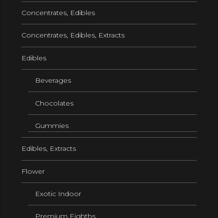
Concentrates, Edibles
Concentrates, Edibles, Extracts
Edibles
Beverages
Chocolates
Gummies
Edibles, Extracts
Flower
Exotic Indoor
Premium Eighths