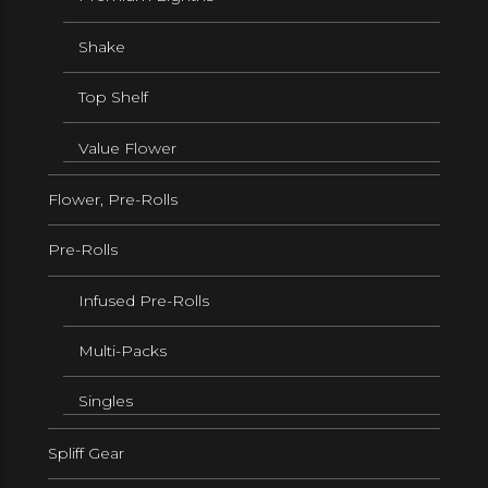
Shake
Top Shelf
Value Flower
Flower, Pre-Rolls
Pre-Rolls
Infused Pre-Rolls
Multi-Packs
Singles
Spliff Gear