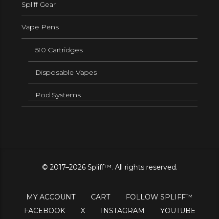
Spliff Gear
Vape Pens
510 Cartridges
Disposable Vapes
Pod Systems
© 2017–2026 Spliff™. All rights reserved.
MY ACCOUNT
CART
FOLLOW SPLIFF™
FACEBOOK
X
INSTAGRAM
YOUTUBE