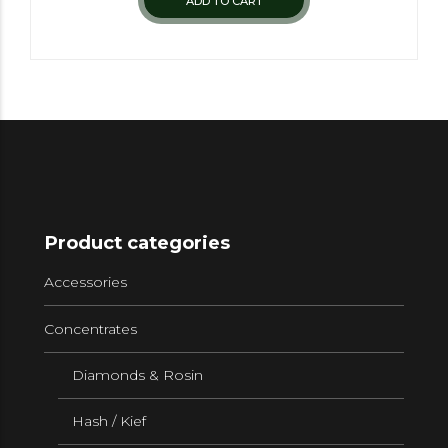
ADD TO CART
Product categories
Accessories
Concentrates
Diamonds & Rosin
Hash / Kief