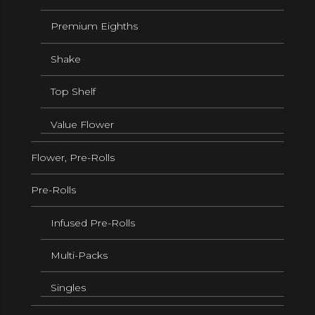
Premium Eighths
Shake
Top Shelf
Value Flower
Flower, Pre-Rolls
Pre-Rolls
Infused Pre-Rolls
Multi-Packs
Singles