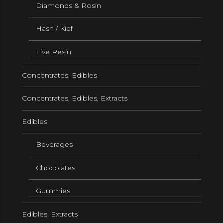
Diamonds & Rosin
Hash / Kief
Live Resin
Concentrates, Edibles
Concentrates, Edibles, Extracts
Edibles
Beverages
Chocolates
Gummies
Edibles, Extracts