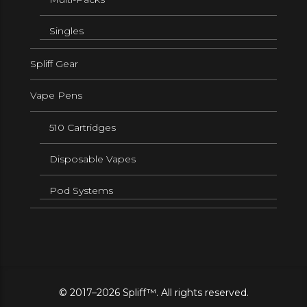
Singles
Spliff Gear
Vape Pens
510 Cartridges
Disposable Vapes
Pod Systems
© 2017–2026 Spliff™. All rights reserved.