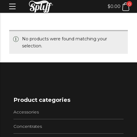
0
$
0.00
No products were found matching your
selection.
Product categories
Accessories
Concentrates