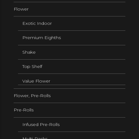
Flower
Exotic Indoor
Premium Eighths
Shake
Top Shelf
Value Flower
Flower, Pre-Rolls
Pre-Rolls
Infused Pre-Rolls
Multi-Packs