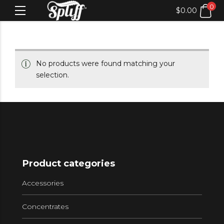
0
$
0.00
No products were found matching your
selection.
Product categories
Accessories
Concentrates