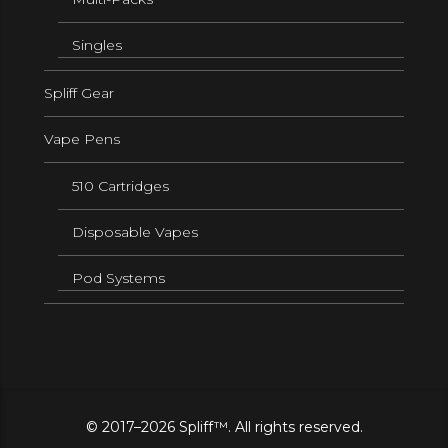
Singles
Spliff Gear
Vape Pens
510 Cartridges
Disposable Vapes
Pod Systems
© 2017–2026 Spliff™. All rights reserved.