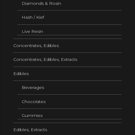
Diamonds & Rosin
Hash / Kief
Live Resin
Concentrates, Edibles
Concentrates, Edibles, Extracts
Edibles
Beverages
Chocolates
Gummies
Edibles, Extracts