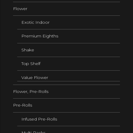
Flower
Exotic Indoor
Premium Eighths
Shake
Top Shelf
Value Flower
Flower, Pre-Rolls
Pre-Rolls
Infused Pre-Rolls
Multi-Packs