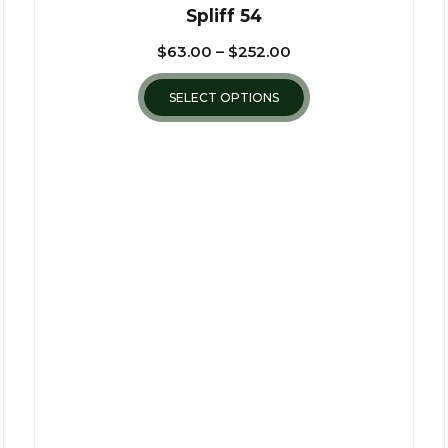
Spliff 54
$
63.00
–
$
252.00
SELECT OPTIONS