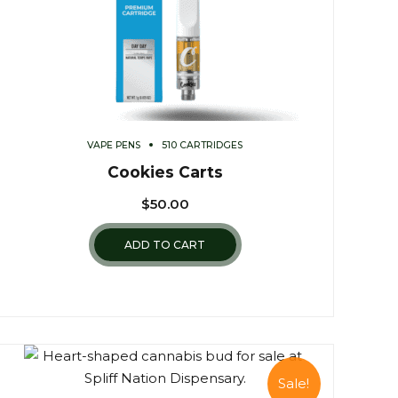
VAPE PENS
510 CARTRIDGES
Cookies Carts
$
50.00
ADD TO CART
Sale!