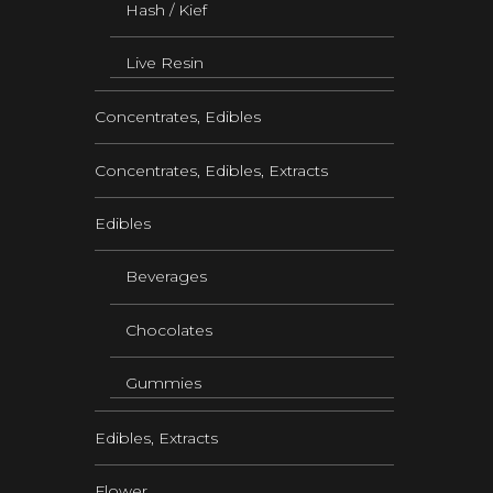
Hash / Kief
Live Resin
Concentrates, Edibles
Concentrates, Edibles, Extracts
Edibles
Beverages
Chocolates
Gummies
Edibles, Extracts
Flower