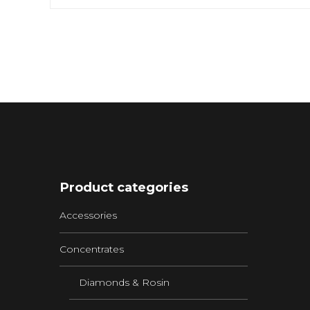
Product categories
Accessories
Concentrates
Diamonds & Rosin