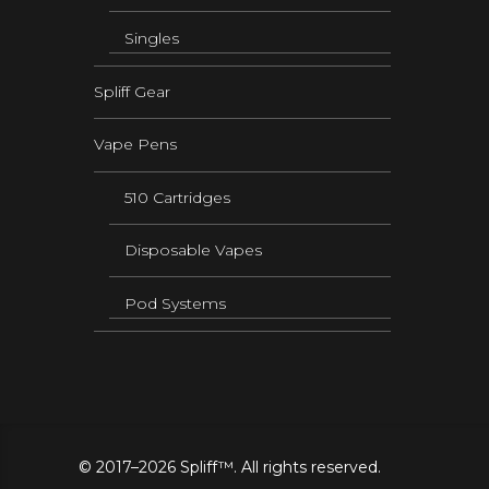
Singles
Spliff Gear
Vape Pens
510 Cartridges
Disposable Vapes
Pod Systems
© 2017–2026 Spliff™. All rights reserved.