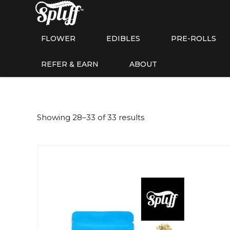
FLOWER
EDIBLES
PRE-ROLLS
REFER & EARN
ABOUT
Showing 28–33 of 33 results