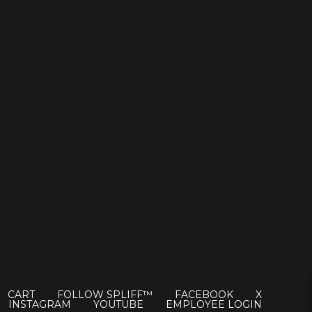
CART
FOLLOW SPLIFF™
FACEBOOK
X
INSTAGRAM
YOUTUBE
EMPLOYEE LOGIN