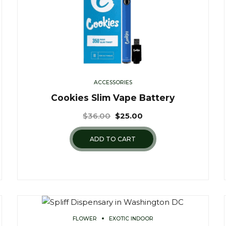
ACCESSORIES
Cookies Slim Vape Battery
$
36.00
$
25.00
ADD TO CART
FLOWER
EXOTIC INDOOR