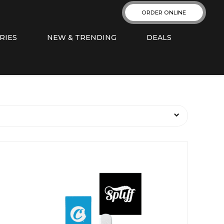
ORDER ONLINE
RIES
NEW & TRENDING
DEALS