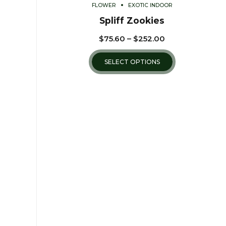
FLOWER
EXOTIC INDOOR
Spliff Zookies
$
75.60
–
$
252.00
SELECT OPTIONS