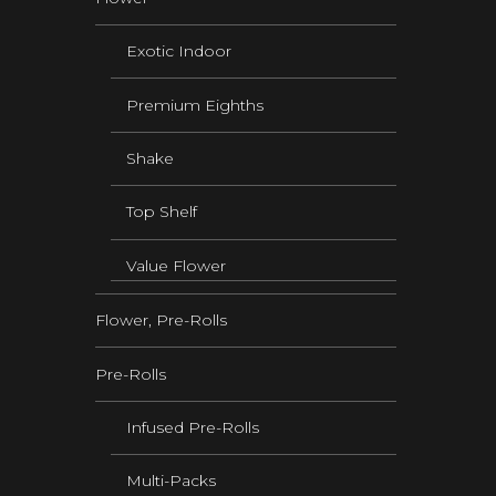
Exotic Indoor
Premium Eighths
Shake
Top Shelf
Value Flower
Flower, Pre-Rolls
Pre-Rolls
Infused Pre-Rolls
Multi-Packs