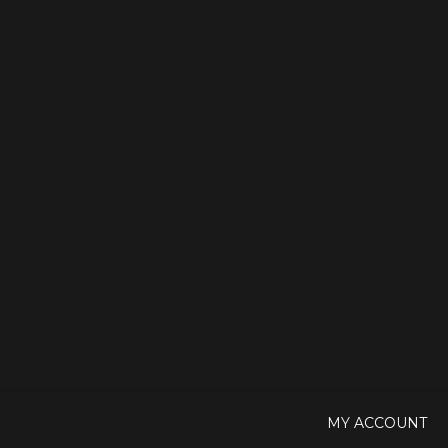
MY ACCOUNT