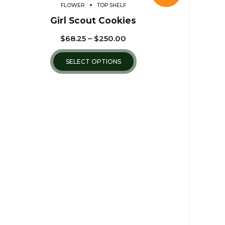
FLOWER
TOP SHELF
Girl Scout Cookies
$
68.25
–
$
250.00
SELECT OPTIONS