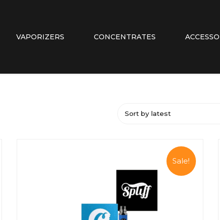
VAPORIZERS
CONCENTRATES
ACCESSO
Sort by latest
Sale!