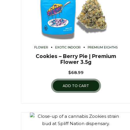
FLOWER
EXOTIC INDOOR
PREMIUM EIGHTHS
Cookies – Berry Pie | Premium
Flower 3.5g
$
68.99
ADD TO CART