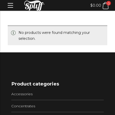
0
$
0.00
No products were found matching your
selection.
Product categories
Accessories
Concentrates