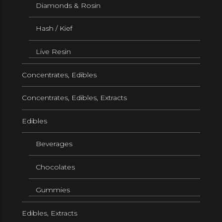
Diamonds & Rosin
Hash / Kief
Live Resin
Concentrates, Edibles
Concentrates, Edibles, Extracts
Edibles
Beverages
Chocolates
Gummies
Edibles, Extracts