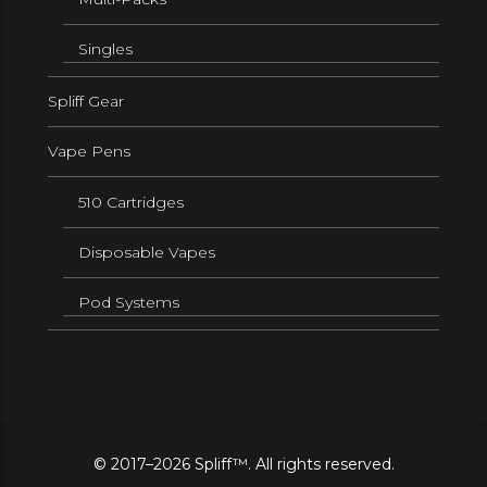
Singles
Spliff Gear
Vape Pens
510 Cartridges
Disposable Vapes
Pod Systems
© 2017–2026 Spliff™. All rights reserved.