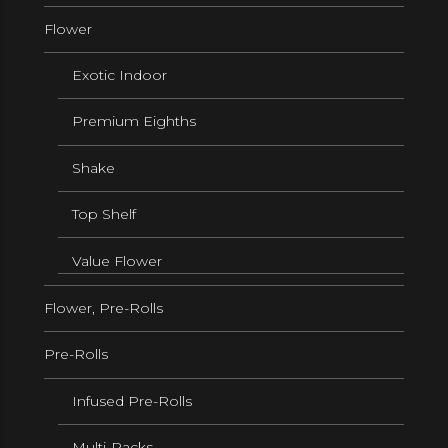
Flower
Exotic Indoor
Premium Eighths
Shake
Top Shelf
Value Flower
Flower, Pre-Rolls
Pre-Rolls
Infused Pre-Rolls
Multi-Packs