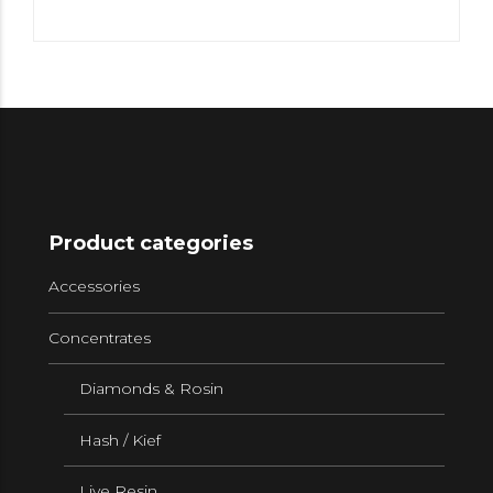
Product categories
Accessories
Concentrates
Diamonds & Rosin
Hash / Kief
Live Resin