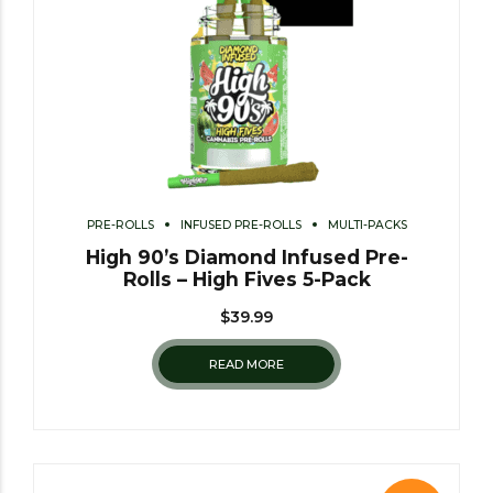
PRE-ROLLS
INFUSED PRE-ROLLS
MULTI-PACKS
High 90’s Diamond Infused Pre-
Rolls – High Fives 5-Pack
$
39.99
READ MORE