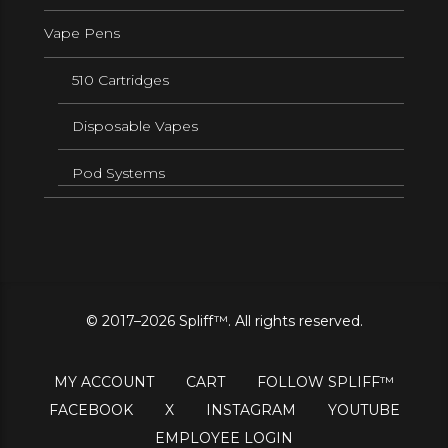
Vape Pens
510 Cartridges
Disposable Vapes
Pod Systems
© 2017–2026 Spliff™. All rights reserved.
MY ACCOUNT
CART
FOLLOW SPLIFF™
FACEBOOK
X
INSTAGRAM
YOUTUBE
EMPLOYEE LOGIN