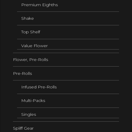
Premium Eighths
Shake
Top Shelf
Value Flower
Flower, Pre-Rolls
Pre-Rolls
Infused Pre-Rolls
Multi-Packs
Singles
Spliff Gear