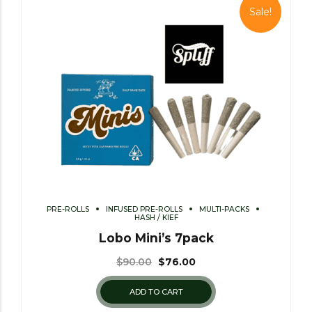
Sale!
PRE-ROLLS
INFUSED PRE-ROLLS
MULTI-PACKS
HASH / KIEF
Lobo Mini’s 7pack
$
90.00
$
76.00
ADD TO CART