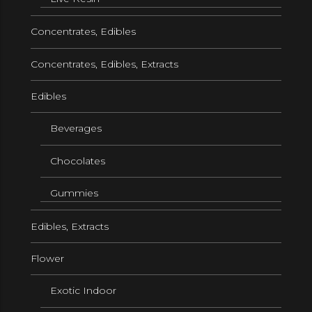
Concentrates, Edibles
Concentrates, Edibles, Extracts
Edibles
Beverages
Chocolates
Gummies
Edibles, Extracts
Flower
Exotic Indoor