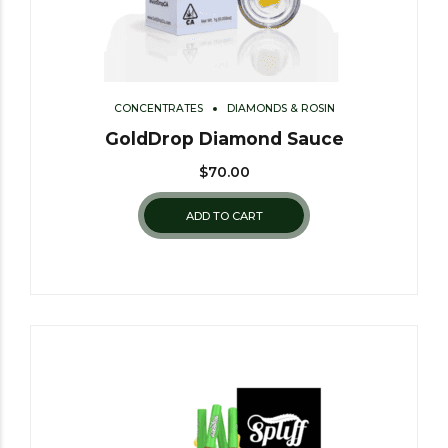
CONCENTRATES
DIAMONDS & ROSIN
GoldDrop Diamond Sauce
$
70.00
ADD TO CART