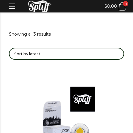
0
$
0.00
Showing all 3 results