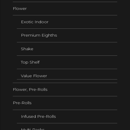
Flower
Exotic Indoor
Premium Eighths
Shake
Top Shelf
Value Flower
Flower, Pre-Rolls
Pre-Rolls
Infused Pre-Rolls
Multi-Packs