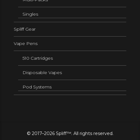
Singles
Spliff Gear
Vape Pens
510 Cartridges
Disposable Vapes
Pod Systems
© 2017–2026 Spliff™. All rights reserved.