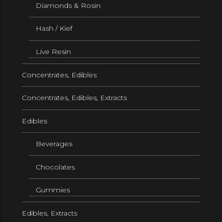
Diamonds & Rosin
Hash / Kief
Live Resin
Concentrates, Edibles
Concentrates, Edibles, Extracts
Edibles
Beverages
Chocolates
Gummies
Edibles, Extracts