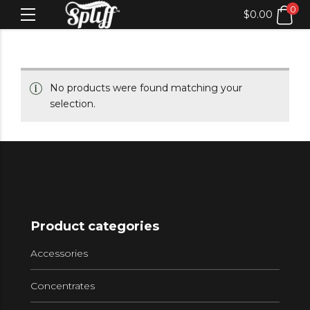
0
$
0.00
No products were found matching your
selection.
Product categories
Accessories
Concentrates