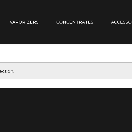
VAPORIZERS
CONCENTRATES
ACCESSO
ction.