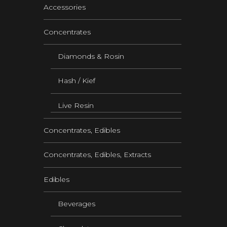
Accessories
Concentrates
Diamonds & Rosin
Hash / Kief
Live Resin
Concentrates, Edibles
Concentrates, Edibles, Extracts
Edibles
Beverages