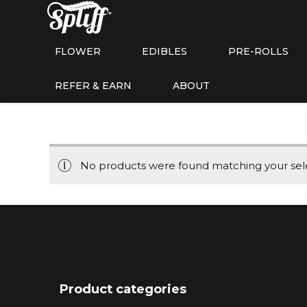
FLOWER
EDIBLES
PRE-ROLLS
REFER & EARN
ABOUT
No products were found matching your sele
Product categories