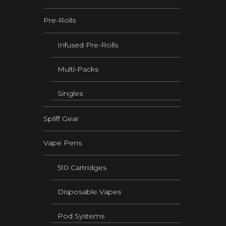
Pre-Rolls
Infused Pre-Rolls
Multi-Packs
Singles
Spliff Gear
Vape Pens
510 Cartridges
Disposable Vapes
Pod Systems