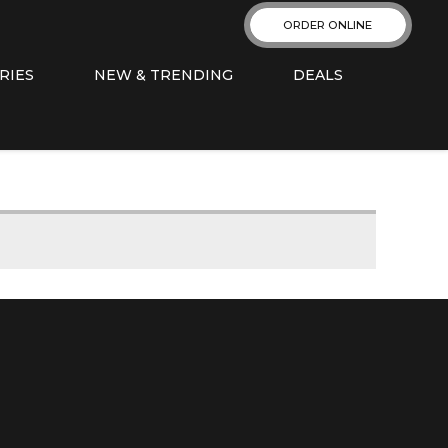
ORDER ONLINE
RIES
NEW & TRENDING
DEALS