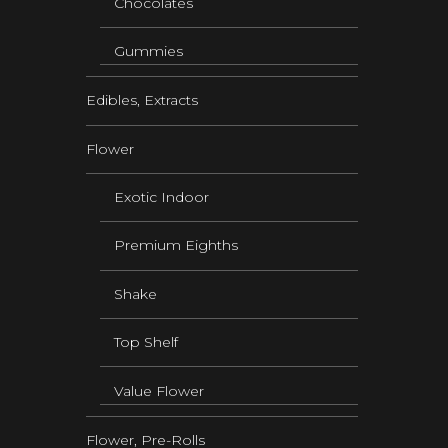
Chocolates
Gummies
Edibles, Extracts
Flower
Exotic Indoor
Premium Eighths
Shake
Top Shelf
Value Flower
Flower, Pre-Rolls