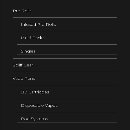
Pre-Rolls
Infused Pre-Rolls
Multi-Packs
Singles
Spliff Gear
Vape Pens
510 Cartridges
Disposable Vapes
Pod Systems