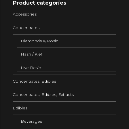
Product categories
Accessories
Concentrates
Diamonds & Rosin
Hash / Kief
Live Resin
Concentrates, Edibles
Concentrates, Edibles, Extracts
Edibles
Beverages