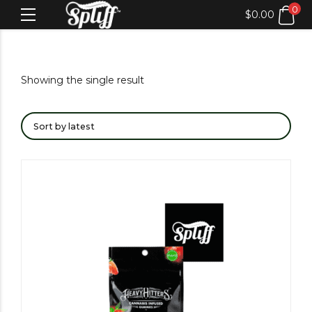
0
$
0.00
Showing the single result