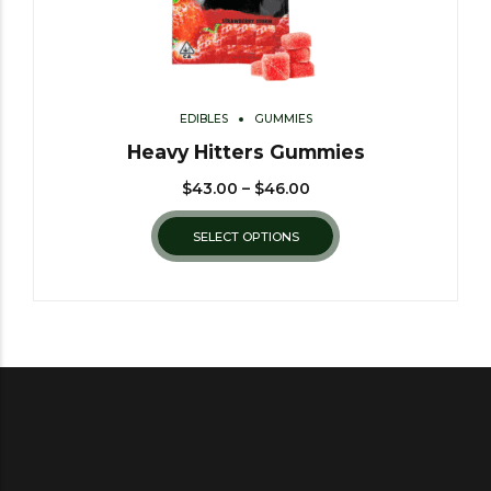
EDIBLES
GUMMIES
Heavy Hitters Gummies
$
43.00
–
$
46.00
SELECT OPTIONS