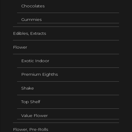
Chocolates
Gummies
Edibles, Extracts
Flower
Exotic Indoor
Premium Eighths
Shake
Top Shelf
Value Flower
Flower, Pre-Rolls