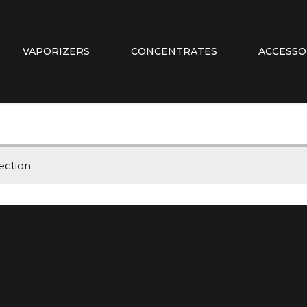
VAPORIZERS
CONCENTRATES
ACCESSO
ction.