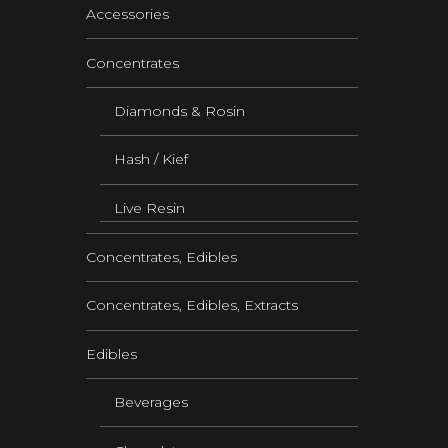
Accessories
Concentrates
Diamonds & Rosin
Hash / Kief
Live Resin
Concentrates, Edibles
Concentrates, Edibles, Extracts
Edibles
Beverages