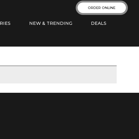
ORDER ONLINE
RIES
NEW & TRENDING
DEALS