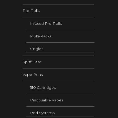
Pre-Rolls
Infused Pre-Rolls
Multi-Packs
Singles
Spliff Gear
Vape Pens
510 Cartridges
Disposable Vapes
Pod Systems