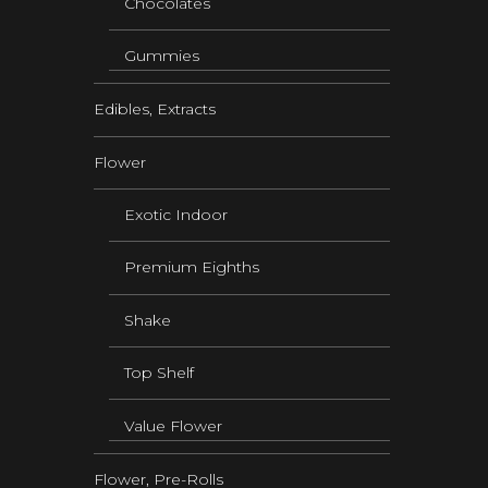
Chocolates
Gummies
Edibles, Extracts
Flower
Exotic Indoor
Premium Eighths
Shake
Top Shelf
Value Flower
Flower, Pre-Rolls