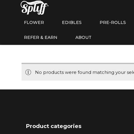
FLOWER
EDIBLES
PRE-ROLLS
REFER & EARN
ABOUT
No products were found matching your sele
Product categories