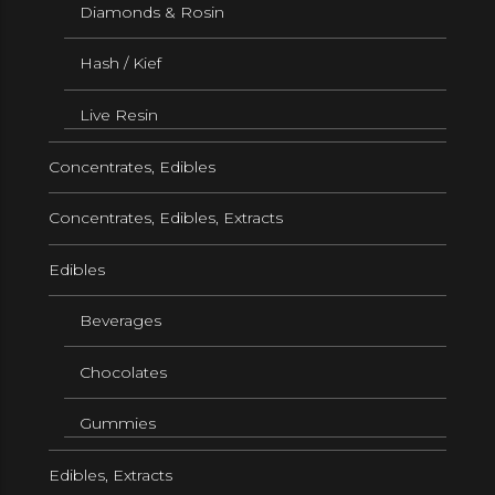
Diamonds & Rosin
Hash / Kief
Live Resin
Concentrates, Edibles
Concentrates, Edibles, Extracts
Edibles
Beverages
Chocolates
Gummies
Edibles, Extracts