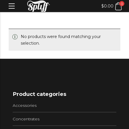
0
$
0.00
No products were found matching your
selection.
Product categories
Accessories
Concentrates