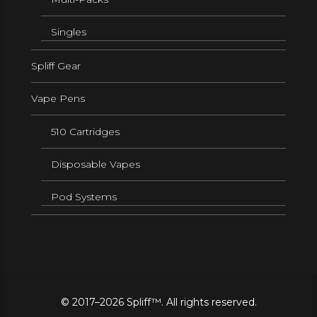
Singles
Spliff Gear
Vape Pens
510 Cartridges
Disposable Vapes
Pod Systems
© 2017–2026 Spliff™. All rights reserved.