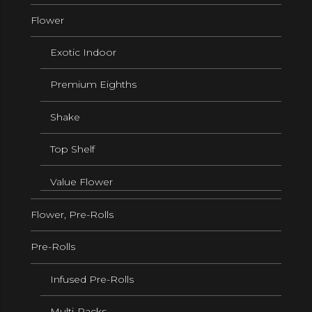
Flower
Exotic Indoor
Premium Eighths
Shake
Top Shelf
Value Flower
Flower, Pre-Rolls
Pre-Rolls
Infused Pre-Rolls
Multi-Packs