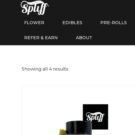
FLOWER
EDIBLES
PRE-ROLLS
REFER & EARN
ABOUT
Showing all 4 results