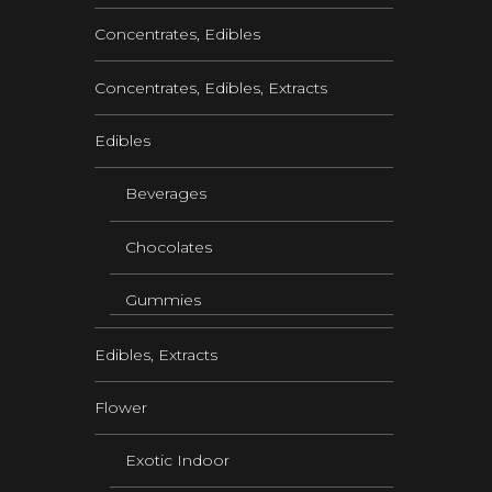
Concentrates, Edibles
Concentrates, Edibles, Extracts
Edibles
Beverages
Chocolates
Gummies
Edibles, Extracts
Flower
Exotic Indoor