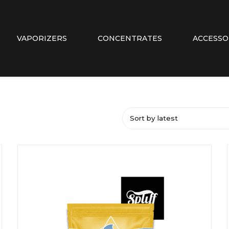
VAPORIZERS
CONCENTRATES
ACCESSO
Sort by latest