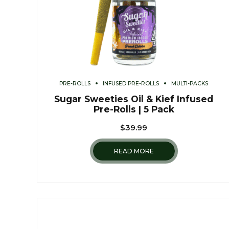
PRE-ROLLS
INFUSED PRE-ROLLS
MULTI-PACKS
Sugar Sweeties Oil & Kief Infused
Pre-Rolls | 5 Pack
$
39.99
READ MORE