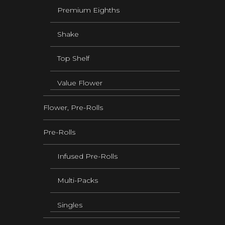
Premium Eighths
Shake
Top Shelf
Value Flower
Flower, Pre-Rolls
Pre-Rolls
Infused Pre-Rolls
Multi-Packs
Singles