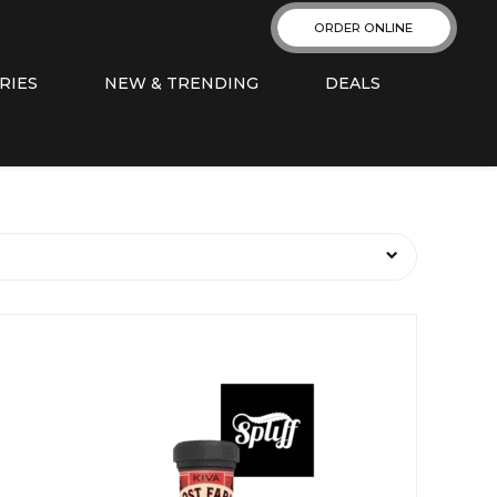
ORDER ONLINE
RIES
NEW & TRENDING
DEALS