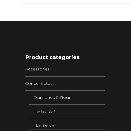
Product categories
Accessories
Concentrates
Diamonds & Rosin
Hash / Kief
Live Resin