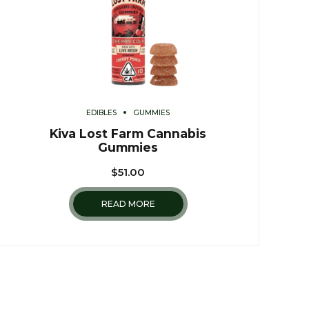
EDIBLES
GUMMIES
Kiva Lost Farm Cannabis
Gummies
$
51.00
READ MORE