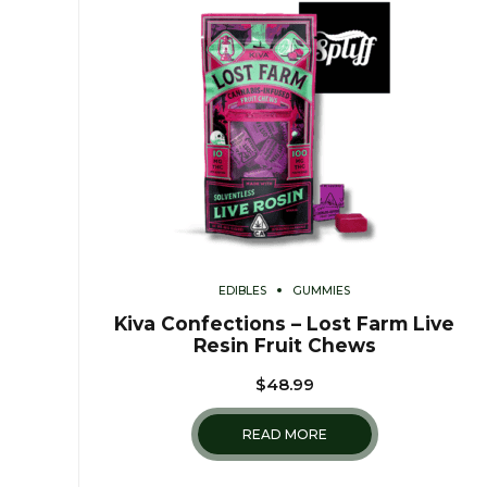
EDIBLES
GUMMIES
Kiva Confections – Lost Farm Live
Resin Fruit Chews
$
48.99
READ MORE