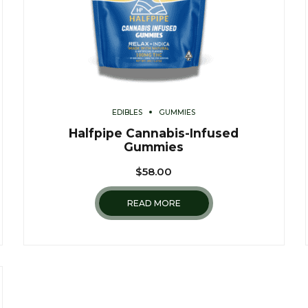
EDIBLES
GUMMIES
Halfpipe Cannabis-Infused
Gummies
$
58.00
READ MORE