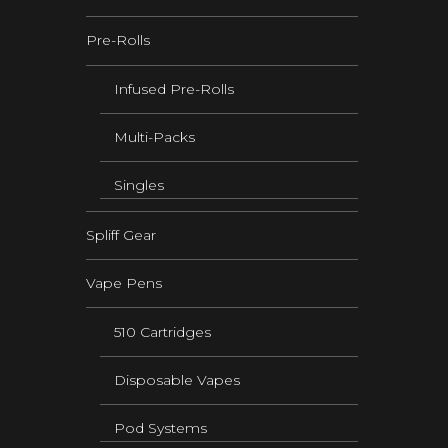
Pre-Rolls
Infused Pre-Rolls
Multi-Packs
Singles
Spliff Gear
Vape Pens
510 Cartridges
Disposable Vapes
Pod Systems