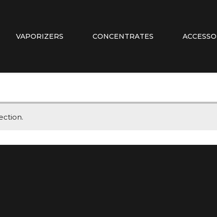
VAPORIZERS
CONCENTRATES
ACCESSO
ction.