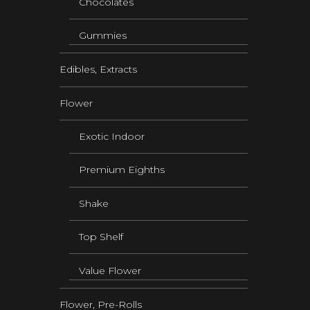
Chocolates
Gummies
Edibles, Extracts
Flower
Exotic Indoor
Premium Eighths
Shake
Top Shelf
Value Flower
Flower, Pre-Rolls