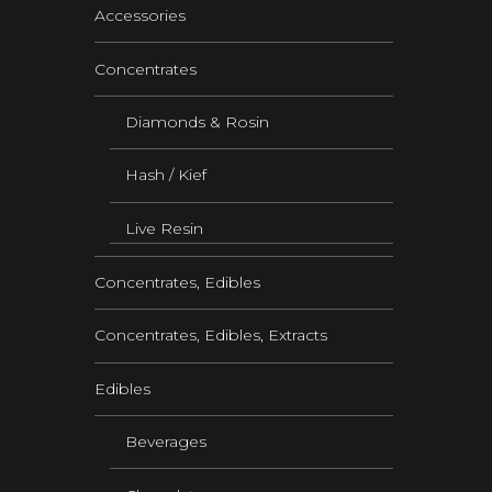
Accessories
Concentrates
Diamonds & Rosin
Hash / Kief
Live Resin
Concentrates, Edibles
Concentrates, Edibles, Extracts
Edibles
Beverages