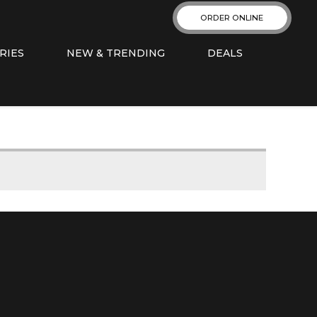
ORDER ONLINE
RIES
NEW & TRENDING
DEALS