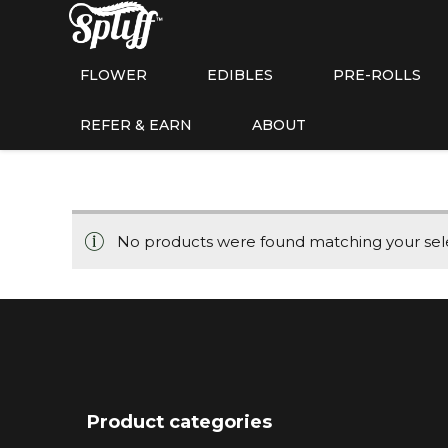
FLOWER
EDIBLES
PRE-ROLLS
REFER & EARN
ABOUT
No products were found matching your sele
Product categories